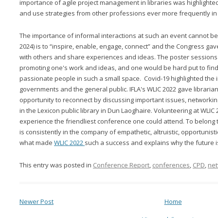
importance of agile project management in libraries was highlighte
and use strategies from other professions ever more frequently in 
The importance of informal interactions at such an event cannot be 
2024) is to “inspire, enable, engage, connect” and the Congress gav
with others and share experiences and ideas. The poster sessions
promoting one's work and ideas, and one would be hard put to find
passionate people in such a small space. Covid-19 highlighted the i
governments and the general public. IFLA's WLIC 2022 gave librarian
opportunity to reconnect by discussing important issues, networkin
in the Lexicon public library in Dun Laoghaire. Volunteering at WLIC
experience the friendliest conference one could attend. To belong t
is consistently in the company of empathetic, altruistic, opportunistic
what made
WLIC 2022
such a success and explains why the future is 
This entry was posted in
Conference Report
,
conferences
,
CPD
,
net
Newer Post
Home