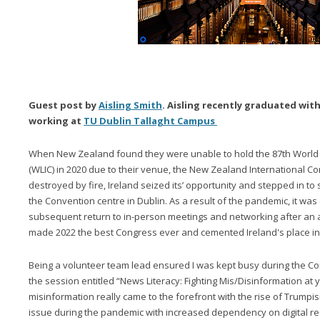
Guest post by
Aisling Smith
. Aisling recently graduated wit
working at
TU Dublin Tallaght Campus
When New Zealand found they were unable to hold the 87th World 
(WLIC) in 2020 due to their venue, the New Zealand International C
destroyed by fire, Ireland seized its’ opportunity and stepped in to s
the Convention centre in Dublin. As a result of the pandemic, it was 
subsequent return to in-person meetings and networking after an 
made 2022 the best Congress ever and cemented Ireland's place in 
Being a volunteer team lead ensured I was kept busy during the Co
the session entitled “News Literacy: Fighting Mis/Disinformation at you
misinformation really came to the forefront with the rise of Trump
issue during the pandemic with increased dependency on digital r