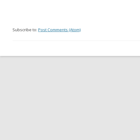
Subscribe to:
Post Comments (Atom)