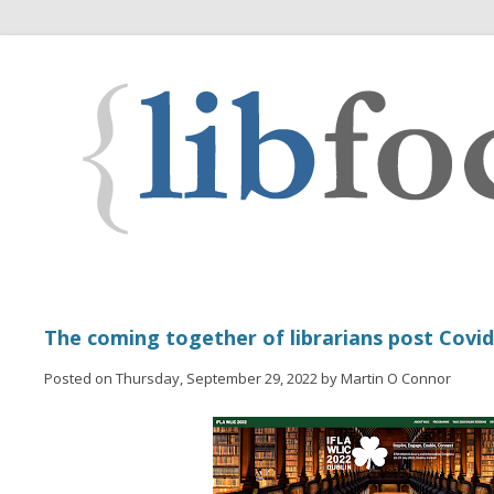
The coming together of librarians post Covid
Posted on Thursday, September 29, 2022 by Martin O Connor