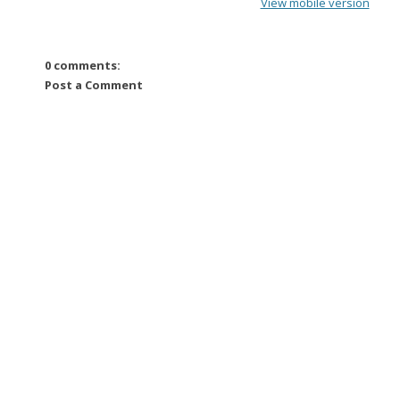
View mobile version
0 comments:
Post a Comment