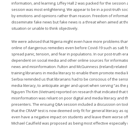
information, and learning. Liffey Hall 2 was packed for the sessio
session was most enlightening. We appear to be in a post-truth soc
by emotions and opinions rather than reason. Freedom of informat
disseminate fake news but fake news is a threat when aimed at th
situation or unable to think objectively.
We were advised that Nigeria might even have more problems than 
online of dangerous remedies even before Covid-19 such as salt f
spread panic, tension, and fear in populations. In our post-truth e
dependent on social media and other online sources for informatio
news and misinformation. Fulton and McGuinness (Ireland) related
training librarians in media literacy to enable them promote media l
Serbia reminded us that librarians had to be conscious of the sens
media literacy, to anticipate anger and upset when serving “as the 
Nguyen Thi Kim (Vietnam) reported on research that indicated that 
misinformation was reliant on poor digital and media literacy and th
presenters. The ensuing Q&A session included a discussion on tools t
that the CRAAP test is now deemed only fit for general literacy as 
even have a negative impact on students and leave them worse off
Michael Caulfield was proposed as being most effective especially re