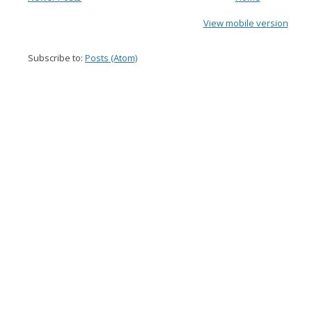
View mobile version
Subscribe to:
Posts (Atom)