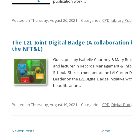
publication work....
Posted on Thursday, August 26, 2021 | Categories:
CPD
,
Library Pub
The L2L Joint Digital Badge (A collaboration
the NFT&L)
Guest post by Isabelle Courtney & Mary Buckl
and lecturer in Records Management & Info
School. She is a member of the LAI Career
Leader on the L2L Digital Badge initiative w
head librarian...
Posted on Thursday, August 19, 2021 | Categories:
CPD
,
Digital Bad
Newer Posts
Home