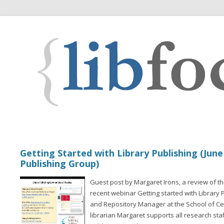
Getting Started with Library Publishing (June
Publishing Group)
Guest post by Margaret Irons, a review of th
recent webinar Getting started with Library P
and Repository Manager at the School of Cel
librarian Margaret supports all research sta