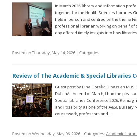
In March 2026, library and information prof
together for the Health Sciences Libraries
held in person and centred on the theme Fin
professional librarian working on behalf of t
day offered timely insights into how libraries.
Posted on Thursday, May 14, 2026 | Categories:
Review of The Academic & Special Libraries 
Guest post by Dina Gorelik. Dina is an MLIS 
DublinAt the end of March, I had the pleasu
Special Libraries Conference 2026: Reimagini
and Possibility as one of the A&SL Bursary 
coursework, professors and...
Posted on Wednesday, May 06, 2026 | Categories:
Academic Librar