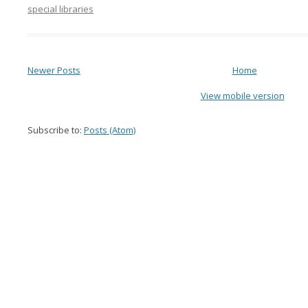
special libraries
Newer Posts
Home
View mobile version
Subscribe to:
Posts (Atom)