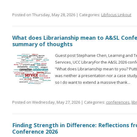
Posted on Thursday, May 28, 2026 | Categories:
Libfocus Linkout
What does Librarianship mean to A&SL Conf
summary of thoughts
Guest post Stephanie Chen, Learning and Te
Services, UCC LibraryFor the A&SL 2026 confer
“What does Librarianship mean to you? Puttin
was neither a presentation nor a case stud
so I do want to extend a massive thank...
Posted on Wednesday, May 27, 2026 | Categories:
conferences
,
lib
Finding Strength in Difference: Reflections 
Conference 2026