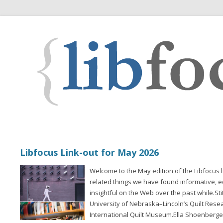
Libfocus Link-out for May 2026
Welcome to the May edition of the Libfocus l
related things we have found informative, 
insightful on the Web over the past while.St
University of Nebraska–Lincoln’s Quilt Rese
International Quilt Museum.Ella Shoenberger 