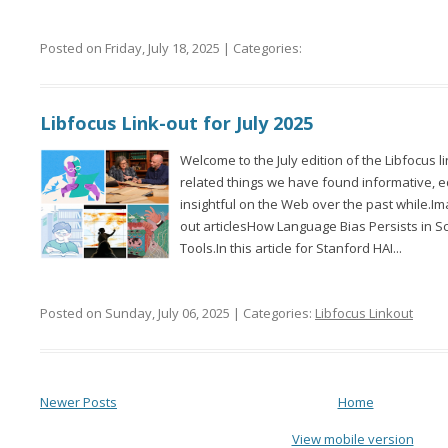
Posted on Friday, July 18, 2025 | Categories:
Libfocus Link-out for July 2025
Welcome to the July edition of the Libfocus l
related things we have found informative, 
insightful on the Web over the past while.Im
out articlesHow Language Bias Persists in Sci
Tools.In this article for Stanford HAI...
Posted on Sunday, July 06, 2025 | Categories:
Libfocus Linkout
Newer Posts
Home
View mobile version