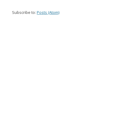
Subscribe to:
Posts (Atom)