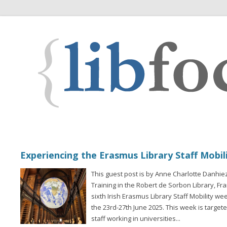
Experiencing the Erasmus Library Staff Mobil
This guest post is by Anne Charlotte Danhie
Training in the Robert de Sorbon Library, Fra
sixth Irish Erasmus Library Staff Mobility w
the 23rd-27th June 2025. This week is target
staff working in universities...