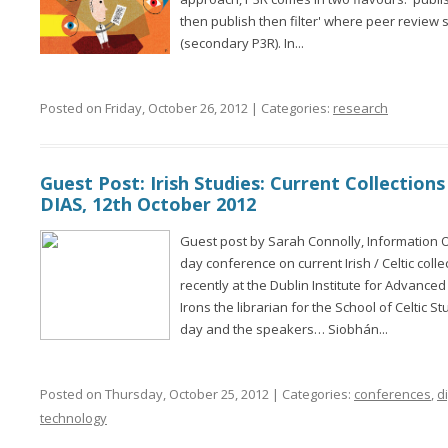
then publish then filter' where peer review st
(secondary P3R). In...
Posted on Friday, October 26, 2012 | Categories:
research
Guest Post: Irish Studies: Current Collections
DIAS, 12th October 2012
Guest post by Sarah Connolly, Information O
day conference on current Irish / Celtic coll
recently at the Dublin Institute for Advance
Irons the librarian for the School of Celtic 
day and the speakers… Siobhán...
Posted on Thursday, October 25, 2012 | Categories:
conferences
,
di
technology