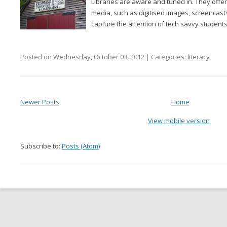
Libraries are aware and tuned in. They offe
media, such as digitised images, screencast
capture the attention of tech savvy students,
Posted on Wednesday, October 03, 2012 | Categories:
literacy
Newer Posts
Home
View mobile version
Subscribe to:
Posts (Atom)