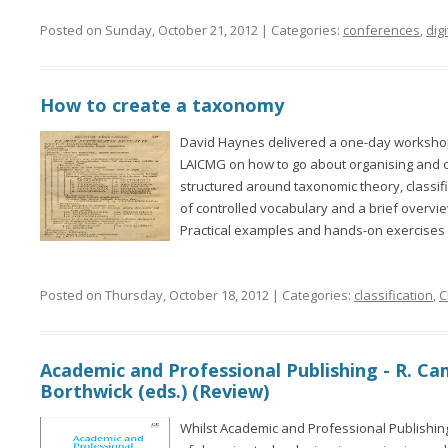
Posted on Sunday, October 21, 2012 | Categories:
conferences
,
digi
How to create a taxonomy
David Haynes delivered a one-day workshop
LAICMG on how to go about organising and c
structured around taxonomic theory, classi
of controlled vocabulary and a brief overvi
Practical examples and hands-on exercises 
Posted on Thursday, October 18, 2012 | Categories:
classification
,
C
Academic and Professional Publishing - R. Cam
Borthwick (eds.) (Review)
Whilst Academic and Professional Publishin