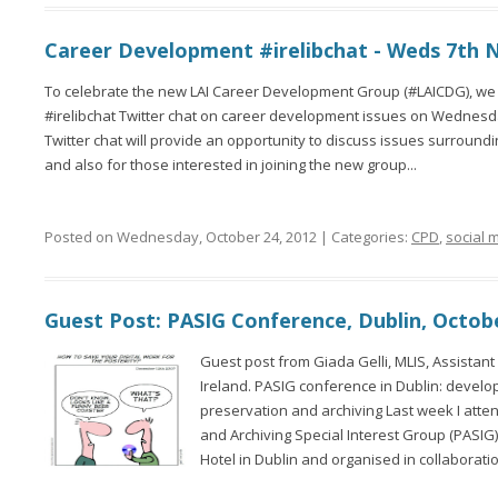
Career Development #irelibchat - Weds 7th 
To celebrate the new LAI Career Development Group (#LAICDG), we w
#irelibchat Twitter chat on career development issues on Wednes
Twitter chat will provide an opportunity to discuss issues surround
and also for those interested in joining the new group...
Posted on Wednesday, October 24, 2012 | Categories:
CPD
,
social 
Guest Post: PASIG Conference, Dublin, Octob
Guest post from Giada Gelli, MLIS, Assistant 
Ireland. PASIG conference in Dublin: develop
preservation and archiving Last week I atte
and Archiving Special Interest Group (PASI
Hotel in Dublin and organised in collaboratio