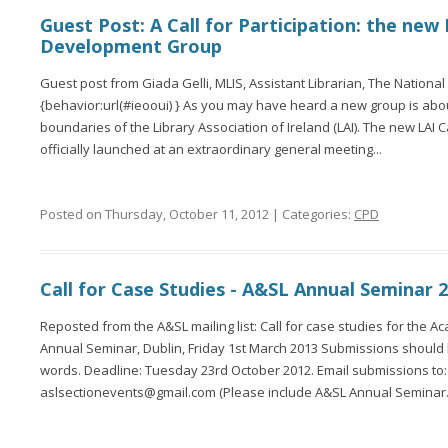
Guest Post: A Call for Participation: the new
Development Group
Guest post from Giada Gelli, MLIS, Assistant Librarian, The National G
{behavior:url(#ieooui) } As you may have heard a new group is abou
boundaries of the Library Association of Ireland (LAI). The new LAI
officially launched at an extraordinary general meeting...
Posted on Thursday, October 11, 2012 | Categories:
CPD
Call for Case Studies - A&SL Annual Seminar 
Reposted from the A&SL mailing list: Call for case studies for the A
Annual Seminar, Dublin, Friday 1st March 2013 Submissions shoul
words. Deadline: Tuesday 23rd October 2012. Email submissions to:
aslsectionevents@gmail.com (Please include A&SL Annual Seminar.