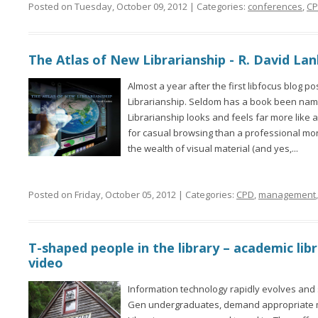
Posted on Tuesday, October 09, 2012 | Categories:
conferences
,
C
The Atlas of New Librarianship - R. David La
Almost a year after the first libfocus blog po
Librarianship. Seldom has a book been name
Librarianship looks and feels far more like
for casual browsing than a professional mon
the wealth of visual material (and yes,...
Posted on Friday, October 05, 2012 | Categories:
CPD
,
management
T-shaped people in the library – academic li
video
Information technology rapidly evolves and 
Gen undergraduates, demand appropriate me