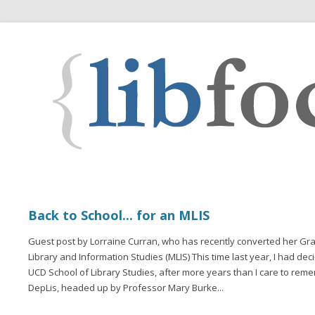
Back to School... for an MLIS
Guest post by Lorraine Curran, who has recently converted her Gra
Library and Information Studies (MLIS) This time last year, I had dec
UCD School of Library Studies, after more years than I care to remem
DepLis, headed up by Professor Mary Burke...