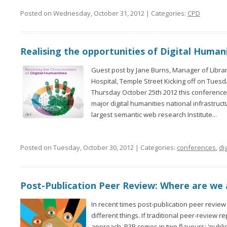
Posted on Wednesday, October 31, 2012 | Categories:
CPD
Realising the opportunities of Digital Human
Guest post by Jane Burns, Manager of Library
Hospital, Temple Street Kicking off on Tues
Thursday October 25th 2012 this conference 
major digital humanities national infrastruc
largest semantic web research Institute...
Posted on Tuesday, October 30, 2012 | Categories:
conferences
,
dig
Post-Publication Peer Review: Where are we 
In recent times post-publication peer revi
different things. If traditional peer-review re
approach, P3R comes in two flavours: 'publish 