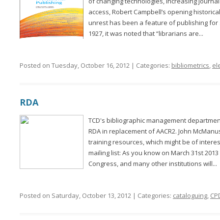
of changing technologies, increasing journ
access, Robert Campbell’s opening historic
unrest has been a feature of publishing for
1927, it was noted that “librarians are...
Posted on Tuesday, October 16, 2012 | Categories:
bibliometrics
,
el
RDA
TCD's bibliographic management department 
RDA in replacement of AACR2. John McManus
training resources, which might be of inter
mailing list: As you know on March 31st 2013 t
Congress, and many other institutions will...
Posted on Saturday, October 13, 2012 | Categories:
cataloguing
,
CP