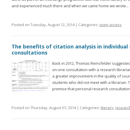
and experienced much there and when we came home we wrote...
Posted on Tuesday, August 12, 2014 | Categories:
open access
The benefits of citation analysis in individua
consultations
Back in 2012, Thomas Reinsfelder suggested
on-one consultation with a research librarian 
a greater improvement in the quality of sou
students who did not meet with a librarian. 
premise that personal research consultation
Posted on Thursday, August 07, 2014 | Categories:
literacy
,
researc