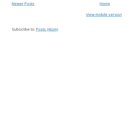
Newer Posts
Home
View mobile version
Subscribe to:
Posts (Atom)