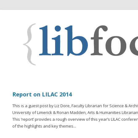
Report on LILAC 2014
This is a guest post by Liz Dore, Faculty Librarian for Science & Arc
University of Limerick & Ronan Madden, Arts & Humanities Librarian,
This ‘report’ provides a rough overview of this year’s LILAC confere
of the highlights and key themes...