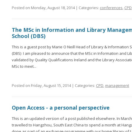
Posted on Monday, August 18, 2014 | Categories:
conferences
,
CPD
The MSc in Information and Library Managem
School (DBS)
This is a guest post by Marie O Neill Head of Library & Information 
(DBS) I am pleased to announce that the MSc in Information and L
validated by Quality Qualifications Ireland and the Library Associa
MSc to meet...
Posted on Friday, August 15, 2014 | Categories:
CPD
,
management
Open Access - a personal perspective
This is an updated version of a post published elsewhere. In March
travelled to Hangzhou, South East China to spend a month at Hangz
done as part of an exchange programme with our home library of U