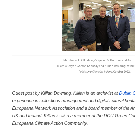
Members of DCU Library's Special Collections and Arch
(Liam O'Dwyer, Gordon Kennedy and Killian Downing) before 
Politics in a Changing Ireland
, October 2022.
Guest post by Killian Downing. Killian is an archivist at 
Dublin C
experience in collections management and digital cultural heritage
Europeana Network Association and a board member of the Arc
UK and Ireland. Killian is also a member of the DCU Green Com
Europeana Climate Action Community.