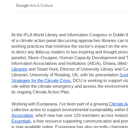
At the IFLA World Library and Information Congress in Dublin thi
of a climate action panel discussing approaches libraries can t
working practices that minimise the sector’s impact on the envi
to direct any libfocus readers to two inspiring and thought pro
panelist, Nkem Osuigwe, Human Capacity Development and Trai
Information Associations and Institutions (AfLIA), Ghana, titled 
Libraries
 and Stuart Hunt, Director of University Library and Co
Librarian, University of Reading, UK, with his presentation 
Sust
Strategies for the Climate Crisis.
 DCU is working to support staf
role within the climate emergency and assess the environmental
its ongoing Climate Action Plan.
Working with Europeana, I’ve been part of a growing 
Climate A
collective action to support environmental sustainability within t
Association
, which now has over 120 members across Ireland. 
Essentials
, a free resource supporting communication and prese
is now available online. Europeana has also recently champion