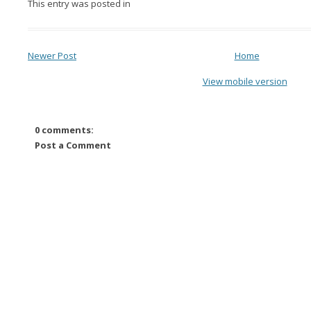
This entry was posted in
Newer Post
Home
View mobile version
0 comments:
Post a Comment