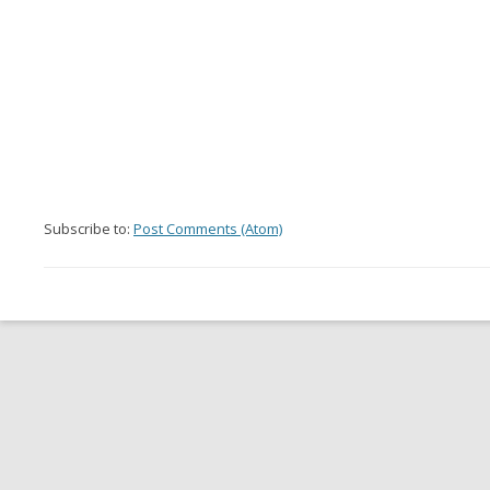
Subscribe to:
Post Comments (Atom)