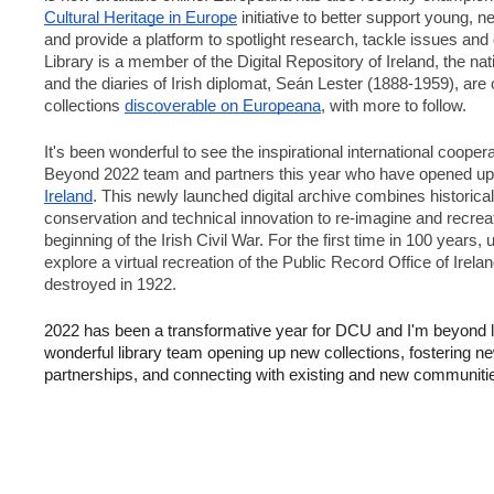
Cultural Heritage in Europe
 initiative to better support young, 
and provide a platform to spotlight research, tackle issues an
Library is a member of the Digital Repository of Ireland, the na
and the diaries of Irish diplomat, Seán Lester (1888-1959), are o
collections 
discoverable on Europeana
, with more to follow.
It's been wonderful to see the inspirational international coopera
Beyond 2022 team and partners this year who have opened up
Ireland
. This newly launched digital archive combines historical 
conservation and technical innovation to re-imagine and recreate
beginning of the Irish Civil War. For the first time in 100 years,
explore a virtual recreation of the Public Record Office of Irela
destroyed in 1922.
2022 has been a transformative year for DCU and I'm beyond l
wonderful library team opening up new collections, fostering 
partnerships, and connecting with existing and new communitie