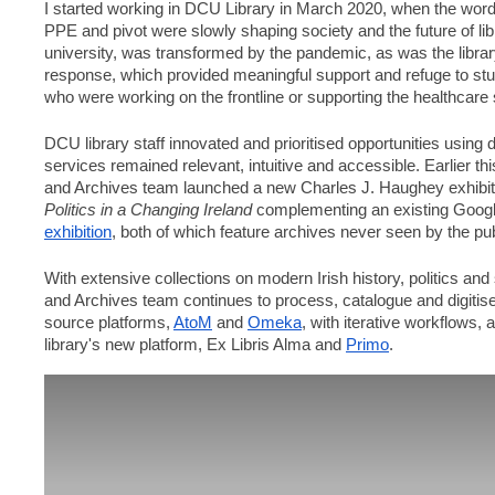
I started working in DCU Library in March 2020, when the wor
PPE and pivot were slowly shaping society and the future of lib
university, was transformed by the pandemic, as was the librar
response, which provided meaningful support and refuge to stud
who were working on the frontline or supporting the healthcare 
DCU library staff innovated and prioritised opportunities using d
services remained relevant, intuitive and accessible. Earlier thi
Politics in a Changing Ireland
 complementing an existing Googl
exhibition
, both of which feature archives never seen by the pub
With extensive collections on modern Irish history, politics and 
and Archives team continues to process, catalogue and digitise 
source platforms, 
AtoM
 and 
Omeka
, with iterative workflows,
library's new platform, Ex Libris Alma and 
Primo
. 