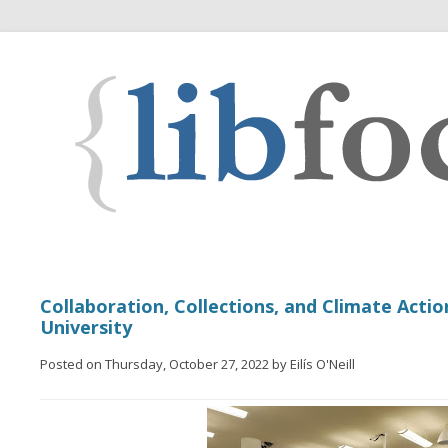
Collaboration, Collections, and Climate Actio
University
Posted on Thursday, October 27, 2022 by Eilís O'Neill