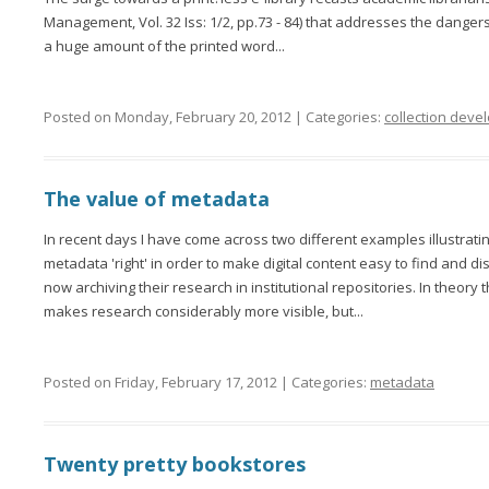
Management, Vol. 32 Iss: 1/2, pp.73 - 84) that addresses the danger
a huge amount of the printed word...
Posted on Monday, February 20, 2012 | Categories:
collection dev
The value of metadata
In recent days I have come across two different examples illustrati
metadata 'right' in order to make digital content easy to find and 
now archiving their research in institutional repositories. In theory 
makes research considerably more visible, but...
Posted on Friday, February 17, 2012 | Categories:
metadata
Twenty pretty bookstores