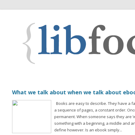
What we talk about when we talk about ebo
Books are easy to describe. They have a fam
a sequence of pages, a constant order. Once 
permanent. When someone says they are ‘wr
something with a beginning, a middle and an
define however. Is an ebook simply...