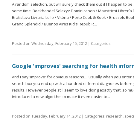
A random selection, but will surely check them out if I happen to
some time. Boekhandel Selexyz Dominicanen / Maastricht Librería
Bratislava Livraria Lello / Vitória / Porto Cook & Book / Brussels Boo
Grand Splendid / Buenos Aires Kid's Republic...
Posted on Wednesday, February 15, 2012 | Categories:
Google 'improves' searching for health info
And I say 'improve' for obvious reasons.... Usually when you enter 
search box you end up with a hundred different diagnoses before 
results. However people still seem to love doing exactly that, so mu
introduced a new algorithm to make it even easier to...
Posted on Tuesday, February 14, 2012 | Categories:
research
,
speci