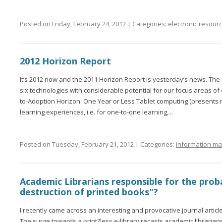
Posted on Friday, February 24, 2012 | Categories:
electronic resour
2012 Horizon Report
It’s 2012 now and the 2011 Horizon Report is yesterday’s news. Th
six technologies with considerable potential for our focus areas of
to-Adoption Horizon: One Year or Less Tablet computing (presents
learning experiences, i.e. for one-to-one learning,...
Posted on Tuesday, February 21, 2012 | Categories:
information m
Academic Librarians responsible for the pro
destruction of printed books"?
I recently came across an interesting and provocative journal article
The surge towards a print?less e-library recasts academic librarian