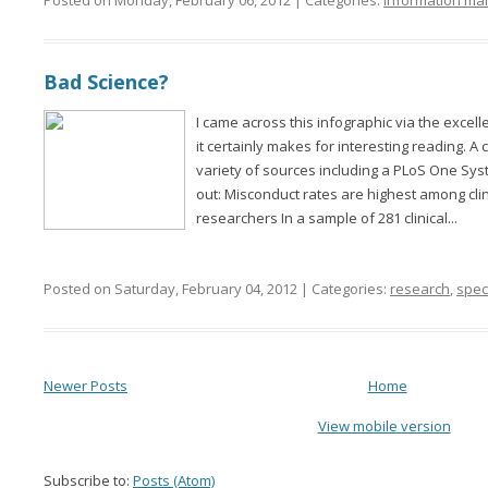
Posted on Monday, February 06, 2012 | Categories:
information m
Bad Science?
I came across this infographic via the exce
it certainly makes for interesting reading. A
variety of sources including a PLoS One Syst
out: Misconduct rates are highest among cli
researchers In a sample of 281 clinical...
Posted on Saturday, February 04, 2012 | Categories:
research
,
speci
Newer Posts
Home
View mobile version
Subscribe to:
Posts (Atom)