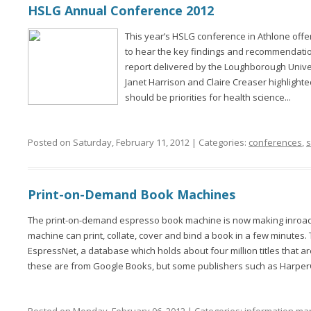
HSLG Annual Conference 2012
This year’s HSLG conference in Athlone off
to hear the key findings and recommendatio
report delivered by the Loughborough Unive
Janet Harrison and Claire Creaser highlighte
should be priorities for health science...
Posted on Saturday, February 11, 2012 | Categories:
conferences
,
s
Print-on-Demand Book Machines
The print-on-demand espresso book machine is now making inroads 
machine can print, collate, cover and bind a book in a few minutes
EspressNet, a database which holds about four million titles that a
these are from Google Books, but some publishers such as HarperCo