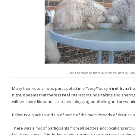
Don't be afraid to share your work! (Photo by Rus
Many thanks to all who participated in a *very* busy
#irelibchat
w
night. It seems that there is
real
interest in undertaking and sharing
will see more librarians in Ireland blogging, publishing and presenti
Below is a quick round-up of some of the main threads of discussi
There was a mix of participants from all sectors and locations (in
UK - thanks guys :)) including some current library postgrad student