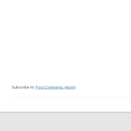
Subscribe to:
Post Comments (Atom)