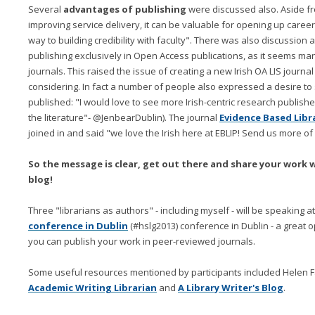
Several
advantages of publishing
were discussed also. Aside f
improving service delivery, it can be valuable for opening up career
way to building credibility with faculty". There was also discussio
publishing exclusively in Open Access publications, as it seems many
journals. This raised the issue of creating a new Irish OA LIS journa
considering. In fact a number of people also expressed a desire t
published: "I would love to see more Irish-centric research publishe
the literature"- @JenbearDublin). The journal
Evidence Based Libr
joined in and said "we love the Irish here at EBLIP! Send us more of
So the message is clear, get out there and share your work w
blog!
Three "librarians as authors" - including myself - will be speaking 
conference in Dublin
(#hslg2013) conference in Dublin - a great
you can publish your work in peer-reviewed journals.
Some useful resources mentioned by participants included Helen Fal
Academic Writing Librarian
and
A Library Writer's Blog
.