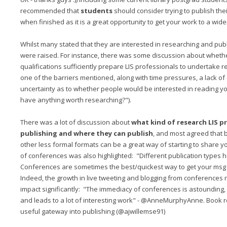
recommended that
students
should consider trying to publish th
when finished as it is a great opportunity to get your work to a wid
Whilst many stated that they are interested in researching and pub
were raised. For instance, there was some discussion about whether
qualifications sufficiently prepare LIS professionals to undertake re
one of the barriers mentioned, along with time pressures, a lack of 
uncertainty as to whether people would be interested in reading your
have anything worth researching?").
There was a lot of discussion about
what kind of research LIS p
publishing and where they can publish
, and most agreed that 
other less formal formats can be a great way of starting to share 
of conferences was also highlighted: "Different publication types h
Conferences are sometimes the best/quickest way to get your msg
Indeed, the growth in live tweeting and blogging from conferences 
impact significantly: "The immediacy of conferences is astounding, 
and leads to a lot of interesting work" - @AnneMurphyAnne. Book 
useful gateway into publishing (@ajwillemse91)