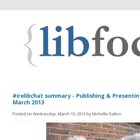
#irelibchat summary - Publishing & Presenting
March 2013
Posted on Wednesday, March 13, 2013 by Michelle Dalton