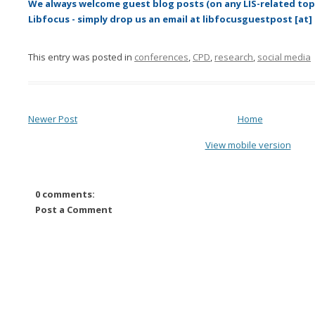
We always welcome guest blog posts (on any LIS-related topi
Libfocus - simply drop us an email at libfocusguestpost [at]
This entry was posted in
conferences
,
CPD
,
research
,
social media
Newer Post
Home
View mobile version
0 comments:
Post a Comment