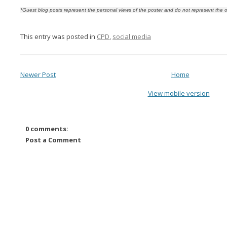
*Guest blog posts represent the personal views of the poster and do not represent the o
This entry was posted in
CPD
,
social media
Newer Post
Home
View mobile version
0 comments:
Post a Comment