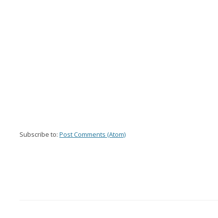
Subscribe to:
Post Comments (Atom)