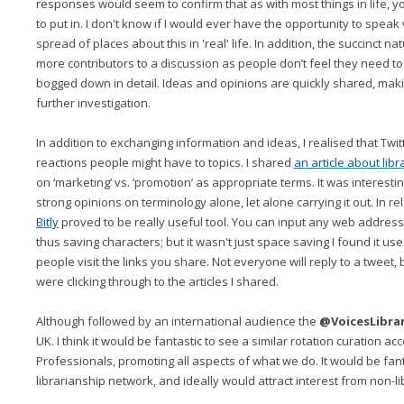
responses would seem to confirm that as with most things in life, y
to put in. I don't know if I would ever have the opportunity to spea
spread of places about this in 'real' life. In addition, the succinct n
more contributors to a discussion as people don’t feel they need to
bogged down in detail. Ideas and opinions are quickly shared, maki
further investigation.
In addition to exchanging information and ideas, I realised that Twitt
reactions people might have to topics. I shared
an article about lib
on ‘marketing’ vs. ‘promotion’ as appropriate terms. It was interesti
strong opinions on terminology alone, let alone carrying it out. In re
Bitly
proved to be really useful tool. You can input any web address to
thus saving characters; but it wasn't just space saving I found it use
people visit the links you share. Not everyone will reply to a tweet, b
were clicking through to the articles I shared.
Although followed by an international audience the
@VoicesLibra
UK. I think it would be fantastic to see a similar rotation curation ac
Professionals, promoting all aspects of what we do. It would be fan
librarianship network, and ideally would attract interest from non-li