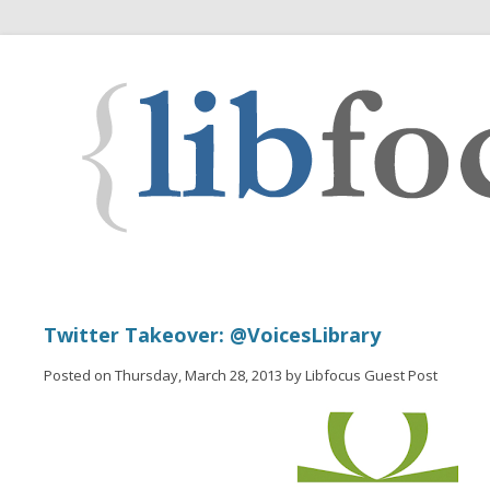
Twitter Takeover: @VoicesLibrary
Posted on Thursday, March 28, 2013 by Libfocus Guest Post