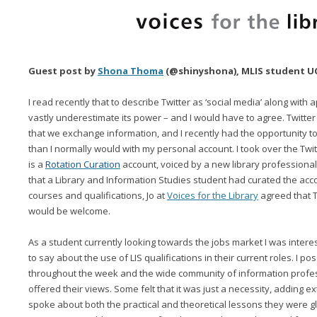
Guest post by
Shona Thoma
(@shinyshona), MLIS student UCD
I read recently that to describe Twitter as ‘social media’ along with 
vastly underestimate its power – and I would have to agree. Twitter
that we exchange information, and I recently had the opportunity to
than I normally would with my personal account. I took over the Twi
is a
Rotation Curation
account, voiced by a new library professional
that a Library and Information Studies student had curated the accou
courses and qualifications, Jo at
Voices for the Library
agreed that T
would be welcome.
As a student currently looking towards the jobs market I was intere
to say about the use of LIS qualifications in their current roles. I po
throughout the week and the wide community of information profes
offered their views. Some felt that it was just a necessity, adding ex
spoke about both the practical and theoretical lessons they were gl