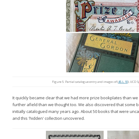
Figure 5: Partial catalogue entry and images of (
45.L.10
), UCD S
It quickly became clear that we had more prize bookplates than w
further afield than we thought too. We also discovered that som
initially catalogued many years ago. About 50 books that were u
and this 'hidden' collection uncovered.