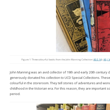
Figure 1: Three colourful books from the John Manning Collection (
45.0.14
), (
45.J.1
John Manning was an avid collector of 19th and early 20th century c
generously donated his collection to UCD Special Collections.
Thes
colourful
in
the storeroom.
They tell
stories
of
adventures
and
wond
childhood
in
the
Victorian era. For this reason, they are important so
period.