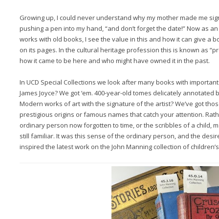
Growing up, I could never understand why my mother made me sign m
pushing a pen into my hand, “and don’t forget the date!” Now as an
works with old books, I see the value in this and how it can give a
on its pages. In the cultural heritage profession this is known as “p
how it came to be here and who might have owned it in the past.
In UCD Special Collections we look after many books with importan
James Joyce? We got ‘em. 400-year-old tomes delicately annotated b
Modern works of art with the signature of the artist? We’ve got those
prestigious origins or famous names that catch your attention. Rathe
ordinary person now forgotten to time, or the scribbles of a child
still familiar. It was this sense of the ordinary person, and the desir
inspired the latest work on the John Manning collection of children’