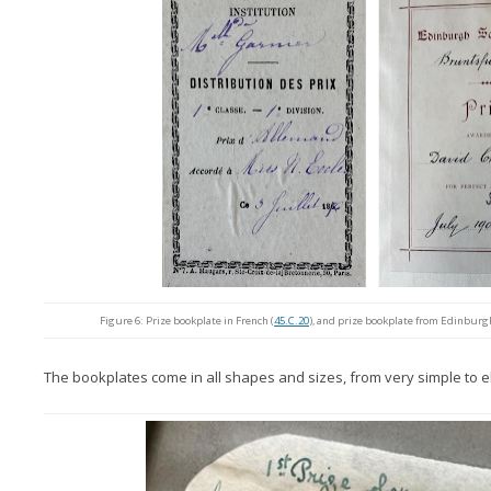
Figure 6: Prize bookplate in French (
45.C.20
), and prize bookplate from Edinburg
The bookplates come in all shapes and sizes, from very simple to e