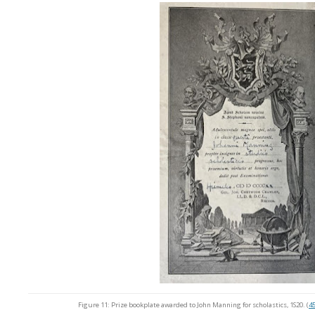
Figure 11: Prize bookplate awarded to John Manning for scholastics, 1S20. (
45