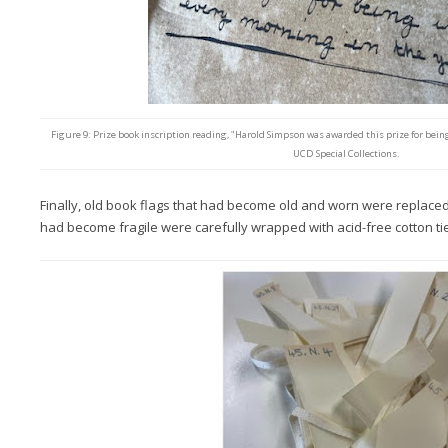
Figure 9: Prize book inscription reading, "Harold Simpson was awarded this prize for being 
UCD Special Collections.
Finally, old book flags that had become old and worn were replace
had become fragile were carefully wrapped with acid-free cotton ti