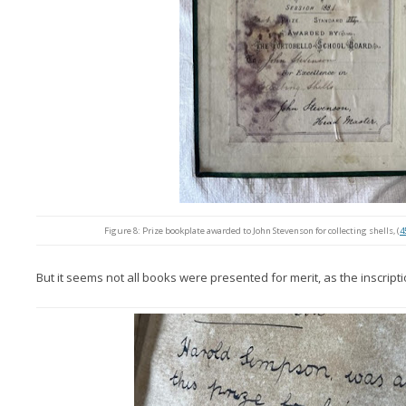
Figure 8: Prize bookplate awarded to John Stevenson for collecting shells, (
4
But it seems not all books were presented for merit, as the inscript