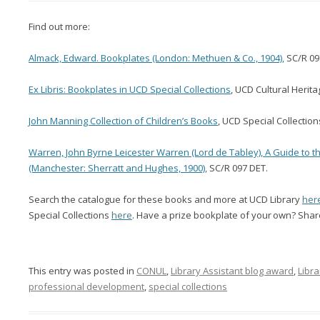
Find out more:
Almack, Edward. Bookplates (London: Methuen & Co., 1904),
SC/R 09
Ex Libris: Bookplates in UCD Special Collections
, UCD Cultural Herita
John Manning Collection of Children’s Books
, UCD Special Collection
Warren, John Byrne Leicester Warren (Lord de Tabley), A Guide to t
(Manchester: Sherratt and Hughes, 1900),
SC/R 097 DET.
Search the catalogue for these books and more at UCD Library
her
Special
Collections
here
.
Have a
prize bookplate of
your
own? Share
This entry was posted in
CONUL
,
Library Assistant blog award
,
Libra
professional development
,
special collections