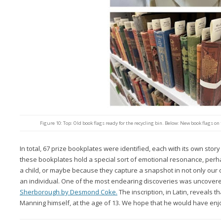
Figure 10: Top: Old book flags ready for the recycling bin. Below: New book flags on
In total, 67 prize bookplates were identified, each with its own story 
these bookplates hold a special sort of emotional resonance, per
a child, or maybe because they capture a snapshot in not only our ow
an individual. One of the most endearing discoveries was uncover
Sherborough by Desmond Coke.
The inscription, in Latin, reveals 
Manning himself, at the age of 13. We hope that he would have enjo