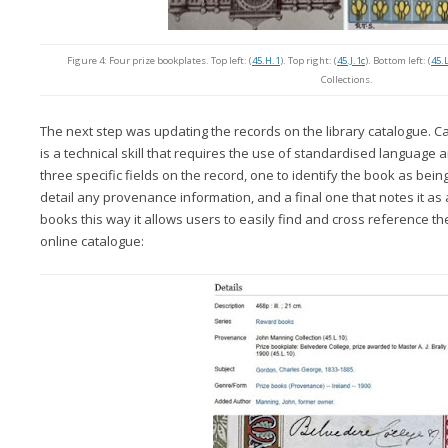
Figure 4: Four prize bookplates. Top left: (
45.H.1
). Top right: (
45.J.1c
). Bottom left: (
45.
Collections.
The next step was updating the records on the library catalogue. C
is a technical skill that requires the use of standardised language
three specific fields on the record, one to identify the book as being
detail any provenance information, and a final one that notes it as 
books this way it allows users to easily find and cross reference the
online catalogue: