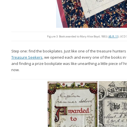
Figure 3: Book awarded to Mary Alice Boyd, 1883, (
45.R.11
), UCD 
Step one: find the bookplates. Just like one of the treasure hunters
Treasure Seekers
, we opened each and every one of the books in 
and finding a prize bookplate was like unearthing a little piece of h
now.