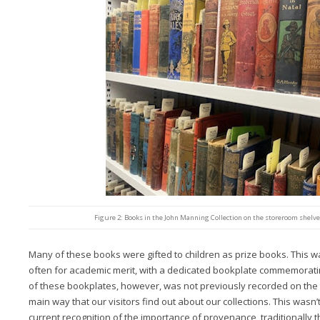
Figure 2: Books in the John Manning Collection on the storeroom shelves
Many of these books were gifted to children as prize books. This 
often for academic merit, with a dedicated bookplate commemorat
of these bookplates, however, was not previously recorded on the 
main way that our visitors find out about our collections. This wasn
current recognition of the importance of provenance, traditionally 