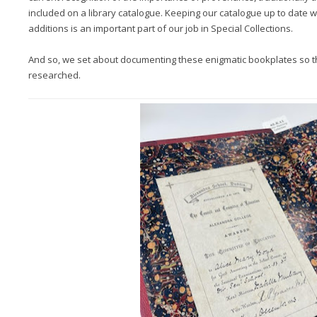
included on a library catalogue. Keeping our catalogue up to date w
additions is an important part of our job in Special Collections.
And so, we set about documenting these enigmatic bookplates so t
researched.