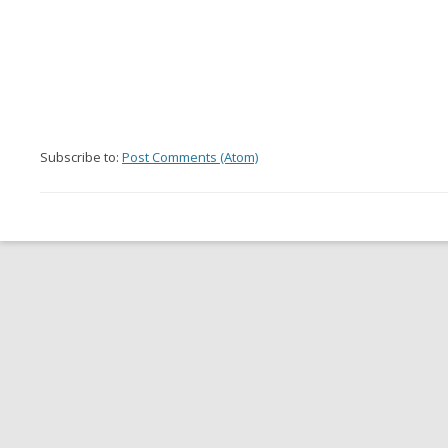
Subscribe to:
Post Comments (Atom)