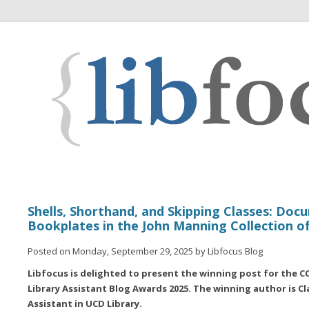
Shells, Shorthand, and Skipping Classes: Doc
Bookplates in the John Manning Collection of
Posted on Monday, September 29, 2025 by Libfocus Blog
Libfocus is delighted to present the winning post for the
Library Assistant Blog Awards 2025. The winning author is C
Assistant in UCD Library.