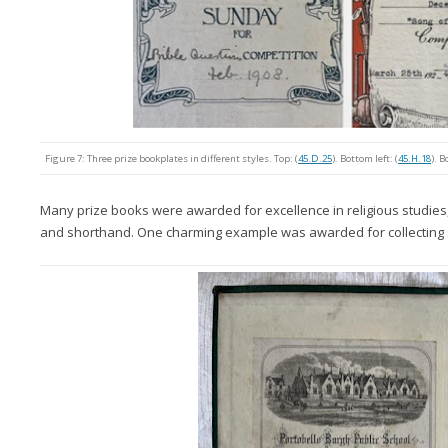
Figure 7: Three prize bookplates in different styles. Top: (
45.D.25
). Bottom left: (
45.H.18
). B
Many prize books were awarded for excellence in religious studies, ot
and shorthand. One charming example was awarded for collecting s