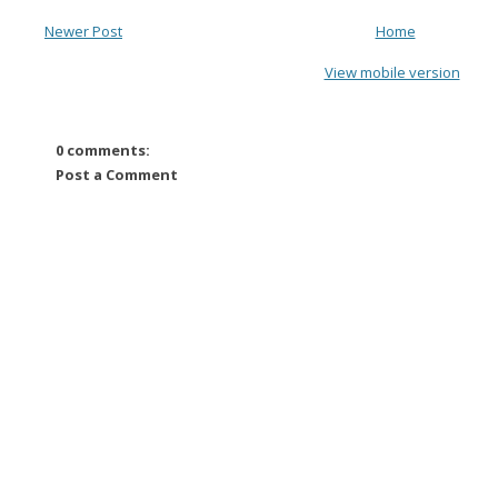
Newer Post
Home
View mobile version
0 comments:
Post a Comment