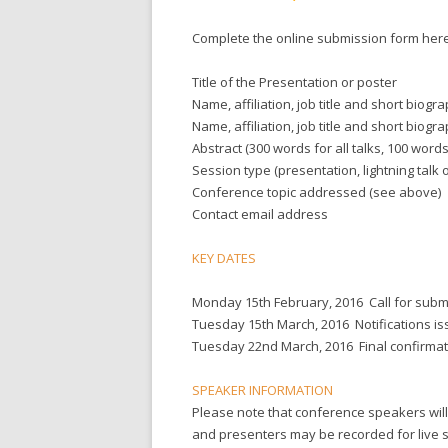
Complete the online submission form here
Title of the Presentation or poster
Name, affiliation, job title and short bio
Name, affiliation, job title and short biogr
Abstract (300 words for all talks, 100 words
Session type (presentation, lightning talk 
Conference topic addressed (see above)
Contact email address
KEY DATES
Monday 15th February, 2016
Call for sub
Tuesday 15th March, 2016
Notifications i
Tuesday 22nd March, 2016
Final confirma
SPEAKER INFORMATION
Please note that conference speakers will 
and presenters may be recorded for live s