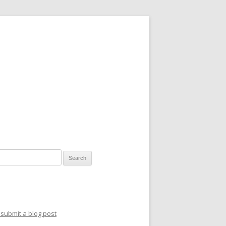
for:
submit a blog post