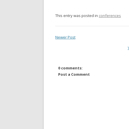
This entry was posted in
conferences
Newer Post
0 comments:
Post a Comment