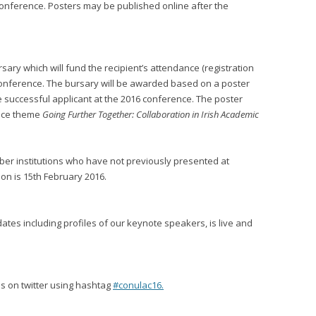
conference. Posters may be published online after the
ary which will fund the recipient’s attendance (registration
nference. The bursary will be awarded based on a poster
e successful applicant at the 2016 conference. The poster
ence theme
Going Further Together: Collaboration in Irish Academic
ber institutions who have not previously presented at
ion is 15th February 2016.
dates including profiles of our keynote speakers, is live and
 us on twitter using hashtag
#conulac16.