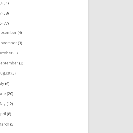
18
(31)
17
(38)
16
(77)
December
(4)
November
(3)
October
(3)
September
(2)
August
(3)
uly
(6)
June
(20)
May
(12)
pril
(8)
March
(5)