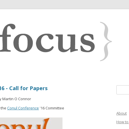
6 - Call for Papers
Search 
y Martin O Connor
 the
Conul Conference
'16 Committee
About
How to 