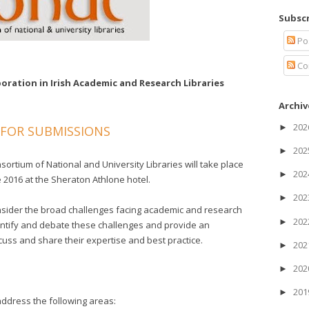
Subscr
Po
Co
oration in Irish Academic and Research Libraries
Archiv
20
►
 FOR SUBMISSIONS
20
►
rtium of National and University Libraries will take place
20
►
2016 at the Sheraton Athlone hotel.
20
►
onsider the broad challenges facing academic and research
20
►
identify and debate these challenges and provide an
scuss and share their expertise and best practice.
20
►
20
►
20
►
ddress the following areas: