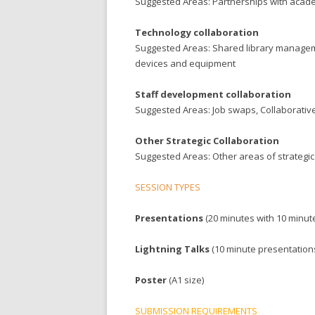
Suggested Areas: Partnerships with acade
Technology collaboration
Suggested Areas: Shared library manageme
devices and equipment
Staff development collaboration
Suggested Areas: Job swaps, Collaborativ
Other Strategic Collaboration
Suggested Areas: Other areas of strategic
SESSION TYPES
Presentations
(20 minutes with 10 minut
Lightning Talks
(10 minute presentation
Poster
(A1 size)
SUBMISSION REQUIREMENTS