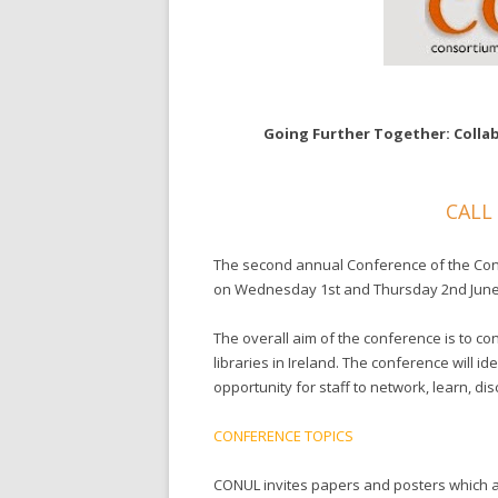
Going Further Together: Collab
CALL
The second annual Conference of the Conso
on Wednesday 1st and Thursday 2nd June 
The overall aim of the conference is to c
libraries in Ireland. The conference will 
opportunity for staff to network, learn, di
CONFERENCE TOPICS
CONUL invites papers and posters which a