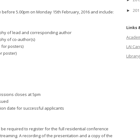
20
►
 before 5.00pm on Monday 15th February, 2016 and include:
Links 
graphy of lead and corresponding author
Academi
aphy of co-author(s)
 for posters)
LAI Ca
or poster)
Library
missions closes at 5pm
ssued
tion date for successful applicants
be required to register for the full residential conference
treaming. A recording of the presentation and a copy of the