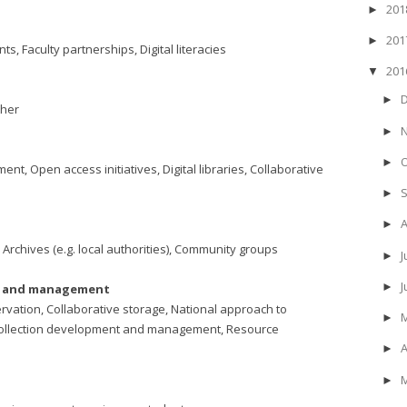
20
►
20
►
, Faculty partnerships, Digital literacies
20
▼
►
ther
►
►
, Open access initiatives, Digital libraries, Collaborative
►
►
 Archives (e.g. local authorities), Community groups
J
►
►
nt and management
vation, Collaborative storage, National approach to
►
s, Collection development and management, Resource
A
►
►