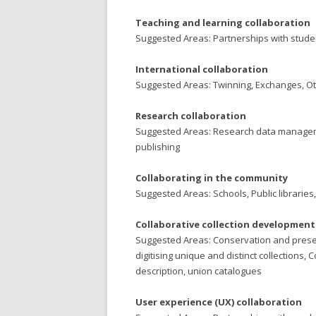
Teaching and learning collaboration
Suggested Areas: Partnerships with students
International collaboration
Suggested Areas: Twinning, Exchanges, O
Research collaboration
Suggested Areas: Research data management
publishing
Collaborating in the community
Suggested Areas: Schools, Public libraries,
Collaborative collection developme
Suggested Areas: Conservation and preser
digitising unique and distinct collection
description, union catalogues
User experience (UX) collaboration