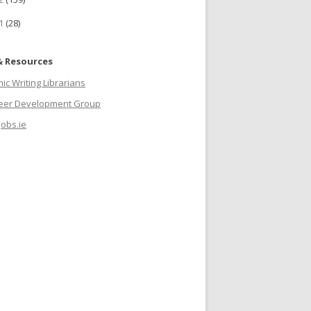
11
(28)
& Resources
c Writing Librarians
reer Development Group
jobs.ie