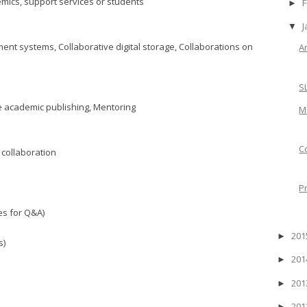
mics, support services or students
F
►
J
▼
nt systems, Collaborative digital storage, Collaborations on
A
S
e academic publishing, Mentoring
M
C
 collaboration
P
es for Q&A)
20
►
s)
20
►
20
►
20
►