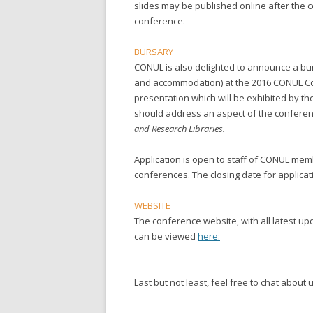
slides may be published online after the 
conference.
BURSARY
CONUL is also delighted to announce a burs
and accommodation) at the 2016 CONUL Co
presentation which will be exhibited by th
should address an aspect of the confer
and Research Libraries.
Application is open to staff of CONUL mem
conferences. The closing date for applicat
WEBSITE
The conference website, with all latest up
can be viewed
here:
Last but not least, feel free to chat about