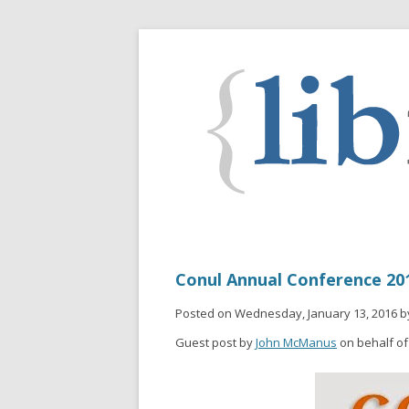
Conul Annual Conference 201
Posted on Wednesday, January 13, 2016 b
Guest post by
John McManus
on behalf of