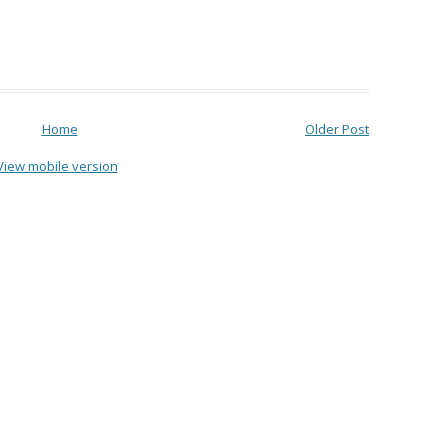
Home
Older Post
View mobile version