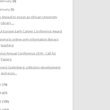
ebruary
(6)
anuary
(5)
n Appeal to Assist an African University
Library ...
LA Europe Early Career Conference Award
oving to online-only information literacy
teaching
onul Annual Conference 2016 - Call for
Papers
roject Gutenberg: collection development
and econ...
15
(74)
14
(67)
13
(105)
12
(159)