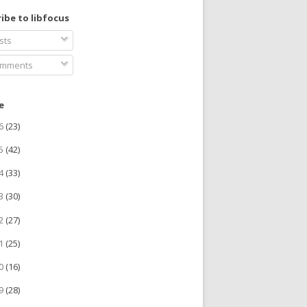
ibe to libfocus
sts
mments
e
26
(23)
25
(42)
24
(33)
23
(30)
22
(27)
21
(25)
20
(16)
19
(28)