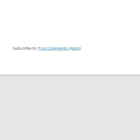
Subscribe to:
Post Comments (Atom)