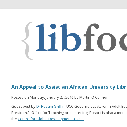
An Appeal to Assist an African University Lib
Posted on Monday, January 25, 2016 by Martin O Connor
Guest post by
Dr Rosarii Griffin
, UCC Governor, Lecturer in Adult Ed
President’s Office for Teaching and Learning. Rosarii is also a mem
the
Centre for Global Development at UCC