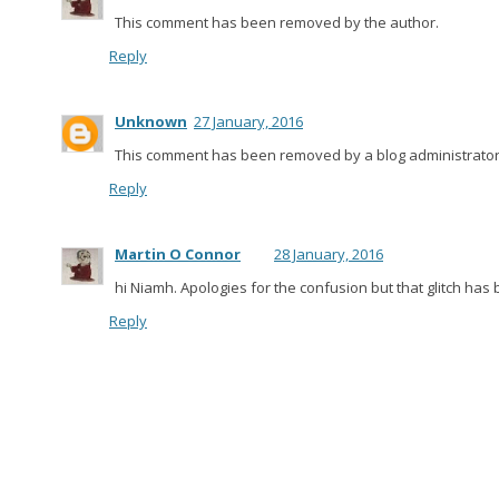
This comment has been removed by the author.
Reply
Unknown
27 January, 2016
This comment has been removed by a blog administrator
Reply
Martin O Connor
28 January, 2016
hi Niamh. Apologies for the confusion but that glitch has 
Reply