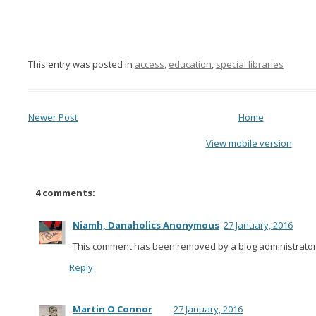
This entry was posted in
access
,
education
,
special libraries
Newer Post
Home
View mobile version
4 comments:
Niamh, Danaholics Anonymous
27 January, 2016
This comment has been removed by a blog administrator
Reply
Martin O Connor
27 January, 2016