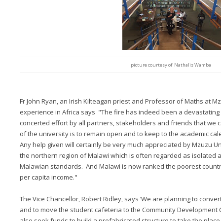
picture courtesy of Nathalis Wamba
Fr John Ryan, an Irish Kilteagan priest and Professor of Maths at Mz
experience in Africa says "The fire has indeed been a devastating 
concerted effort by all partners, stakeholders and friends that we c
of the university is to remain open and to keep to the academic cal
Any help given will certainly be very much appreciated by Mzuzu Uni
the northern region of Malawi which is often regarded as isolated 
Malawian standards. And Malawi is now ranked the poorest country
per capita income."
The Vice Chancellor, Robert Ridley, says ‘We are planning to convert
and to move the student cafeteria to the Community Development C
also seek funds to build a prefabricated structure to take the place