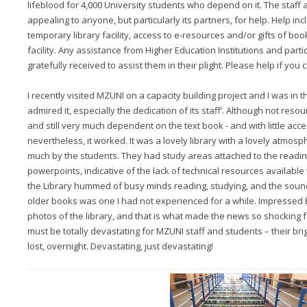
lifeblood for 4,000 University students who depend on it. The staff
appealing to anyone, but particularly its partners, for help. Help in
temporary library facility, access to e-resources and/or gifts of bo
facility. Any assistance from Higher Education Institutions and parti
gratefully received to assist them in their plight. Please help if you 
I recently visited MZUNI on a capacity building project and I was in t
admired it, especially the dedication of its staff’. Although not resourc
and still very much dependent on the text book - and with little acce
nevertheless, it worked. It was a lovely library with a lovely atmos
much by the students. They had study areas attached to the readin
powerpoints, indicative of the lack of technical resources available 
the Library hummed of busy minds reading, studying, and the soun
older books was one I had not experienced for a while. Impressed b
photos of the library, and that is what made the news so shocking fo
must be totally devastating for MZUNI staff and students – their brigh
lost, overnight. Devastating, just devastating!