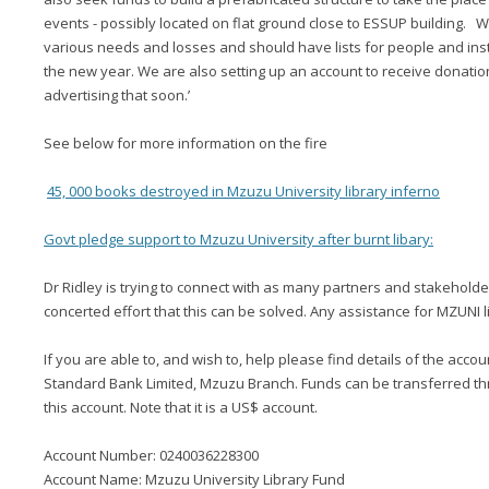
events - possibly located on flat ground close to ESSUP building. We
various needs and losses and should have lists for people and instit
the new year. We are also setting up an account to receive donatio
advertising that soon.’
See below for more information on the fire
45, 000 books destroyed in Mzuzu University library inferno
Govt pledge support to Mzuzu University after burnt libary:
Dr Ridley is trying to connect with as many partners and stakeholder
concerted effort that this can be solved. Any assistance for MZUNI l
If you are able to, and wish to, help please find details of the acco
Standard Bank Limited, Mzuzu Branch. Funds can be transferred thr
this account. Note that it is a US$ account.
Account Number: 0240036228300
Account Name: Mzuzu University Library Fund