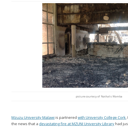
picture courtesy of Nathalis Wamba
Mzuzu University Malawi
is partnered
with University College Cork
,
the news that a
devastating fire at MZUNI University Library
had jus