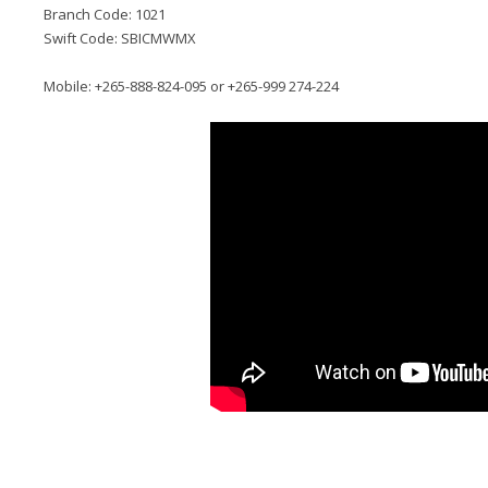
Branch Code: 1021
Swift Code: SBICMWMX
Mobile: +265-888-824-095 or +265-999 274-224