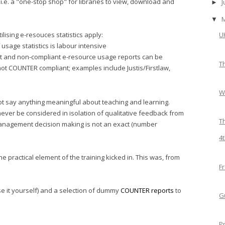
, i.e. a "one-stop shop" for libraries to view, download and
►
▼
ilising e-resouces statistics apply:
U
usage statistics is labour intensive
t and non-compliant e-resource usage reports can be
T
not COUNTER compliant; examples include Justis/Firstlaw,
W
not say anything meaningful about teaching and learning.
 never be considered in isolation of qualitative feedback from
T
 management decision making is not an exact (number
4
e practical element of the training kicked in. This was, from
F
se it yourself) and a selection of dummy
COUNTER reports
to
G
P