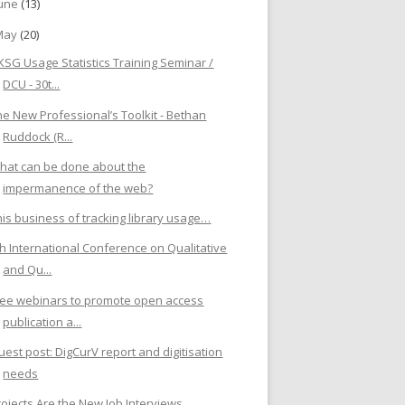
June
(13)
May
(20)
KSG Usage Statistics Training Seminar /
DCU - 30t...
he New Professional’s Toolkit - Bethan
Ruddock (R...
hat can be done about the
impermanence of the web?
his business of tracking library usage…
th International Conference on Qualitative
and Qu...
ree webinars to promote open access
publication a...
uest post: DigCurV report and digitisation
needs
rojects Are the New Job Interviews