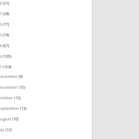
18
(31)
17
(38)
16
(77)
15
(74)
14
(67)
13
(105)
12
(159)
December
(9)
November
(15)
October
(13)
September
(13)
August
(10)
uly
(12)