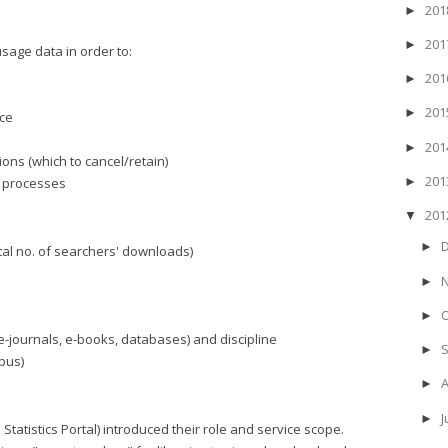
20
►
20
►
sage data in order to:
20
►
20
►
rce
20
►
ons (which to cancel/retain)
20
►
 processes
20
▼
►
otal no. of searchers' downloads)
►
►
e-journals, e-books, databases) and discipline
►
pus)
►
J
►
Statistics Portal) introduced their role and service scope.