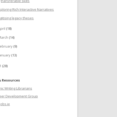
transferable skills
xploring Rich Interactive Narratives
igitising legacy theses
pril
(18)
March
(14)
ebruary
(9)
anuary
(13)
11
(28)
& Resources
c Writing Librarians
reer Development Group
jobs.ie