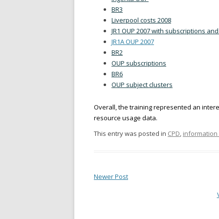
BR3
Liverpool costs 2008
JR1 OUP 2007 with subscriptions and
JR1A OUP 2007
BR2
OUP subscriptions
BR6
OUP subject clusters
Overall, the training represented an inter
resource usage data.
This entry was posted in
CPD
,
informatio
Newer Post