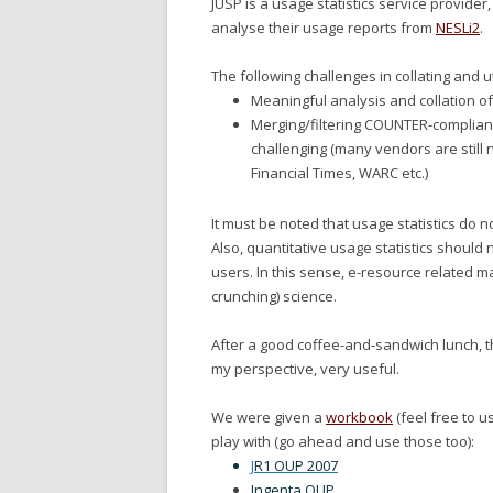
JUSP is a usage statistics service provider
analyse their usage reports from
NESLi2
.
The following challenges in collating and ut
Meaningful analysis and collation of 
Merging/filtering COUNTER-complian
challenging (many vendors are still 
Financial Times, WARC etc.)
It must be noted that usage statistics do 
Also, quantitative usage statistics should
users. In this sense, e-resource related
crunching) science.
After a good coffee-and-sandwich lunch, th
my perspective, very useful.
We were given a
workbook
(feel free to u
play with (go ahead and use those too):
J
R1 OUP 2007
Ingenta OUP