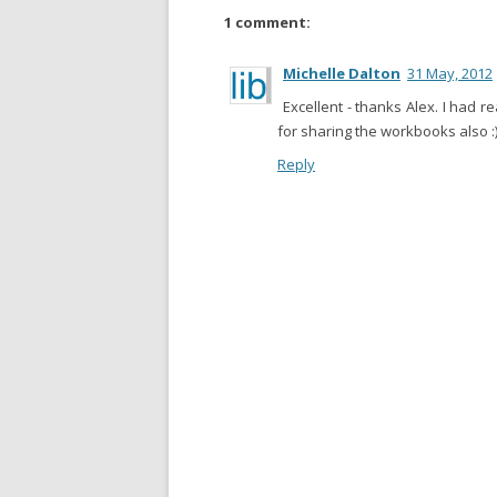
1 comment:
Michelle Dalton
31 May, 2012
Excellent - thanks Alex. I had r
for sharing the workbooks also :
Reply