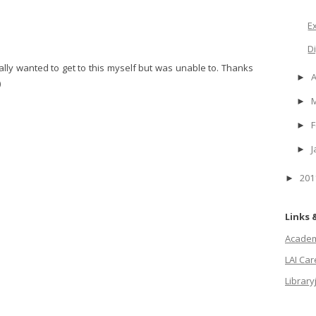
E
D
eally wanted to get to this myself but was unable to. Thanks
A
►
)
►
F
►
J
►
20
►
Links 
Academi
LAI Ca
Library