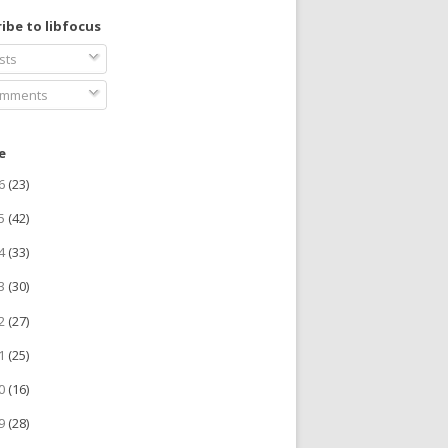
ibe to libfocus
sts
mments
e
26
(23)
25
(42)
24
(33)
23
(30)
22
(27)
21
(25)
20
(16)
19
(28)