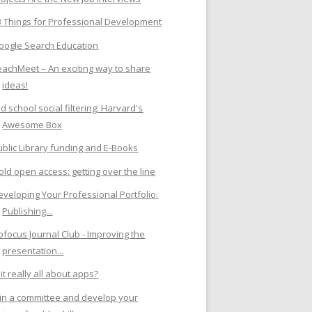
3 Things for Professional Development
oogle Search Education
eachMeet – An exciting way to share
ideas!
d school social filtering: Harvard's
Awesome Box
ublic Library funding and E-Books
old open access: getting over the line
eveloping Your Professional Portfolio:
Publishing...
ibfocus Journal Club - Improving the
presentation...
 it really all about apps?
oin a committee and develop your