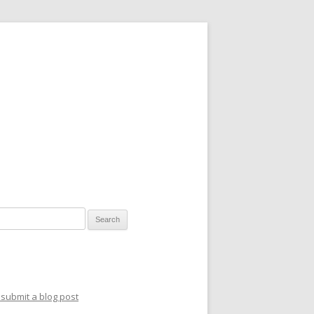
for:
submit a blog post