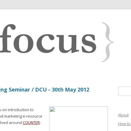
ing Seminar / DCU - 30th May 2012
Search 
on introduction to
About
 and marketing e-resource
volved around
COUNTER
-
How to 