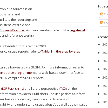
Subscr
tronic
R
esources is an
Po
 publishers and
cilitate the recording and
Co
nsistent, credible and
ode-of-Practice
compliant vendors refer to the
register of
s and reference works).
Archiv
20
►
is scheduled for December 2013.
esource usage reports refer to
Table 1 in the step-by-step
20
►
20
►
an be harvested via SUSHI. For more information refer to
20
►
en source programme
with a web-based user interface to
20
►
NTER-compliant SUSHI reports.
20
►
 (
IOP Publishing
) and library perspective (
TCD
) on the
nformation providers. Publishers use usage data to inform
20
►
 user base (site design, measure effectiveness of
20
►
ability and understand usage abuse), as well as their sales