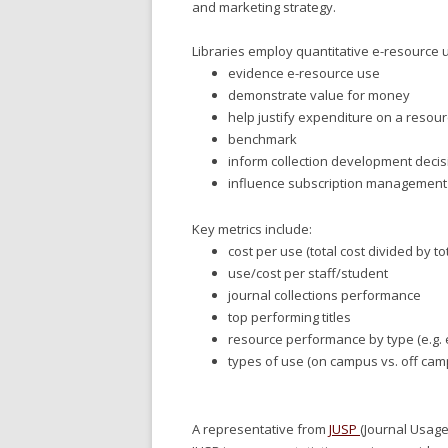
and marketing strategy.
Libraries employ quantitative e-resource u
evidence e-resource use
demonstrate value for money
help justify expenditure on a resou
benchmark
inform collection development decisi
influence subscription management
Key metrics include:
cost per use (total cost divided by t
use/cost per staff/student
journal collections performance
top performing titles
resource performance by type (e.g. 
types of use (on campus vs. off cam
A representative from
JUSP
(Journal Usage 