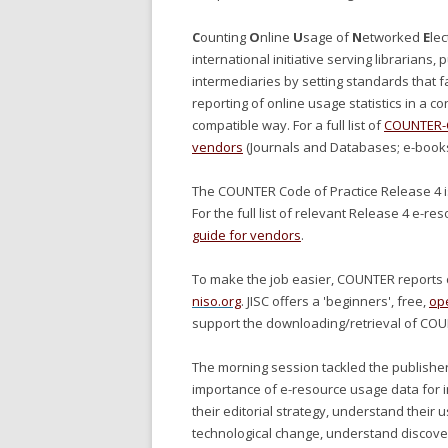
C
ounting
O
nline
U
sage of
N
etworked
E
lec
international initiative serving librarians,
intermediaries by setting standards that fa
reporting of online usage statistics in a co
compatible way. For a full list of
COUNTER-C
vendors
(Journals and Databases; e-book
The COUNTER Code of Practice Release 4 
For the full list of relevant Release 4 e-r
guide for vendors
.
To make the job easier, COUNTER reports c
niso.org
. JISC offers a 'beginners', free,
op
support the downloading/retrieval of COU
The morning session tackled the publisher
importance of e-resource usage data for i
their editorial strategy, understand their
technological change, understand discover