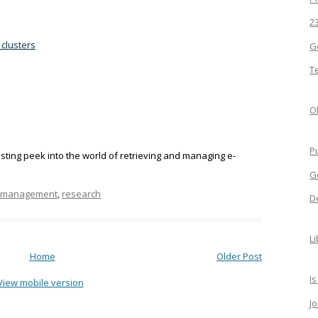
2
 clusters
G
T
Ol
P
esting peek into the world of retrieving and managing e-
G
n management
,
research
D
L
Home
Older Post
Is
View mobile version
J