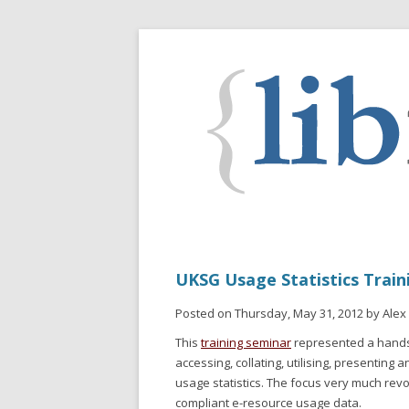
UKSG Usage Statistics Train
Posted on Thursday, May 31, 2012 by Alex
This
training seminar
represented a hands-
accessing, collating, utilising, presenting
usage statistics. The focus very much re
compliant e-resource usage data.