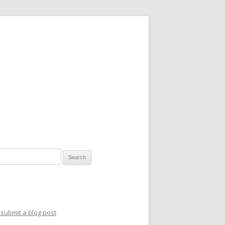
for:
submit a blog post