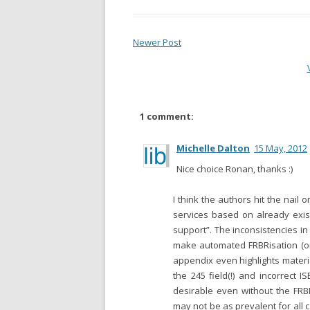
Newer Post
1 comment:
Michelle Dalton
15 May, 2012
Nice choice Ronan, thanks :)
I think the authors hit the nail
services based on already exis
support”. The inconsistencies i
make automated FRBRisation (or
appendix even highlights materi
the 245 field(!) and incorrect I
desirable even without the FRB
may not be as prevalent for all 