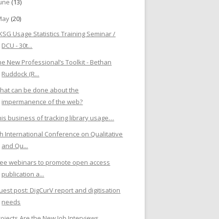
June
(13)
May
(20)
KSG Usage Statistics Training Seminar /
DCU - 30t...
he New Professional’s Toolkit - Bethan
Ruddock (R...
hat can be done about the
impermanence of the web?
his business of tracking library usage…
th International Conference on Qualitative
and Qu...
ree webinars to promote open access
publication a...
uest post: DigCurV report and digitisation
needs
rojects Are the New Job Interviews