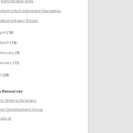
transferable skills
xploring Rich Interactive Narratives
igitising legacy theses
pril
(18)
March
(14)
ebruary
(9)
anuary
(13)
11
(28)
& Resources
c Writing Librarians
reer Development Group
jobs.ie