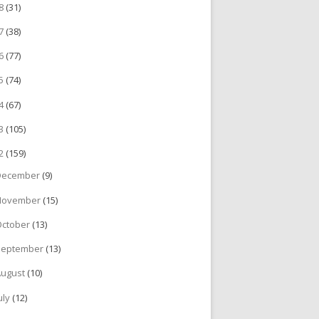
18
(31)
17
(38)
16
(77)
15
(74)
14
(67)
13
(105)
12
(159)
December
(9)
November
(15)
October
(13)
September
(13)
August
(10)
uly
(12)