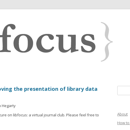
oving the presentation of library data
Search 
n Hegarty
About
ure on libfocus: a virtual journal club. Please feel free to
How to 