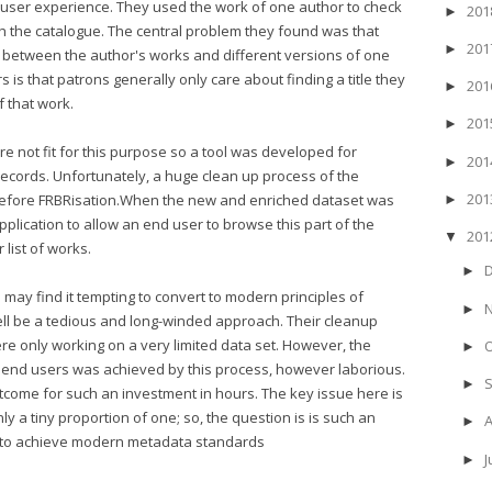
 user experience. They used the work of one author to check
20
►
h the catalogue. The central problem they found was that
20
►
sh between the author's works and different versions of one
 is that patrons generally only care about finding a title they
20
►
f that work.
20
►
e not fit for this purpose so a tool was developed for
20
►
ecords. Unfortunately, a huge clean up process of the
20
 before FRBRisation.When the new and enriched dataset was
►
lication to allow an end user to browse this part of the
20
▼
list of works.
►
es may find it tempting to convert to modern principles of
►
ell be a tedious and long-winded approach. Their cleanup
re only working on a very limited data set. However, the
►
or end users was achieved by this process, however laborious.
►
outcome for such an investment in hours. The key issue here is
only a tiny proportion of one; so, the question is is such an
►
e to achieve modern metadata standards
J
►