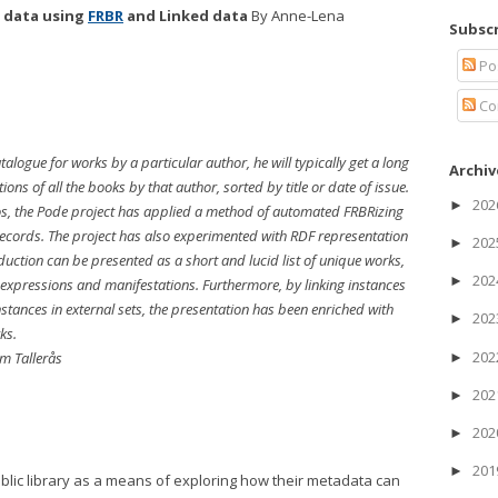
y data using
FRBR
and Linked data
By Anne-Lena
Subscr
Po
Co
alogue for works by a particular author, he will typically get a long
Archiv
tions of all the books by that author, sorted by title or date of issue.
20
►
os, the Pode project has applied a method of automated FRBRizing
ecords. The project has also experimented with RDF representation
20
►
ction can be presented as a short and lucid list of unique works,
20
►
 expressions and manifestations. Furthermore, by linking instances
stances in external sets, the presentation has been enriched with
20
►
ks.
20
m Tallerås
►
20
►
20
►
20
►
blic library as a means of exploring how their metadata can