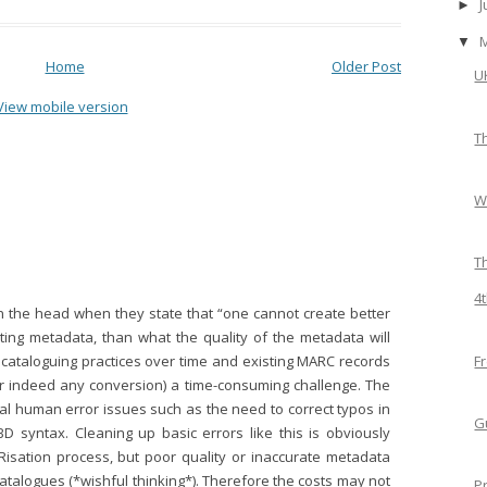
►
▼
Home
Older Post
U
View mobile version
T
W
T
4
 on the head when they state that “one cannot create better
ting metadata, than what the quality of the metadata will
F
n cataloguing practices over time and existing MARC records
 indeed any conversion) a time-consuming challenge. The
al human error issues such as the need to correct typos in
G
SBD syntax. Cleaning up basic errors like this is obviously
Risation process, but poor quality or inaccurate metadata
catalogues (*wishful thinking*). Therefore the costs may not
P