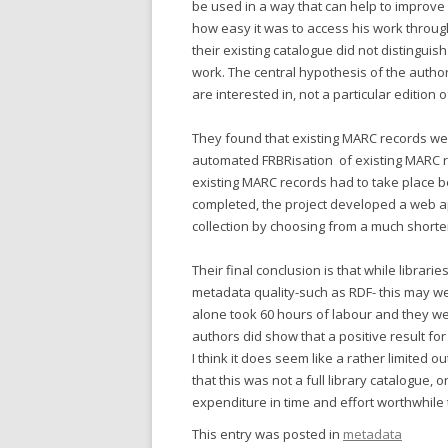
be used in a way that can help to improve
how easy it was to access his work throug
their existing catalogue did not distingui
work. The central hypothesis of the authors
are interested in, not a particular edition o
They found that existing MARC records wer
automated FRBRisation of existing MARC r
existing MARC records had to take place
completed, the project developed a web app
collection by choosing from a much shorter 
Their final conclusion is that while librari
metadata quality-such as RDF- this may w
alone took 60 hours of labour and they we
authors did show that a positive result f
I think it does seem like a rather limited 
that this was not a full library catalogue, 
expenditure in time and effort worthwhil
This entry was posted in
metadata