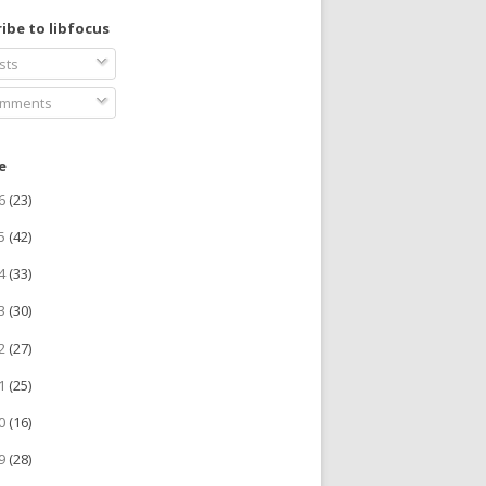
ibe to libfocus
sts
mments
e
26
(23)
25
(42)
24
(33)
23
(30)
22
(27)
21
(25)
20
(16)
19
(28)