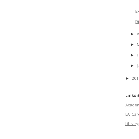
E
D
A
►
►
F
►
J
►
20
►
Links 
Academi
LAI Ca
Library