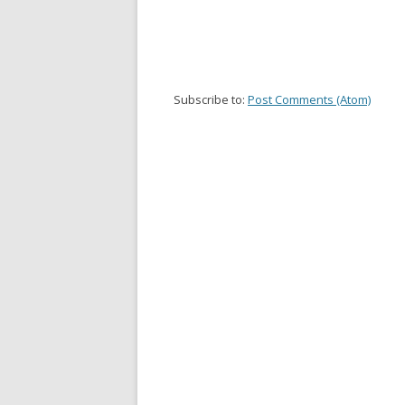
Subscribe to:
Post Comments (Atom)