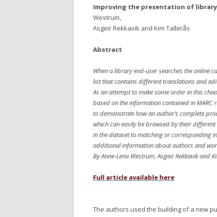
Improving the presentation of librar
Westrum,
Asgeir Rekkavik and Kim Tallerås
Abstract
When a library end-user searches the online cat
list that contains different translations and edi
As an attempt to make some order in this cha
based on the information contained in MARC r
to demonstrate how an author’s complete produ
which can easily be browsed by their different
in the dataset to matching or corresponding in
additional information about authors and wor
By Anne-Lena Westrum, Asgeir Rekkavik and Ki
Full article available here
The authors
used the building of a new pu