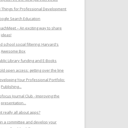
3 Things for Professional Development
oogle Search Education
eachMeet – An exciting way to share
ideas!
d school social filtering: Harvard's
Awesome Box
ublic Library funding and E-Books
old open access: getting over the line
eveloping Your Professional Portfolio:
Publishing...
ibfocus Journal Club - Improving the
presentation...
 it really all about apps?
oin a committee and develop your