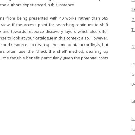
 the authors experienced in this instance.
2
ains from being presented with 40 works rather than 585
G
 view. If the access point for searching continues to shift
T
e and towards resource discovery layers which also offer
se to look at your catalogue in this context also. However,
me and resources to clean up their metadata accordingly, but
Ol
ers often use the ‘check the shelf’ method, cleaning up
ttle tangible benefit, particularly given the potential costs
P
G
D
L
Is
J