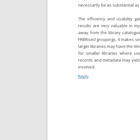
necessarily be as substantial as
The efficiency and usability g
results are very valuable in my
away from the library catalogu
FRBRised groupings, it makes sen
larger libraries may have the ti
for smaller libraries where us
records and metadata may yield li
involved.
Reply