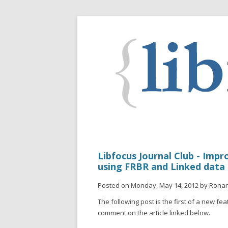
Libfocus Journal Club - Impr
using FRBR and Linked data
Posted on Monday, May 14, 2012 by Rona
The following post is the first of a new feat
comment on the article linked below.