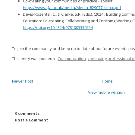
Co-creating your communities of practice - Toolkit:
https://www.gla.ac.uk/media/Media_829077_smxx.pdf
Devis-Rozental, C., & Clarke, S.R. (Eds.). (2024). Building Commu
Education: Co-creating, Collaborating and Enriching Working Cu
https://doi.org/10.4324/9781003330554
To join the community and keep up to date about future events pl
This entry was posted in
Communication
,
continuing professional 
Newer Post
Home
View mobile version
0 comments:
Post a Comment