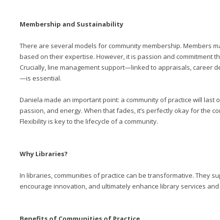
Membership and Sustainability
There are several models for community membership. Members may
based on their expertise. However, it is passion and commitment th
Crucially, line management support—linked to appraisals, career 
—is essential.
Daniela made an important point: a community of practice will last on
passion, and energy. When that fades, it’s perfectly okay for the c
Flexibility is key to the lifecycle of a community.
Why Libraries?
In libraries, communities of practice can be transformative. They 
encourage innovation, and ultimately enhance library services and
Benefits of Communities of Practice