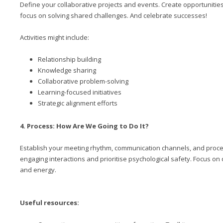
Define your collaborative projects and events. Create opportunitie
focus on solving shared challenges. And celebrate successes!
Activities might include:
Relationship building
Knowledge sharing
Collaborative problem-solving
Learning-focused initiatives
Strategic alignment efforts
4. Process: How Are We Going to Do It?
Establish your meeting rhythm, communication channels, and process
engaging interactions and prioritise psychological safety. Focus o
and energy.
Useful resources: