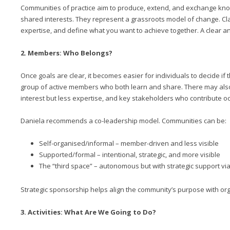
Communities of practice aim to produce, extend, and exchange kno
shared interests. They represent a grassroots model of change. Clar
expertise, and define what you want to achieve together. A clear an
2. Members: Who Belongs?
Once goals are clear, it becomes easier for individuals to decide if t
group of active members who both learn and share. There may al
interest but less expertise, and key stakeholders who contribute oc
Daniela recommends a co-leadership model. Communities can be:
Self-organised/informal – member-driven and less visible
Supported/formal – intentional, strategic, and more visible
The “third space” – autonomous but with strategic support v
Strategic sponsorship helps align the community’s purpose with org
3. Activities: What Are We Going to Do?