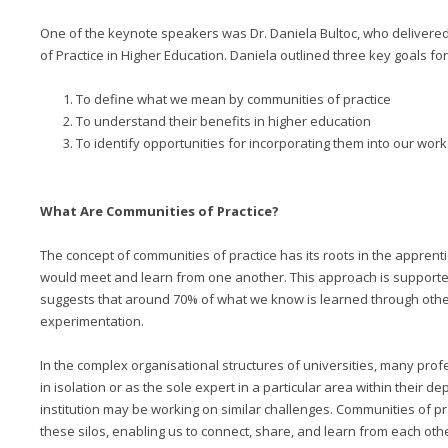
One of the keynote speakers was Dr. Daniela Bultoc, who delivered
of Practice in Higher Education. Daniela outlined three key goals fo
To define what we mean by communities of practice
To understand their benefits in higher education
To identify opportunities for incorporating them into our work
What Are Communities of Practice?
The concept of communities of practice has its roots in the appren
would meet and learn from one another. This approach is supported
suggests that around 70% of what we know is learned through othe
experimentation.
In the complex organisational structures of universities, many pro
in isolation or as the sole expert in a particular area within their d
institution may be working on similar challenges. Communities of p
these silos, enabling us to connect, share, and learn from each othe