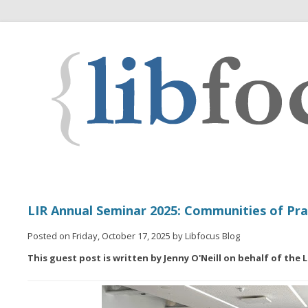
LIR Annual Seminar 2025: Communities of Pra
Posted on Friday, October 17, 2025 by Libfocus Blog
This guest post is written by Jenny O'Neill on behalf of the