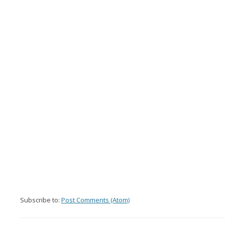
Subscribe to:
Post Comments (Atom)