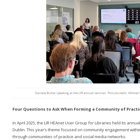
Daniela Bultoc speaking at the LIR annual seminar. Picture credit: HEAnet 
Four Questions to Ask When Forming a Community of Practi
In April 2025, the LIR HEAnet User Group for Libraries held its annua
Dublin. This year’s theme focused on community engagement within t
through communities of practice and social media networks.