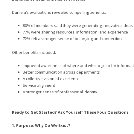
Daniela’s evaluations revealed compelling benefits:
80% of members said they were generating innovative ideas
77% were sharing resources, information, and experience
72% felt a stronger sense of belonging and connection
Other benefits included:
Improved awareness of where and who to go to for informat
Better communication across departments
A collective vision of excellence
Service alignment
A stronger sense of professional identity
Ready to Get Started? Ask Yourself These Four Questions
1. Purpose: Why Do We Exist?