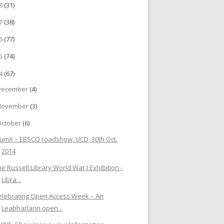
18
(31)
17
(38)
16
(77)
15
(74)
14
(67)
December
(4)
November
(3)
October
(6)
lumX – EBSCO roadshow, UCD, 30th Oct.
2014
he Russell Library World War I Exhibition -
Libra...
elebrating Open Access Week – An
Leabharlann open...