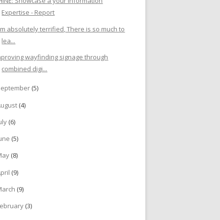
HINE: Showcase a your Information
Expertise - Report
I'm absolutely terrified, There is so much to
lea...
mproving wayfinding signage through
combined digi...
September
(5)
August
(4)
uly
(6)
June
(5)
May
(8)
pril
(9)
March
(9)
ebruary
(3)