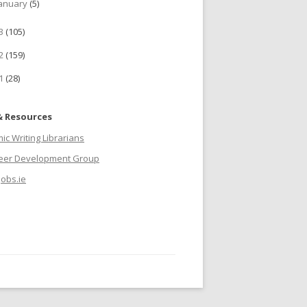
anuary
(5)
13
(105)
12
(159)
11
(28)
& Resources
c Writing Librarians
reer Development Group
jobs.ie