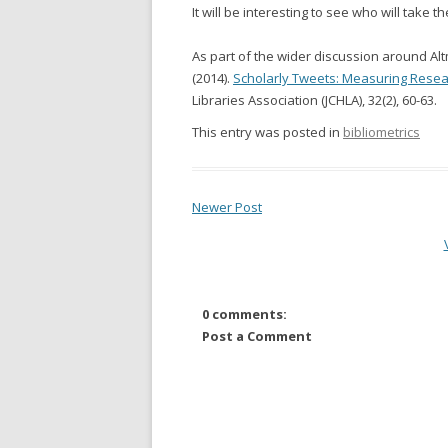
It will be interesting to see who will take the
As part of the wider discussion around Alt
(2014).
Scholarly Tweets: Measuring Resear
Libraries Association (JCHLA), 32(2), 60-63.
This entry was posted in
bibliometrics
Newer Post
0 comments:
Post a Comment