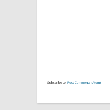
Subscribe to:
Post Comments (Atom)