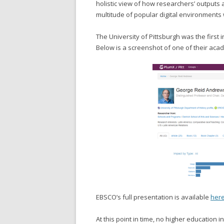
holistic view of how researchers’ outputs 
multitude of popular digital environments
The University of Pittsburgh was the first i
Below is a screenshot of one of their ac
EBSCO’s full presentation is available
her
At this point in time, no higher education i