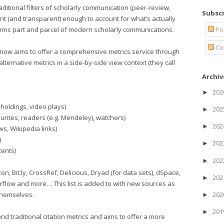
raditional filters of scholarly communication (peer-review,
Subscr
cient (and transparent) enough to account for what’s actually
Po
rms part and parcel of modern scholarly communications.
Co
 now aims to offer a comprehensive metrics service through
alternative metrics in a side-by-side view context (they call
Archiv
20
►
 holdings, video plays)
20
►
rites, readers (e.g. Mendeley), watchers)
20
►
s, Wikipedia links)
)
20
►
tents)
20
►
, Bit.ly, CrossRef, Delicious, Dryad (for data sets), dSpace,
20
►
rflow and more… This list is added to with new sources as
themselves.
20
►
20
►
nd traditional citation metrics and aims to offer a more