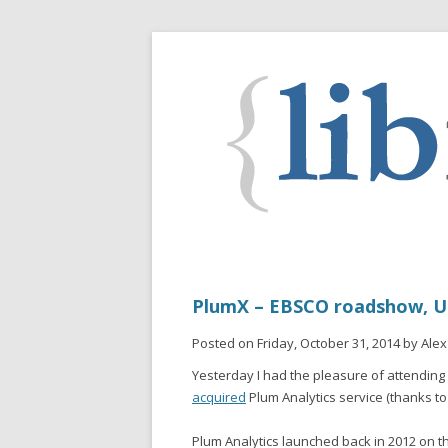
PlumX – EBSCO roadshow, UC
Posted on Friday, October 31, 2014 by Alex
Yesterday I had the pleasure of attendin
acquired
Plum Analytics service (thanks t
Plum Analytics launched back in 2012 on th