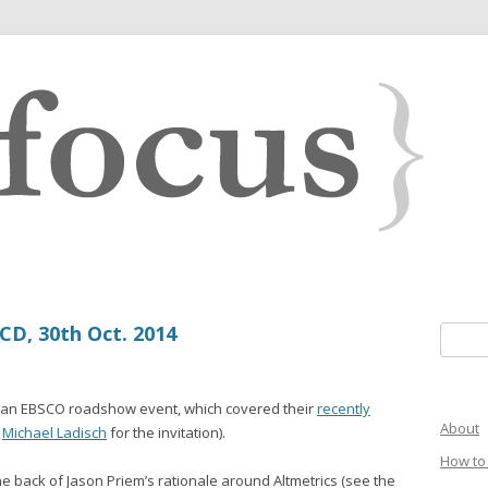
D, 30th Oct. 2014
Search 
g an EBSCO roadshow event, which covered their
recently
About
o
Michael Ladisch
for the invitation).
How to 
e back of Jason Priem’s rationale around Altmetrics (see the