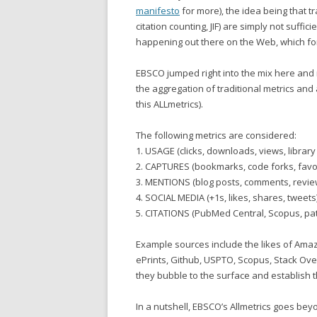
manifesto
for more), the idea being that t
citation counting, JIF) are simply not suffi
happening out there on the Web, which fo
EBSCO jumped right into the mix here and
the aggregation of traditional metrics and 
this ALLmetrics).
The following metrics are considered:
1. USAGE (clicks, downloads, views, library
2. CAPTURES (bookmarks, code forks, favou
3. MENTIONS (blog posts, comments, review
4. SOCIAL MEDIA (+1s, likes, shares, tweets
5. CITATIONS (PubMed Central, Scopus, pa
Example sources include the likes of Amazon
ePrints, Github, USPTO, Scopus, Stack Ove
they bubble to the surface and establish 
In a nutshell, EBSCO’s Allmetrics goes beyo