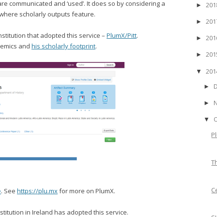
are communicated and ‘used’. It does so by considering a
20
►
 where scholarly outputs feature.
20
►
nstitution that adopted this service –
PlumX/Pitt
.
20
►
ademics and
his scholarly footprint
.
20
►
20
▼
►
►
▼
P
T
C
e
. See
https://plu.mx
for more on PlumX.
nstitution in Ireland has adopted this service.