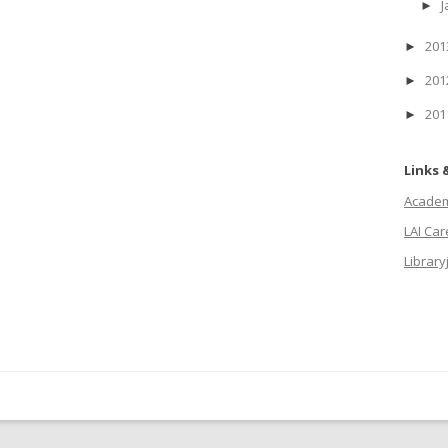
J
►
20
►
20
►
20
►
Links 
Academi
LAI Ca
Library