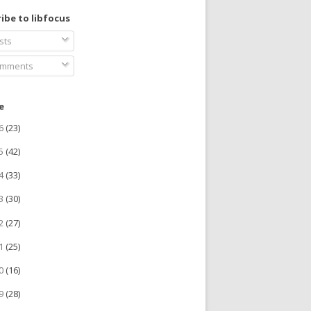
ibe to libfocus
sts
mments
e
26
(23)
25
(42)
24
(33)
23
(30)
22
(27)
21
(25)
20
(16)
19
(28)