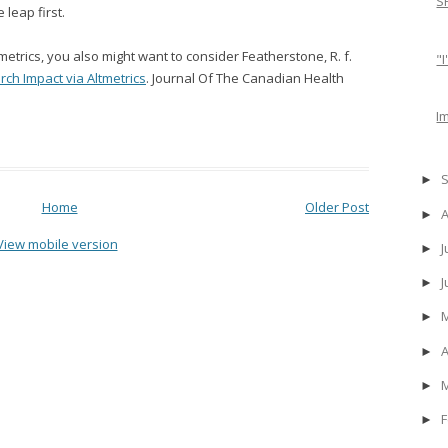
S
 leap first.
metrics, you also might want to consider Featherstone, R. f.
"
ch Impact via Altmetrics
. Journal Of The Canadian Health
I
►
Home
Older Post
►
View mobile version
J
►
►
►
A
►
►
F
►