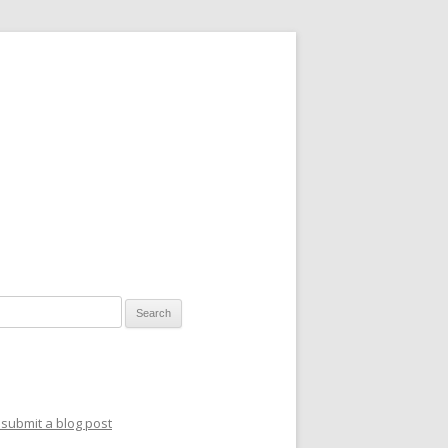
for:
submit a blog post