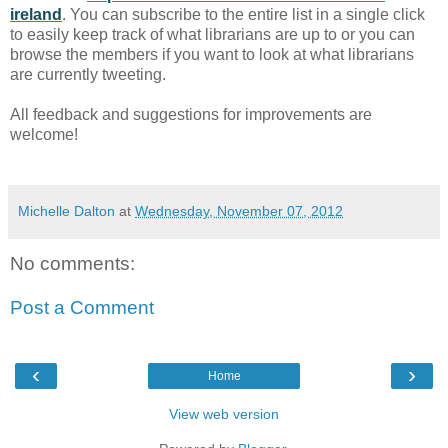
ireland
. You can subscribe to the entire list in a single click
to easily keep track of what librarians are up to or you can
browse the members if you want to look at what librarians
are currently tweeting.
All feedback and suggestions for improvements are
welcome!
Michelle Dalton
at
Wednesday, November 07, 2012
No comments:
Post a Comment
‹
›
Home
View web version