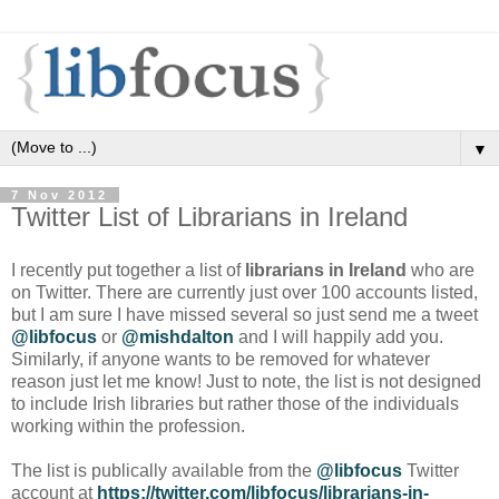
▼
7 Nov 2012
Twitter List of Librarians in Ireland
I recently put together a list of
librarians in Ireland
who are
on Twitter. There are currently just over 100 accounts listed,
but I am sure I have missed several so just send me a tweet
@libfocus
or
@mishdalton
and I will happily add you.
Similarly, if anyone wants to be removed for whatever
reason just let me know! Just to note, the list is not designed
to include Irish libraries but rather those of the individuals
working within the profession.
The list is publically available from the
@libfocus
Twitter
account at
https://twitter.com/libfocus/librarians-in-