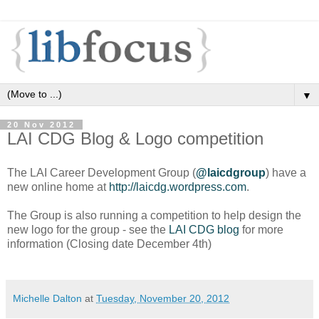
▼
20 Nov 2012
LAI CDG Blog & Logo competition
The LAI Career Development Group (
@laicdgroup
) have a
new online home at
http://laicdg.wordpress.com
.
The Group is also running a competition to help design the
new logo for the group - see the
LAI CDG blog
for more
information (Closing date December 4th)
Michelle Dalton
at
Tuesday, November 20, 2012