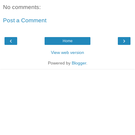
No comments:
Post a Comment
‹
›
Home
View web version
Powered by
Blogger
.