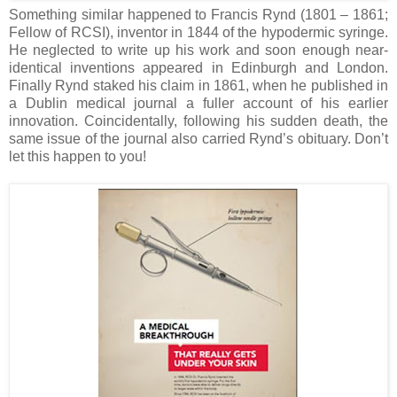
Something similar happened to Francis Rynd (1801 – 1861;
Fellow of RCSI), inventor in 1844 of the hypodermic syringe.
He neglected to write up his work and soon enough near-
identical inventions appeared in Edinburgh and London.
Finally Rynd staked his claim in 1861, when he published in
a Dublin medical journal a fuller account of his earlier
innovation. Coincidentally, following his sudden death, the
same issue of the journal also carried Rynd’s obituary. Don’t
let this happen to you!