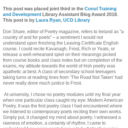
This post was placed joint third in the
Conul Training
and Development
Library Assistant Blog Award 2018.
This post is by
Laura Ryan
,
UCD Library
Don Share, editor of Poetry magazine, refers to Ireland as “a
country of and for poets” – a sentiment I would not
understand upon finishing the Leaving Certificate English
course. I could recite Kavanagh, Frost, Rich or Yeats, or
release a well-rehearsed spiel on their meanings picked
from course books and class notes but on completion of the
exams, my attitude towards the world of Irish poetry was
apathetic at best. A class of secondary school teenagers
taking turns at reading lines from ‘The Road Not Taken’ had
never really done much justice to Frost.
At university, I chose no poetry modules until my final year
when one particular class caught my eye: Modern American
Poetry. It was the first poetry class I had encountered where
we listened to contemporary poets reciting their own works.
Simply put, it changed my mind about poetry. I witnessed a
rawness of emotion, a certainty of rhythm. I came to