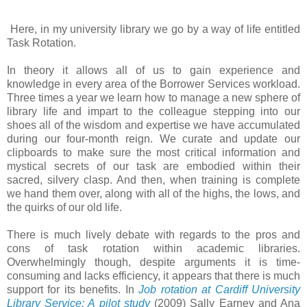
Here, in my university library we go by a way of life entitled
Task Rotation.
In theory it allows all of us to gain experience and
knowledge in every area of the Borrower Services workload.
Three times a year we learn how to manage a new sphere of
library life and impart to the colleague stepping into our
shoes all of the wisdom and expertise we have accumulated
during our four-month reign. We curate and update our
clipboards to make sure the most critical information and
mystical secrets of our task are embodied within their
sacred, silvery clasp. And then, when training is complete
we hand them over, along with all of the highs, the lows, and
the quirks of our old life.
There is much lively debate with regards to the pros and
cons of task rotation within academic libraries.
Overwhelmingly though, despite arguments it is time-
consuming and lacks efficiency, it appears that there is much
support for its benefits. In
Job rotation at Cardiff University
Library Service: A pilot study
(2009) Sally Earney and Ana