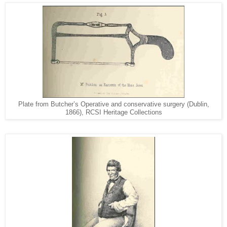
Plate from Butcher’s Operative and conservative surgery (Dublin,
1866), RCSI Heritage Collections