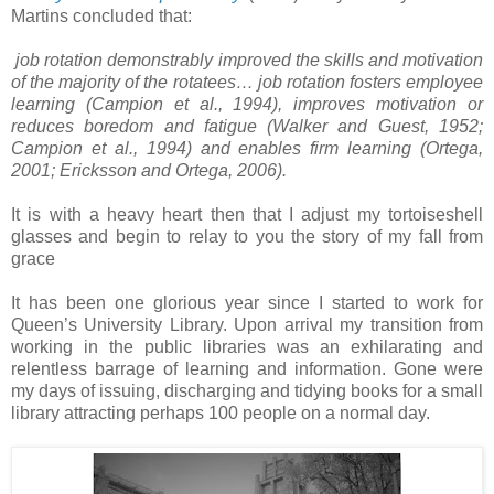
Martins concluded that:
job rotation demonstrably improved the skills and motivation
of the majority of the rotatees… job rotation fosters employee
learning (Campion et al., 1994), improves motivation or
reduces boredom and fatigue (Walker and Guest, 1952;
Campion et al., 1994) and enables firm learning (Ortega,
2001; Ericksson and Ortega, 2006).
It is with a heavy heart then that I adjust my tortoiseshell
glasses and begin to relay to you the story of my fall from
grace
It has been one glorious year since I started to work for
Queen’s University Library. Upon arrival my transition from
working in the public libraries was an exhilarating and
relentless barrage of learning and information. Gone were
my days of issuing, discharging and tidying books for a small
library attracting perhaps 100 people on a normal day.