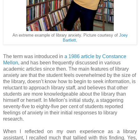
An extreme example of library anxiety. Picture courtesy of
Joey
Bartlett,
The term was introduced in
a 1986 article by Constance
Mellon
, and has been frequently discussed in various
academic articles since then. The main features of library
anxiety are that the student feels overwhelmed by the size of
the library, doesn’t know how to begin to seek information, is
reluctant to approach library staff, and believes that other
students are more knowledgeable about the library than
himself or herself. In Mellon’s initial study, a staggering
seventy-five to eighty-five per cent of students reported
feelings of anxiety in their initial responses to library
research.
When I reflected on my own experience as a library
assistant, I recalled much that tallied with this finding. Yes,