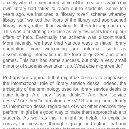
anxiety when I remembered some of the measures which my
own library had taken to reach out to students. Some ten
years ago, we instituted a “library rover” scheme whereby
library staff walked the floors of the library and approached
library users, rather than waiting for them to approach us.
This was a frustrating exercise as very few users took up our
offers of help. Eventually the scheme was discontinued.
More recently, we have tried various ways to make library
orientation more welcoming and informal, such as
disseminating information in the form of quizzes and other
games. This has had some success, but only a very small
minority of students ever take it up. What else might we do?
Perhaps one approach that might be taken is to emphasise
the informational role of library service desks. Indeed, the
ambiguity of the terminology used for library service desks is
quite telling. Are they “issue desks”? Are they “service
desks”? Are they “information desks”? Branding them clearly
as information desks, regardless of what other services they
perform, might be a good way to make them approachable to
students. As well as this, it might be helpful to explicitly
convey the message, through signage and online, that any