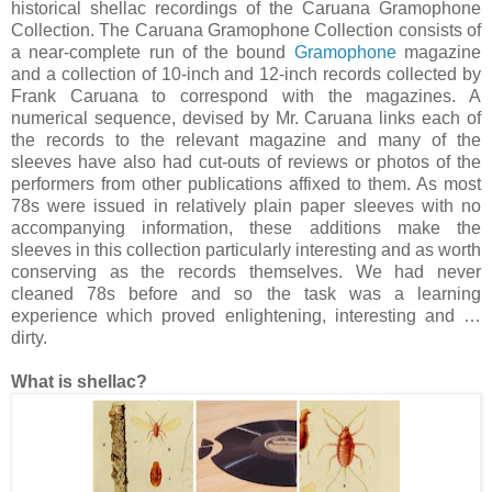
historical shellac recordings of the Caruana Gramophone
Collection. The Caruana Gramophone Collection consists of
a near-complete run of the bound
Gramophone
magazine
and a collection of 10-inch and 12-inch records collected by
Frank Caruana to correspond with the magazines. A
numerical sequence, devised by Mr. Caruana links each of
the records to the relevant magazine and many of the
sleeves have also had cut-outs of reviews or photos of the
performers from other publications affixed to them. As most
78s were issued in relatively plain paper sleeves with no
accompanying information, these additions make the
sleeves in this collection particularly interesting and as worth
conserving as the records themselves. We had never
cleaned 78s before and so the task was a learning
experience which proved enlightening, interesting and …
dirty.
What is shellac?