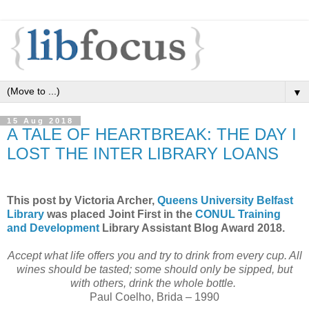
▼
15 Aug 2018
A TALE OF HEARTBREAK: THE DAY I
LOST THE INTER LIBRARY LOANS
This post by Victoria Archer,
Queens University Belfast
Library
was placed Joint First in the
CONUL Training
and Development
Library Assistant Blog Award 2018.
Accept what life offers you and try to drink from every cup. All
wines should be tasted; some should only be sipped, but
with others, drink the whole bottle.
Paul Coelho, Brida – 1990