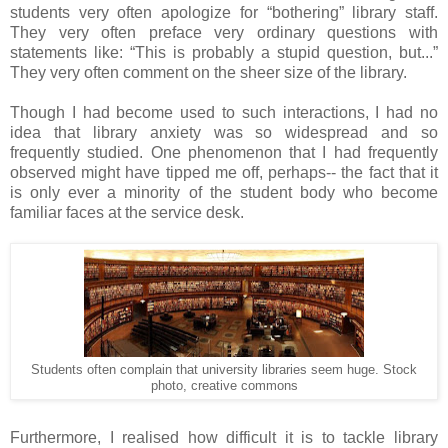
students very often apologize for “bothering” library staff.
They very often preface very ordinary questions with
statements like: “This is probably a stupid question, but...”
They very often comment on the sheer size of the library.
Though I had become used to such interactions, I had no
idea that library anxiety was so widespread and so
frequently studied. One phenomenon that I had frequently
observed might have tipped me off, perhaps-- the fact that it
is only ever a minority of the student body who become
familiar faces at the service desk.
Students often complain that university libraries seem huge. Stock
photo, creative commons
Furthermore, I realised how difficult it is to tackle library