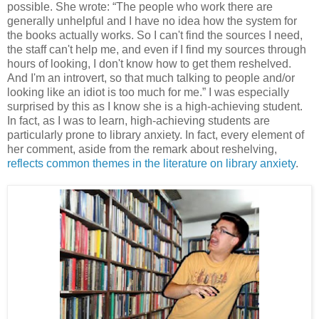
possible. She wrote: “The people who work there are
generally unhelpful and I have no idea how the system for
the books actually works. So I can't find the sources I need,
the staff can't help me, and even if I find my sources through
hours of looking, I don't know how to get them reshelved.
And I'm an introvert, so that much talking to people and/or
looking like an idiot is too much for me.” I was especially
surprised by this as I know she is a high-achieving student.
In fact, as I was to learn, high-achieving students are
particularly prone to library anxiety. In fact, every element of
her comment, aside from the remark about reshelving,
reflects common themes in the literature on library anxiety
.