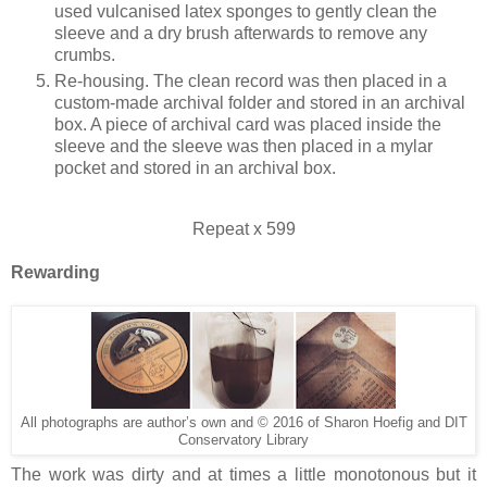
used vulcanised latex sponges to gently clean the
sleeve and a dry brush afterwards to remove any
crumbs.
Re-housing. The clean record was then placed in a
custom-made archival folder and stored in an archival
box. A piece of archival card was placed inside the
sleeve and the sleeve was then placed in a mylar
pocket and stored in an archival box.
Repeat x 599
Rewarding
All photographs are author’s own and © 2016 of Sharon Hoefig and DIT
Conservatory Library
The work was dirty and at times a little monotonous but it