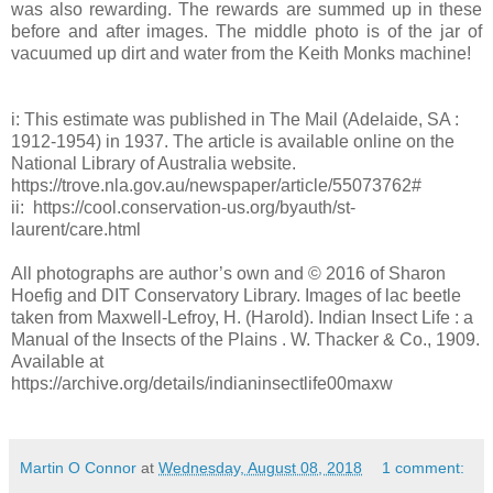
was also rewarding. The rewards are summed up in these
before and after images. The middle photo is of the jar of
vacuumed up dirt and water from the Keith Monks machine!
i: This estimate was published in The Mail (Adelaide, SA :
1912-1954) in 1937. The article is available online on the
National Library of Australia website.
https://trove.nla.gov.au/newspaper/article/55073762#
ii: https://cool.conservation-us.org/byauth/st-
laurent/care.html
All photographs are author’s own and © 2016 of Sharon
Hoefig and DIT Conservatory Library. Images of lac beetle
taken from Maxwell-Lefroy, H. (Harold). Indian Insect Life : a
Manual of the Insects of the Plains . W. Thacker & Co., 1909.
Available at
https://archive.org/details/indianinsectlife00maxw
Martin O Connor
at
Wednesday, August 08, 2018
1 comment: