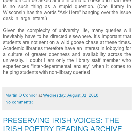
question can be asked at the information desk and that there
is no such thing as a stupid question. (One library in
Wisconsin has the words “Ask Here” hanging over the issue
desk in large letters.)
Given the complexity of university life, many queries will
inevitably have to be directed elsewhere. It’s important that
students are not sent on a wild goose chase at these times.
Academic libraries therefore have an interest in lobbying for
a culture of greater openness and availability across the
university. I doubt I am only the library staff member who
experiences “inter-departmental anxiety” when it comes to
helping students with non-library queries!
Martin O Connor
at
Wednesday, August 01, 2018
No comments:
PRESERVING IRISH VOICES: THE
IRISH POETRY READING ARCHIVE