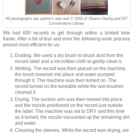
All photographs are author’s own and © 2016 of Sharon Hoefig and DIT
Conservatory Library
We had 600 records to get through within a limited time
frame. After a bit of trial and error the following work process
proved most efficient for us:
Dusting. We used a dry brush to brush dust from the
record label and a microfiber cloth to gently clean it.
Wetting. The record was then placed on the machine,
the brush lowered into place and water pumped
through it. The machine was then turned on. The
record turned on the turntable while the wet brushes
cleaned it.
Drying. The suction arm was then moved into place
and the nozzle positioned on the record just outside
the label. The machine was set to DRY and this time
as it turned, the nozzle vacuumed up the remaining dirt
and water.
Cleaning the sleeves. While the record was drying, we