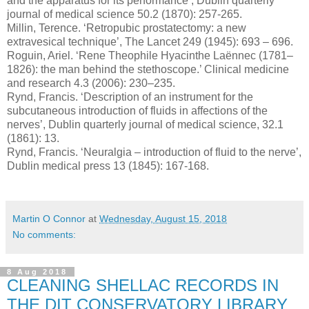
and the apparatus for its performance’, Dublin quarterly
journal of medical science 50.2 (1870): 257-265.
Millin, Terence. ‘Retropubic prostatectomy: a new
extravesical technique’, The Lancet 249 (1945): 693 – 696.
Roguin, Ariel. ‘Rene Theophile Hyacinthe Laënnec (1781–
1826): the man behind the stethoscope.’ Clinical medicine
and research 4.3 (2006): 230–235.
Rynd, Francis. ‘Description of an instrument for the
subcutaneous introduction of fluids in affections of the
nerves’, Dublin quarterly journal of medical science, 32.1
(1861): 13.
Rynd, Francis. ‘Neuralgia – introduction of fluid to the nerve’,
Dublin medical press 13 (1845): 167-168.
Martin O Connor
at
Wednesday, August 15, 2018
No comments:
8 Aug 2018
CLEANING SHELLAC RECORDS IN
THE DIT CONSERVATORY LIBRARY