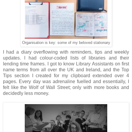
Organisation is key: some of my beloved stationary
I had a diary overflowing with reminders, tips and weekly
updates. I had colour-coded lists of libraries and their
lending time frames. I got to know Library Assistants on first
name terms from all over the UK and Ireland, and the Top
Tips section I created for my clipboard extended over 4
pages. Every day was adrenaline fuelled and essentially, I
felt like the Wolf of Wall Street; only with more books and
decidedly less money.