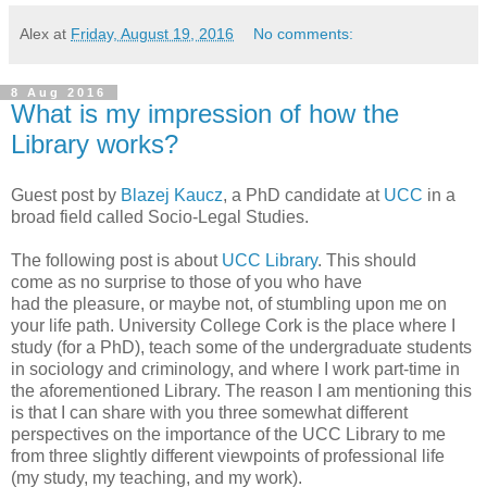
Alex
at
Friday, August 19, 2016
No comments:
8 Aug 2016
What is my impression of how the
Library works?
Guest post by
Blazej Kaucz
, a PhD candidate at
UCC
in a
broad field called Socio-Legal Studies.
The following post is about
UCC Library
. This should
come as no surprise to those of you who have
had the pleasure, or maybe not, of stumbling upon me on
your life path. University College Cork is the place where I
study (for a PhD), teach some of the undergraduate students
in sociology and criminology, and where I work part-time in
the aforementioned Library. The reason I am mentioning this
is that I can share with you three somewhat different
perspectives on the importance of the UCC Library to me
from three slightly different viewpoints of professional life
(my study, my teaching, and my work).