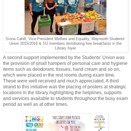
Síona Cahill, Vice-President Welfare and Equality, Maynooth Students’
Union 2015/2016 & SU members distributing free breakfasts in the
Library foyer
A second support implemented by the Students’ Union was
the provision of small hampers of personal care and hygiene
items such as deodorant, tissues, hand cream and so on,
which were placed in the rest rooms during exam time.
These were well received and much appreciated. A third
strand to this initiative was the placing of posters at strategic
locations in the library highlighting the helplines, supports
and services available to students throughout the busy exam
period as well as at other times.