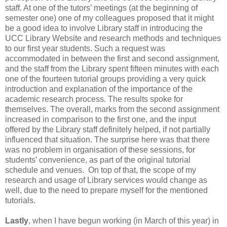
staff. At one of the tutors’ meetings (at the beginning of
semester one) one of my colleagues proposed that it might
be a good idea to involve Library staff in introducing the
UCC Library Website and research methods and techniques
to our first year students. Such a request was
accommodated in between the first and second assignment,
and the staff from the Library spent fifteen minutes with each
one of the fourteen tutorial groups providing a very quick
introduction and explanation of the importance of the
academic research process. The results spoke for
themselves. The overall, marks from the second assignment
increased in comparison to the first one, and the input
offered by the Library staff definitely helped, if not partially
influenced that situation. The surprise here was that there
was no problem in organisation of these sessions, for
students’ convenience, as part of the original tutorial
schedule and venues. On top of that, the scope of my
research and usage of Library services would change as
well, due to the need to prepare myself for the mentioned
tutorials.
Lastly
, when I have begun working (in March of this year) in