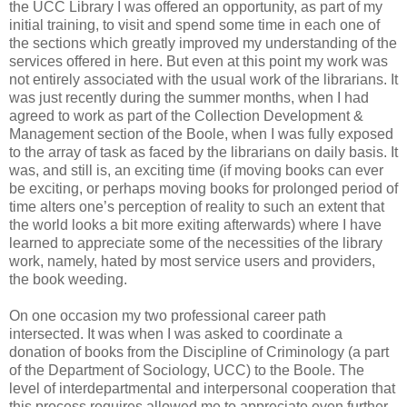
the UCC Library I was offered an opportunity, as part of my
initial training, to visit and spend some time in each one of
the sections which greatly improved my understanding of the
services offered in here. But even at this point my work was
not entirely associated with the usual work of the librarians. It
was just recently during the summer months, when I had
agreed to work as part of the Collection Development &
Management section of the Boole, when I was fully exposed
to the array of task as faced by the librarians on daily basis. It
was, and still is, an exciting time (if moving books can ever
be exciting, or perhaps moving books for prolonged period of
time alters one’s perception of reality to such an extent that
the world looks a bit more exiting afterwards) where I have
learned to appreciate some of the necessities of the library
work, namely, hated by most service users and providers,
the book weeding.
On one occasion my two professional career path
intersected. It was when I was asked to coordinate a
donation of books from the Discipline of Criminology (a part
of the Department of Sociology, UCC) to the Boole. The
level of interdepartmental and interpersonal cooperation that
this process requires allowed me to appreciate even further