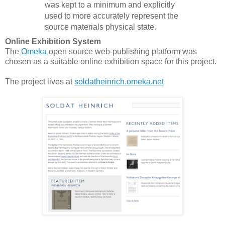
was kept to a minimum and explicitly
used to more accurately represent the
source materials physical state.
Online Exhibition System
The
Omeka
open source web-publishing platform was
chosen as a suitable online exhibition space for this project.
The project lives at
soldatheinrich.omeka.net