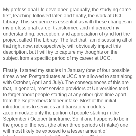
My professional life developed gradually, the studying came
first, teaching followed later, and finally, the work at UCC
Library. This sequence is essential as with these changes in
my professional career transformed and influenced my
understanding, perception, and appreciation of (and for) the
project called The Library. The fact that I am discussing all of
that right now, retrospectively, will obviously impact this
description, but I will try to capture my thoughts on the
subject from a specific period of my career at UCC.
Firstly
, I started my studies in January (one of four possible
times when Postgraduates at UCC are allowed to start along
with October, April and July). The consequences of this are
that, in general, most service providers at Universities tend
to forget about people starting at any other give time apart
from the September/October intake. Most of the initial
introductions to services and transitory modules
accommodate only the portion of people starting in the
September / October timeframe. So, if one happens to be in
the group of the rest, (the other three periods of intake) one
will most likely be exposed to a lesser amount of