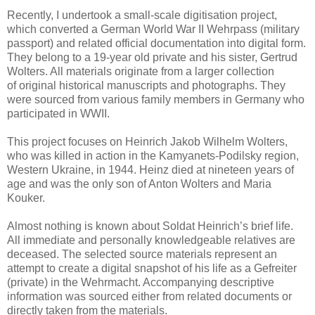
Recently, I undertook a small-scale digitisation project,
which converted a German World War II Wehrpass (military
passport) and related official documentation into digital form.
They belong to a 19-year old private and his sister, Gertrud
Wolters. All materials originate from a larger collection
of original historical manuscripts and photographs. They
were sourced from various family members in Germany who
participated in WWII.
This project focuses on Heinrich Jakob Wilhelm Wolters,
who was killed in action in the Kamyanets-Podilsky region,
Western Ukraine, in 1944. Heinz died at nineteen years of
age and was the only son of Anton Wolters and Maria
Kouker.
Almost nothing is known about Soldat Heinrich’s brief life.
All immediate and personally knowledgeable relatives are
deceased. The selected source materials represent an
attempt to create a digital snapshot of his life as a Gefreiter
(private) in the Wehrmacht. Accompanying descriptive
information was sourced either from related documents or
directly taken from the materials.