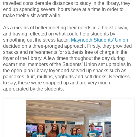
travelled considerable distances to study in the library, they
end up spending several hours here at a time in order to
make their visit worthwhile.
As a means of better meeting their needs in a holistic way,
and having reflected on what could help students by
smoothing out the stress factor,
Maynooth Students’ Union
decided on a three-pronged approach. Firstly, they provided
snacks and refreshments for students free of charge in the
foyer of the library. A few times throughout the day during
exam time, members of the Students’ Union set up tables in
the open-plan library foyer and served up snacks such as
pancakes, fruit, muffins, yoghurts and soft drinks. Needless
to say, these were snapped up and are very much
appreciated by the students.