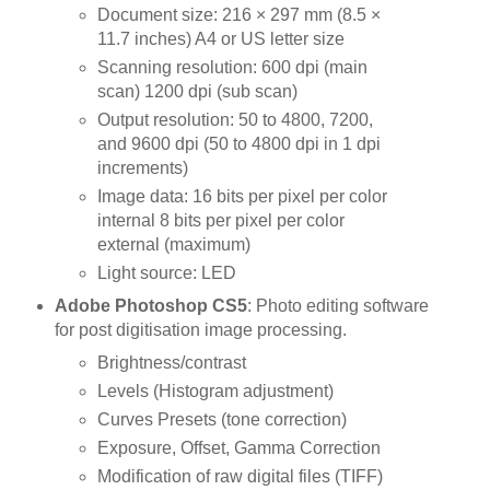
Document size: 216 × 297 mm (8.5 ×
11.7 inches) A4 or US letter size
Scanning resolution: 600 dpi (main
scan) 1200 dpi (sub scan)
Output resolution: 50 to 4800, 7200,
and 9600 dpi (50 to 4800 dpi in 1 dpi
increments)
Image data: 16 bits per pixel per color
internal 8 bits per pixel per color
external (maximum)
Light source: LED
Adobe Photoshop CS5
: Photo editing software
for post digitisation image processing.
Brightness/contrast
Levels (Histogram adjustment)
Curves Presets (tone correction)
Exposure, Offset, Gamma Correction
Modification of raw digital files (TIFF)