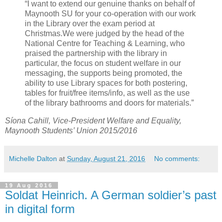
“I want to extend our genuine thanks on behalf of
Maynooth SU for your co-operation with our work
in the Library over the exam period at
Christmas.We were judged by the head of the
National Centre for Teaching & Learning, who
praised the partnership with the library in
particular, the focus on student welfare in our
messaging, the supports being promoted, the
ability to use Library spaces for both postering,
tables for fruit/free items/info, as well as the use
of the library bathrooms and doors for materials.”
Síona Cahill, Vice-President Welfare and Equality,
Maynooth Students’ Union 2015/2016
Michelle Dalton
at
Sunday, August 21, 2016
No comments:
19 Aug 2016
Soldat Heinrich. A German soldier’s past
in digital form