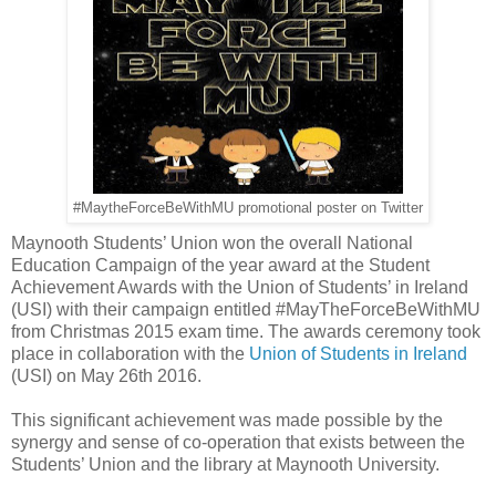
#MaytheForceBeWithMU promotional poster on Twitter
Maynooth Students’ Union won the overall National
Education Campaign of the year award at the Student
Achievement Awards with the Union of Students’ in Ireland
(USI) with their campaign entitled #MayTheForceBeWithMU
from Christmas 2015 exam time. The awards ceremony took
place in collaboration with the
Union of Students in Ireland
(USI) on May 26th 2016.
This significant achievement was made possible by the
synergy and sense of co-operation that exists between the
Students’ Union and the library at Maynooth University.