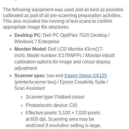
The following equipment was used and as best as possible
calibrated as part of all pre-scanning preparation activities.
This also included the running of test scans to confirm
appropriate image file structures.
Desktop PC
: Dell PC OptiPlex 7020 Desktop /
Windows 7 Enterprise
Monitor Model
: Dell LCD Monitor 43cm(17-
inch), Model number: E178WFPc / Monitor-inbuilt
calibration options for image and colour display
adjustment
Scanner
spec
: low-end
Epson Stylus SX125
(printer/scanner box) / Epson Creativity Suite /
Scan Assistant
Scanner type: Flatbed colour
Photoelectric device: CIS
Effective pixels: 5,100 × 7,020 pixels
at 600 dpi. Scanning area may be
restricted if resolution setting is large.