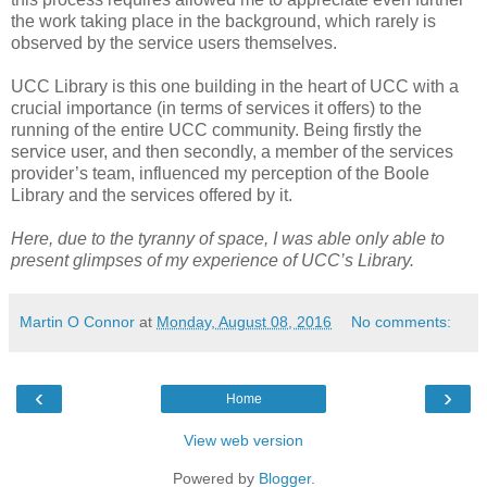
the work taking place in the background, which rarely is
observed by the service users themselves.
UCC Library is this one building in the heart of UCC with a
crucial importance (in terms of services it offers) to the
running of the entire UCC community. Being firstly the
service user, and then secondly, a member of the services
provider’s team, influenced my perception of the Boole
Library and the services offered by it.
Here, due to the tyranny of space, I was able only able to
present glimpses of my experience of UCC’s Library.
Martin O Connor
at
Monday, August 08, 2016
No comments:
‹
›
Home
View web version
Powered by
Blogger
.