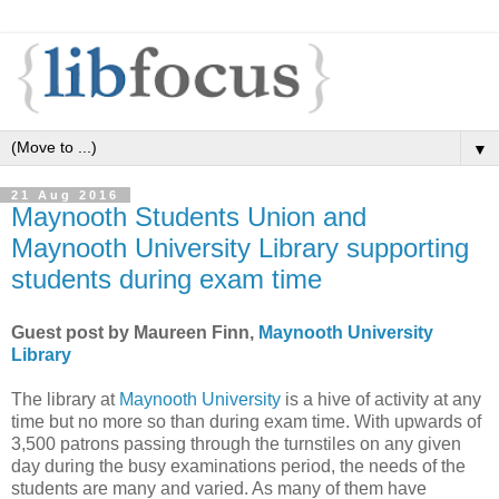
▼
21 Aug 2016
Maynooth Students Union and
Maynooth University Library supporting
students during exam time
Guest post by Maureen Finn,
Maynooth University
Library
The library at
Maynooth University
is a hive of activity at any
time but no more so than during exam time. With upwards of
3,500 patrons passing through the turnstiles on any given
day during the busy examinations period, the needs of the
students are many and varied. As many of them have