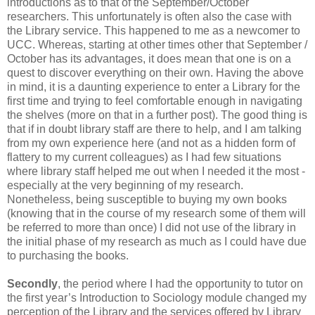
introductions as to that of the September/October
researchers. This unfortunately is often also the case with
the Library service. This happened to me as a newcomer to
UCC. Whereas, starting at other times other that September /
October has its advantages, it does mean that one is on a
quest to discover everything on their own. Having the above
in mind, it is a daunting experience to enter a Library for the
first time and trying to feel comfortable enough in navigating
the shelves (more on that in a further post). The good thing is
that if in doubt library staff are there to help, and I am talking
from my own experience here (and not as a hidden form of
flattery to my current colleagues) as I had few situations
where library staff helped me out when I needed it the most -
especially at the very beginning of my research.
Nonetheless, being susceptible to buying my own books
(knowing that in the course of my research some of them will
be referred to more than once) I did not use of the library in
the initial phase of my research as much as I could have due
to purchasing the books.
Secondly
, the period where I had the opportunity to tutor on
the first year’s Introduction to Sociology module changed my
perception of the Library and the services offered by Library