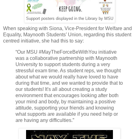
Support posters displayed in the Library by MSU
When speaking with Siona, Vice-President for Welfare and
Equality, Maynooth Students’ Union, regarding this student
centred initiative, she had this to say:
“Our MSU #MayTheForceBeWithYou initiative
was a collaborative partnership with Maynooth
University to support students during a very
stressful exam time. As student reps, we thought
about what we would really have loved to have
during that time, and we wanted to provide that to
our students! It's all about creating a study
environment that encourages looking after both
your mind and body, by maintaining a positive
attitude, supporting your friends and knowing
what supports are available if you need help or
are having any difficulties.”