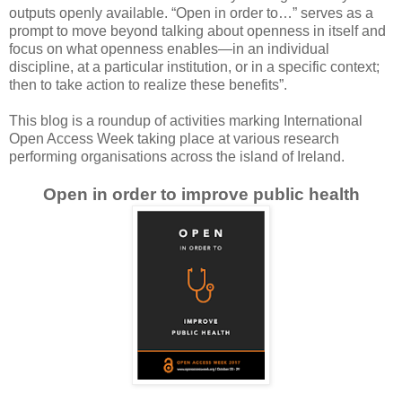
outputs openly available. “Open in order to…” serves as a
prompt to move beyond talking about openness in itself and
focus on what openness enables—in an individual
discipline, at a particular institution, or in a specific context;
then to take action to realize these benefits”.
This blog is a roundup of activities marking International
Open Access Week taking place at various research
performing organisations across the island of Ireland.
Open in order to improve public health