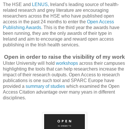
The HSE and
LENUS,
Ireland's leading source of health-
related research and grey literature are encouraging
researchers across the HSE who have published open
access in the past 24 months to enter the
Open Access
Publishing Awards
. This is the third year the awards have
been running, they are the only awards of their type in
Ireland and aim to encourage and reward open access
publishing in the Irish health services.
Open in order to raise the visibility of my work
Ulster University will hold
workshops
across their campuses
highlighting the tools that can help researchers increase the
impact of their research outputs. Open Access to research
publications is one such tool and SPARC Europe have
provided a
summary of studies
which examined the Open
Access Citation advantage over many years in different
disciplines.