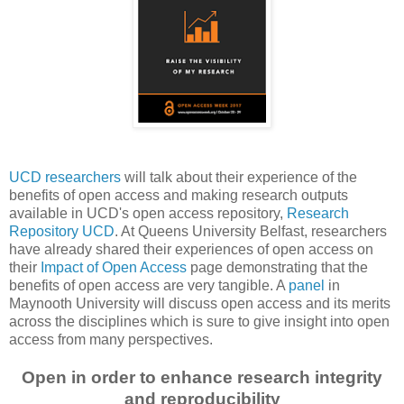
UCD researchers
will talk about their experience of the
benefits of open access and making research outputs
available in UCD's open access repository,
Research
Repository UCD
. At Queens University Belfast, researchers
have already shared their experiences of open access on
their
Impact of Open Access
page demonstrating that the
benefits of open access are very tangible. A
panel
in
Maynooth University will discuss open access and its merits
across the disciplines which is sure to give insight into open
access from many perspectives.
Open in order to enhance research integrity
and reproducibility