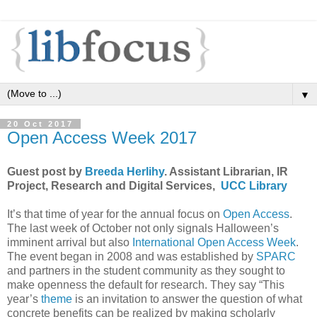
▼
20 Oct 2017
Open Access Week 2017
Guest post by
Breeda Herlihy
. Assistant Librarian, IR
Project, Research and Digital Services,
UCC Library
It’s that time of year for the annual focus on
Open Access
.
The last week of October not only signals Halloween’s
imminent arrival but also
International Open Access Week
.
The event began in 2008 and was established by
SPARC
and partners in the student community as they sought to
make openness the default for research. They say “This
year’s
theme
is an invitation to answer the question of what
concrete benefits can be realized by making scholarly