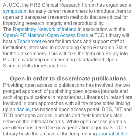
At UCC, the HRB Clinical Research Forum has organised a
symposium
for early career researchers to introduce them to
open and transparent research methods that are critical for
improving research integrity and reproducibility.
The
Repository Network of Ireland
in association with the
OpenAIRE National Open Access Desk
at TCD Library will
host a
Teachmeet
event for librarians and support staff at
institutions interested in developing Open Research Skills
for their researchers. This will take the form of a Policy into
Practice workshop on embedding standardised Open
Science skills for researchers.
Open in order to disseminate publications
Providing open access to publications has involved the two
pronged approach of publishing open access journals and
archiving publications in repositories. Libraries in Ireland are
involved in both approaches with all the repositories linking
up on
rian.ie,
the national open access portal. DBS, DIT and
TCD host open access journals and their librarians also
serve on the editorial boards. While open access journals
are often considered the new generation of journals, TCD
Library hosts the archive of the long running
Journal of the