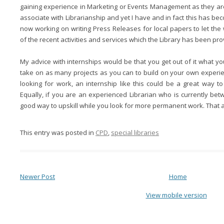
gaining experience in Marketing or Events Management as they ar
associate with Librarianship and yet I have and in fact this has bec
now working on writing Press Releases for local papers to let t
of the recent activities and services which the Library has been pro
My advice with internships would be that you get out of it what yo
take on as many projects as you can to build on your own experie
looking for work, an internship like this could be a great way to
Equally, if you are an experienced Librarian who is currently bet
good way to upskill while you look for more permanent work. That at
This entry was posted in
CPD
,
special libraries
Newer Post
Home
View mobile version