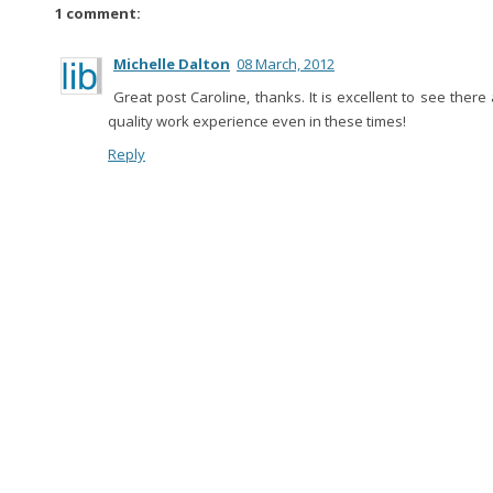
1 comment:
Michelle Dalton
08 March, 2012
Great post Caroline, thanks. It is excellent to see there 
quality work experience even in these times!
Reply