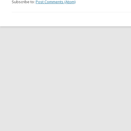
Subscribe to:
Post Comments (Atom)