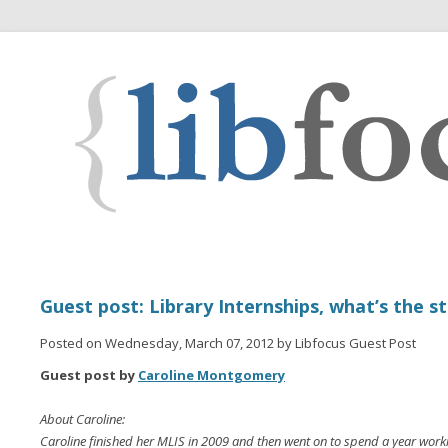
Guest post: Library Internships, what’s the s
Posted on Wednesday, March 07, 2012 by Libfocus Guest Post
Guest post by
Caroline Montgomery
About Caroline:
Caroline finished her MLIS in 2009 and then went on to spend a year workin