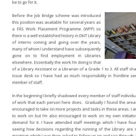
be to go for it.
Before the Job Bridge scheme was introduced
this position was available for several years as
a FÁS Work Placement Programme (WPP) so
there is a well established history in DkIT Library
of interns coming and going over the years,
many of whom I understand have subsequently
gone on to find employment in Libraries
elsewhere. Essentially the work I’m doing is that
of a Library Assistant or a Librarian of a Grade 1 to 3. All staff sh
Issue desk so I have had as much responsibility in frontline s
member of staff.
In the beginning I briefly shadowed every member of staff individuall
of work that each person here does. Gradually I found the area
encouraged to take on more projects and tasks in these areas. I a
to work on but I’m also encouraged to work on my own initiativ
demand for it. I have attended staff meetings which I have fou
seeing how decisions regarding the running of the Library are
meetings which I was then asked to follow up on and see through, 