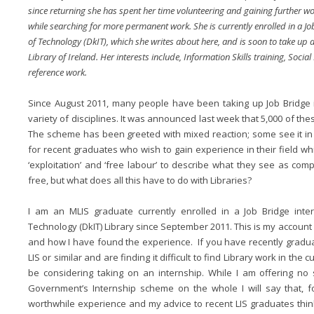
since returning she has spent her time volunteering and gaining further wo
while searching for more permanent work. She is currently enrolled in a Jo
of Technology (DkIT), which she writes about here, and is soon to take up 
Library of Ireland. Her interests include, Information Skills training, Soci
reference work.
Since August 2011, many people have been taking up Job Bridge i
variety of disciplines. It was announced last week that 5,000 of th
The scheme has been greeted with mixed reaction; some see it in a
for recent graduates who wish to gain experience in their field w
‘exploitation’ and ‘free labour’ to describe what they see as com
free, but what does all this have to do with Libraries?
I am an MLIS graduate currently enrolled in a Job Bridge inter
Technology (DkIT) Library since September 2011. This is my account
and how I have found the experience. If you have recently gradu
LIS or similar and are finding it difficult to find Library work in th
be considering taking on an internship. While I am offering no
Government’s Internship scheme on the whole I will say that, f
worthwhile experience and my advice to recent LIS graduates think