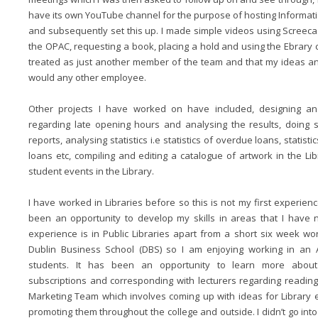
have its own YouTube channel for the purpose of hosting Information
and subsequently set this up. I made simple videos using Screec
the OPAC, requesting a book, placing a hold and using the Ebrary coll
treated as just another member of the team and that my ideas a
would any other employee.
Other projects I have worked on have included, designing an
regarding late opening hours and analysing the results, doing s
reports, analysing statistics i.e statistics of overdue loans, statist
loans etc, compiling and editing a catalogue of artwork in the L
student events in the Library.
I have worked in Libraries before so this is not my first experie
been an opportunity to develop my skills in areas that I have
experience is in Public Libraries apart from a short six week w
Dublin Business School (DBS) so I am enjoying working in an 
students. It has been an opportunity to learn more about a
subscriptions and corresponding with lecturers regarding reading 
Marketing Team which involves coming up with ideas for Library 
promoting them throughout the college and outside. I didn’t go into 