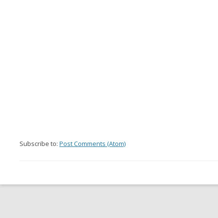
Subscribe to:
Post Comments (Atom)