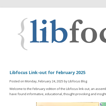
Libfocus Link-out for February 2025
Posted on Monday, February 24, 2025 by Libfocus Blog
Welcome to the February edition of the Libfocus link-out, an assemb
have found informative, educational, thought-provoking and insight