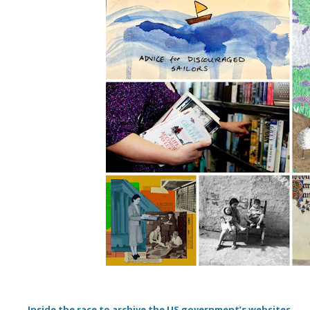
Inside the race to archive the US government’s websites.