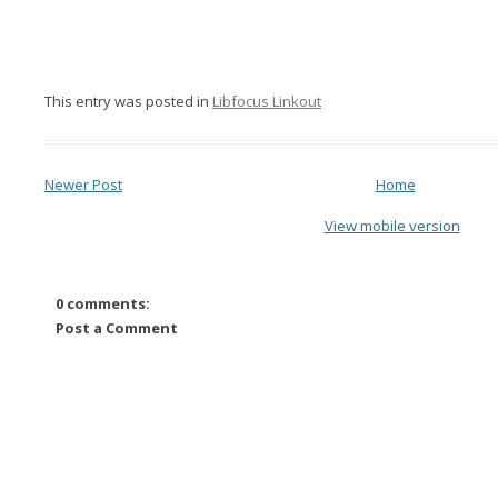
This entry was posted in
Libfocus Linkout
Newer Post
Home
View mobile version
0 comments:
Post a Comment