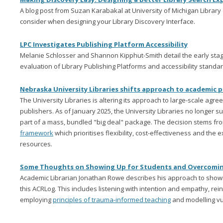
A blog post from Suzan Karabakal at University of Michigan Librar
consider when designing your Library Discovery Interface.
LPC Investigates Publishing Platform Accessibility
Melanie Schlosser and Shannon Kipphut-Smith detail the early stage
evaluation of Library Publishing Platforms and accessibility standar
Nebraska University Libraries shifts approach to academic p
The University Libraries is altering its approach to large-scale ag
publishers. As of January 2025, the University Libraries no longer s
part of a mass, bundled "big deal" package. The decision stems fr
framework
which prioritises flexibility, cost-effectiveness and the
resources.
Some Thoughts on Showing Up for Students and Overcomi
Academic Librarian Jonathan Rowe describes his approach to showin
this ACRLog. This includes listening with intention and empathy, rein
employing
principles of trauma-informed teaching
and modelling vul