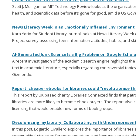
Scott J. Mulligan for MIT Technology Review looks at the organizatio
health, and scientific data before it’s gone for good, amid a US G
News Literacy Week in an Emotionally Inflamed Environment
Kara Yorio for Student Library Journal looks at News Literacy Week 
Project survey assessing teen information attitudes, habits, and skil
AI-Generated Junk Science Is a Big Problem on Google Schol
A recent investigation of the academic search engine highlights th
text in academic literature, especially regarding controversial topic
Gizmondo.
Report: cheaper ebooks for libraries could "revolutionise t
This report by UK based charity Libraries Connected finds that pa
libraries are more likely to become ebook buyers. The report also c
licensing that would enable new forms of book groups.
Decolonizing my Library: Collaborating with Underreprese
In this post, Edgardo Civallero explores the importance of libraries 
communities’ struggles for representation, and how we can active