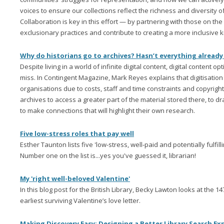
voices to ensure our collections reflect the richness and diversity o
Collaboration is key in this effort — by partnering with those on the
exclusionary practices and contribute to creating a more inclusiv
Why do historians go to archives? Hasn’t everything already
Despite living in a world of infinite digital content, digital content op
miss. In Contingent Magazine, Mark Reyes explains that digitisation 
organisations due to costs, staff and time constraints and copyright
archives to access a greater part of the material stored there, to d
to make connections that will highlight their own research.
Five low-stress roles that pay well
Esther Taunton lists five 'low-stress, well-paid and potentially fulfillin
Number one on the list is...yes you've guessed it, librarian!
My 'right well-beloved Valentine'
In this blog post for the British Library, Becky Lawton looks at the 14
earliest surviving Valentine’s love letter.
Making Discovery Easy: Designing a Better Library Search Ex