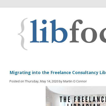
Migrating into the Freelance Consultancy Li
Posted on Thursday, May 14, 2020 by Martin O Connor