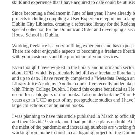
skills and experience that I have acquired to date could be utilise
Since becoming a freelancer in June of last year, I have already b
projects including compiling a User Experience report and a langu
Dublin City Libraries, creating a reference library for the Redem
special collection for the Dominican Order and developing a sec
House School in Dublin.
Working freelance is a very fulfilling experience and has exposed
There are other enjoyable aspects to becoming a freelance librari
with your customers and the promotion of your services.
Even though I have worked in the library and information sector 
about CPD, which is particularly helpful as a freelance librarian 
and up to date. I have recently completed a “Metadata Design a
Library Juice Academy. Another course I’ve recently undertaken
with Trinity College Dublin. I found this course beneficial as I l
useful for cataloguers of rare books. I also undertook the “Rar
years ago in UCD as part of my postgraduate studies and I have 
large collections of antiquarian books.
I was planning to have this article published in March to officia
and then Covid-19 struck, and I had put these plans on hold. At th
the midst of the pandemic and increasing numbers are working f
working from home to finish a cataloguing project for the Domini