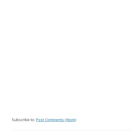
Subscribe to:
Post Comments (Atom)