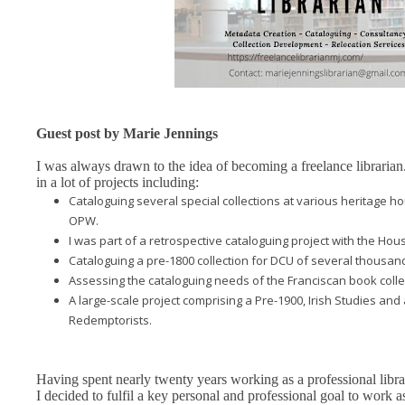
Guest post by Marie Jennings
I was always drawn to the idea of becoming a freelance librarian
in a lot of projects including:
Cataloguing several special collections at various heritage h
OPW.
I was part of a retrospective cataloguing project with the Hou
Cataloguing a pre-1800 collection for DCU of several thousa
Assessing the cataloguing needs of the Franciscan book collec
A large-scale project comprising a Pre-1900, Irish Studies and
Redemptorists.
Having spent nearly twenty years working as a professional librar
I decided to fulfil a key personal and professional goal to work a