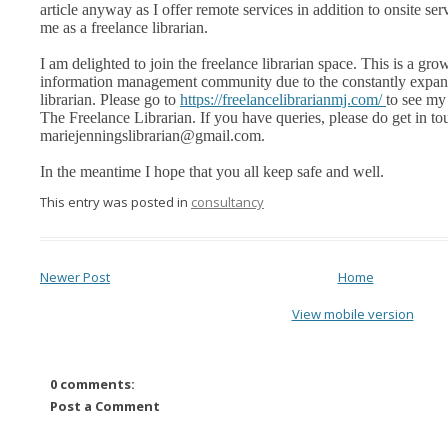
article anyway as I offer remote services in addition to onsite serv
me as a freelance librarian.
I am delighted to join the freelance librarian space. This is a gr
information management community due to the constantly expand
librarian. Please go to
https://freelancelibrarianmj.com/
to see my
The Freelance Librarian. If you have queries, please do get in to
mariejenningslibrarian@gmail.com.
In the meantime I hope that you all keep safe and well.
This entry was posted in
consultancy
Newer Post
Home
View mobile version
0 comments:
Post a Comment