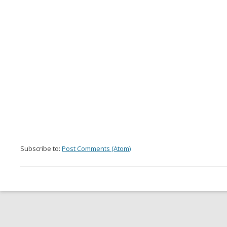
Subscribe to:
Post Comments (Atom)