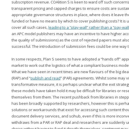
subscription revenue. COAlition S is keen to ward off such concerns 
transparent pricing and capped charges to ensure costs are sustai
appropriate governance structures in place, where does it leave t
funded or have no means by which to cover publishing costs? It is un
cover all such cases,
leading to a “play-wall” rather than a “pay-wall
an APC model publishers may have an incentive to have higher acc
the quality of submissions) as the cost of rejected papers must al
successful. The introduction of submission fees could be one way t
In some respects, Plan S seems to have adopted a “hands off” app
market to work out the logistics of what a compliant business model
What we have seen in recent times are new flavours of the big deal
(RAP) and “
publish and read
” (PAR) agreements. Whilst some may vi
transformative measure, it is perhaps unclear what the exit strate
these models have taken hold it may be difficult for libraries or rese
themselves from them. The recent pushback from libraries in step
has been broadly supported by researchers, however this is perhap
solutions or workarounds that exist for accessing such content tho
document delivery services, and scihub, even if this is more inconve
withdraws from a PAR or RAP deal and researchers are suddenly unab
choice without having to fund it directly themselves, sentiment may