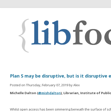
Plan S may be disruptive, but is it disruptive
Posted on Thursday, February 07, 2019 by Alex
Michelle Dalton (
@mishdalton
), Librarian, Institute of Publ
Whilst open access has been simmering beneath the surface of sc