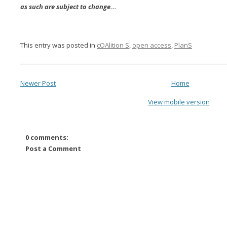
as such are subject to change...
This entry was posted in
cOAlition S
,
open access
,
PlanS
Newer Post
Home
View mobile version
0 comments:
Post a Comment