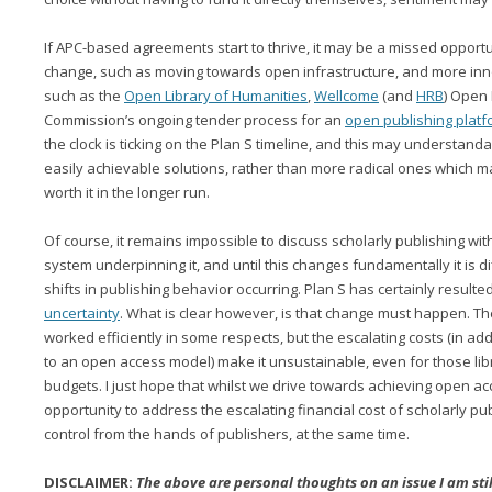
If APC-based agreements start to thrive, it may be a missed opport
change, such as moving towards open infrastructure, and more inno
such as the
Open Library of Humanities
,
Wellcome
(and
HRB
) Open
Commission’s ongoing tender process for an
open publishing platf
the clock is ticking on the Plan S timeline, and this may understan
easily achievable solutions, rather than more radical ones which m
worth it in the longer run.
Of course, it remains impossible to discuss scholarly publishing wi
system underpinning it, and until this changes fundamentally it is dif
shifts in publishing behavior occurring. Plan S has certainly result
uncertainty
. What is clear however, is that change must happen. T
worked efficiently in some respects, but the escalating costs (in ad
to an open access model) make it unsustainable, even for those libr
budgets. I just hope that whilst we drive towards achieving open ac
opportunity to address the escalating financial cost of scholarly pu
control from the hands of publishers, at the same time.
DISCLAIMER:
The above are personal thoughts on an issue I am sti