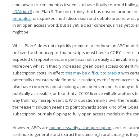
time now, in recent months it seems to have finally reached boiling p
cOAlition S
and Plan S. The uncertainty that has ensued around the
principles
has sparked much discussion and debate around what pub
in an open access world, but as yet, a clear consensus has yet to 
might be.
Whilst Plan S does not explicitly promote or endorse an APC-model, i
archived author accepted manuscripts must have a CC BY licence, a
expected of repositories, are perhaps not so easily achievable in pra
Moreover, whilst in theory increased green open access content 
subscription costs, in effect,
this may be difficult to predict
with certa
potentially unsustainable financial situation, even if open acces
also have concerns about making a postprint version that may diffe
publically accessible, or fear that a CC BY licence will allow others t
way that may misrepresent it. With question marks over the feasibil
the “easier” solution seems to point towards some kind of APC-base
subscription journals flipping to fully open access models in the co
However, APCs are
not necessarily a cheaper option
, and left unc
continue to generate and extract the same high profit margins the