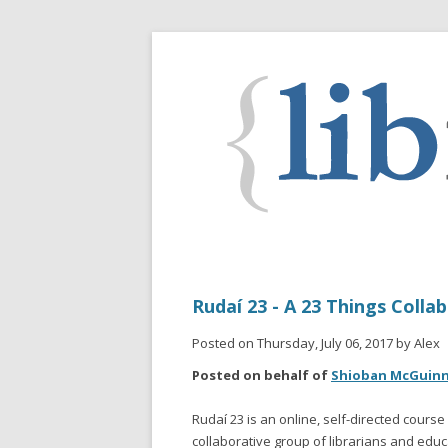
Rudaí 23 - A 23 Things Colla
Posted on Thursday, July 06, 2017 by Alex
Posted on behalf of
Shioban McGuin
Rudaí 23 is an online, self-directed cours
collaborative group of librarians and educ