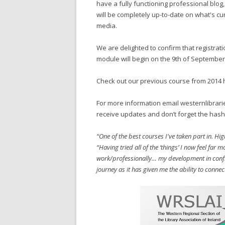
have a fully functioning professional blo
will be completely up-to-date on what's cur
media.
We are delighted to confirm that registrati
module will begin on the 9th of September
Check out our previous course from 2014 
For more information email westernlibrari
receive updates and don’t forget the hash
“One of the best courses I've taken part in. 
“Having tried all of the ‘things’ I now feel far 
work/professionally… my development in confi
journey as it has given me the ability to connec