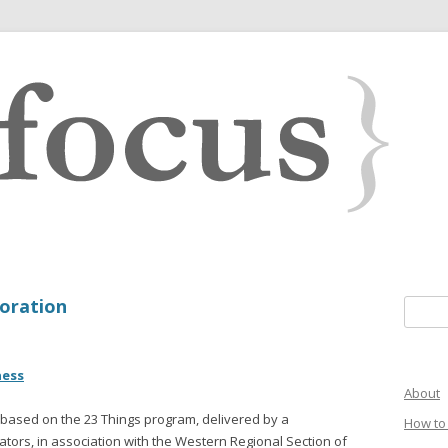
boration
Search 
ness
About
e based on the 23 Things program, delivered by a
How to 
ators, in association with the Western Regional Section of