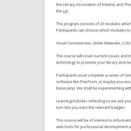
the Library Association of Ireland, and The
the
LAI
.
The program consists of 23 modules which 
Participants can choose which modules to 
Visual Communicator, Online Networker, Criti
The course will cover current issues and t
technology to promote your library and ne
Participants must complete a series of si
software like PowToon, or maybe you woul
Basecamp. We shall be experimenting wit
Learning includes reflecting so we ask you
turn lets you earn the relevant badges.
This course will be of interest to informa
web tools for professional development and