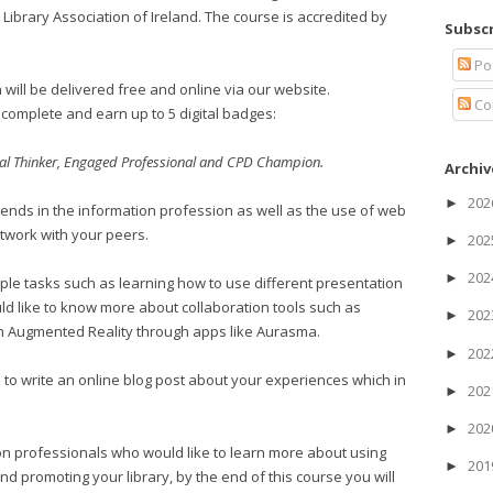
 Library Association of Ireland. The course is accredited by
Subscr
Po
will be delivered free and online via our website.
Co
complete and earn up to 5 digital badges:
cal Thinker, Engaged Professional and CPD Champion.
Archiv
20
►
rends in the information profession as well as the use of web
twork with your peers.
20
►
20
►
mple tasks such as learning how to use different presentation
d like to know more about collaboration tools such as
20
►
h Augmented Reality through apps like Aurasma.
20
►
 to write an online blog post about your experiences which in
20
►
20
►
tion professionals who would like to learn more about using
20
►
 promoting your library, by the end of this course you will