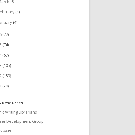
March
(6)
ebruary
(3)
anuary
(4)
16
(77)
15
(74)
14
(67)
13
(105)
12
(159)
11
(28)
& Resources
c Writing Librarians
reer Development Group
jobs.ie