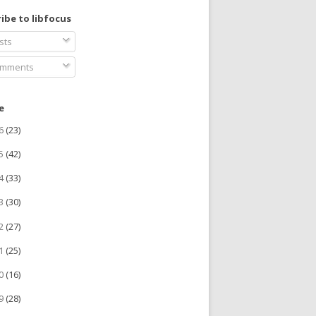
ibe to libfocus
sts
mments
e
26
(23)
25
(42)
24
(33)
23
(30)
22
(27)
21
(25)
20
(16)
19
(28)