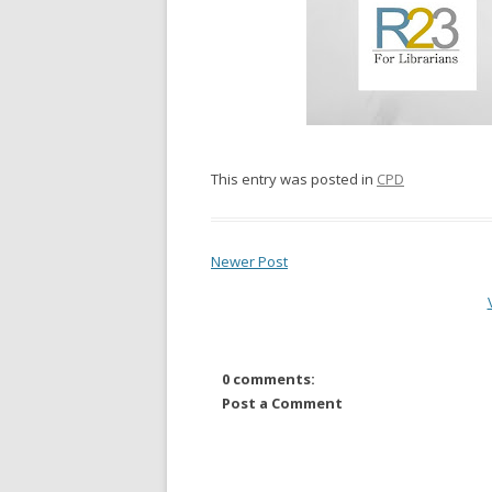
This entry was posted in
CPD
Newer Post
0 comments:
Post a Comment