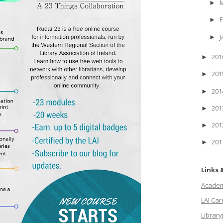
►
F
►
J
►
20
►
20
►
20
►
20
►
20
►
20
►
Links 
Academi
LAI Ca
Library