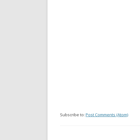
Subscribe to:
Post Comments (Atom)