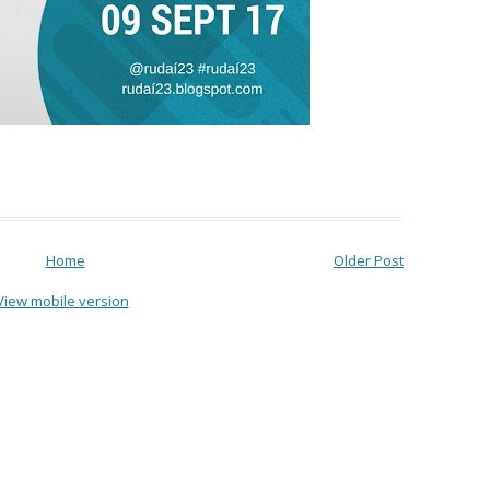
Home
Older Post
View mobile version