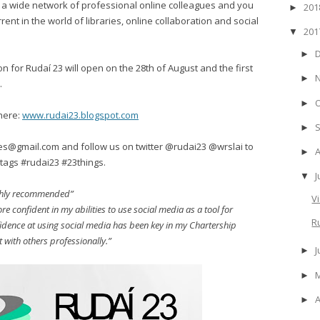
g, a wide network of professional online colleagues and you
20
►
rent in the world of libraries, online collaboration and social
20
▼
►
on for Rudaí 23 will open on the 28th of August and the first
►
.
►
here:
www.rudai23.blogspot.com
►
es@gmail.com and follow us on twitter @rudai23 @wrslai to
►
tags #rudai23 #23things.
J
▼
Highly recommended”
V
more confident in my abilities to use social media as a tool for
R
dence at using social media has been key in my Chartership
t with others professionally.”
►
►
A
►