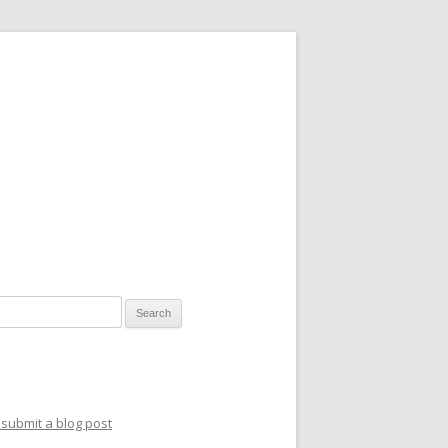
for:
submit a blog post