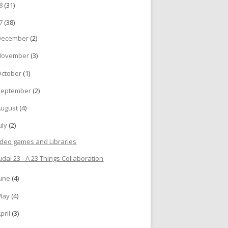
18
(31)
17
(38)
December
(2)
November
(3)
October
(1)
September
(2)
August
(4)
uly
(2)
ideo games and Libraries
udaí 23 - A 23 Things Collaboration
June
(4)
May
(4)
pril
(3)