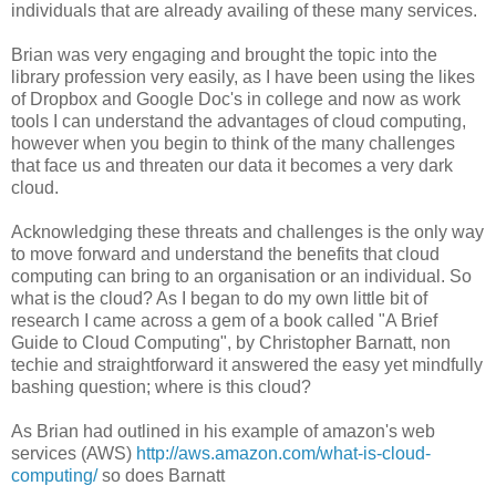
individuals that are already availing of these many services.
Brian was very engaging and brought the topic into the
library profession very easily, as I have been using the likes
of Dropbox and Google Doc's in college and now as work
tools I can understand the advantages of cloud computing,
however when you begin to think of the many challenges
that face us and threaten our data it becomes a very dark
cloud.
Acknowledging these threats and challenges is the only way
to move forward and understand the benefits that cloud
computing can bring to an organisation or an individual. So
what is the cloud? As I began to do my own little bit of
research I came across a gem of a book called "A Brief
Guide to Cloud Computing", by Christopher Barnatt, non
techie and straightforward it answered the easy yet mindfully
bashing question; where is this cloud?
As Brian had outlined in his example of amazon's web
services (AWS)
http://aws.amazon.com/what-is-cloud-
computing/
so does Barnatt