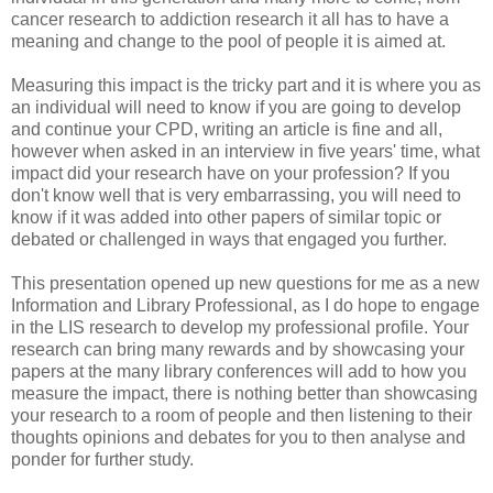
cancer research to addiction research it all has to have a
meaning and change to the pool of people it is aimed at.
Measuring this impact is the tricky part and it is where you as
an individual will need to know if you are going to develop
and continue your CPD, writing an article is fine and all,
however when asked in an interview in five years' time, what
impact did your research have on your profession? If you
don't know well that is very embarrassing, you will need to
know if it was added into other papers of similar topic or
debated or challenged in ways that engaged you further.
This presentation opened up new questions for me as a new
Information and Library Professional, as I do hope to engage
in the LIS research to develop my professional profile. Your
research can bring many rewards and by showcasing your
papers at the many library conferences will add to how you
measure the impact, there is nothing better than showcasing
your research to a room of people and then listening to their
thoughts opinions and debates for you to then analyse and
ponder for further study.