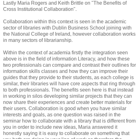
Lastly Maria Rogers and Keith Brittle on "The Benefits of
Cross Institutional Collaboration".
Collaboration within this context is seen in the academic
sector of libraries with Dublin Business School joining with
the National College of Ireland, however collaboration works
in many sectors of librarianship.
Within the context of academia firstly the integration seen
above is in the field of information Literacy, and how these
two professionals can compare and contrast their outlines for
information skills classes and how they can improve their
guides that they provide to their students, as each college is
similar, their libraries will have core aspects that ring through
to both professionals. The benefits seen here is that instead
in working in silos developing similar projects that they can
now share their experiences and create better materials for
their users. Collaboration is good when you have similar
interests and goals, as one question was raised in the
seminar how to collaborate with a library that is different from
you in order to include new ideas, Maria answered it
honestly saying it is easy to collaborate on something that