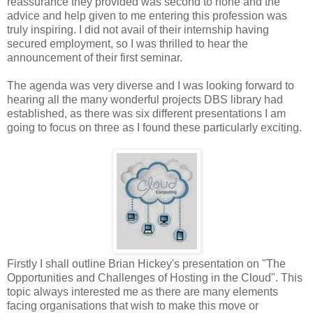
reassurance they provided was second to none and the
advice and help given to me entering this profession was
truly inspiring. I did not avail of their internship having
secured employment, so I was thrilled to hear the
announcement of their first seminar.
The agenda was very diverse and I was looking forward to
hearing all the many wonderful projects DBS library had
established, as there was six different presentations I am
going to focus on three as I found these particularly exciting.
Firstly I shall outline Brian Hickey's presentation on "The
Opportunities and Challenges of Hosting in the Cloud". This
topic always interested me as there are many elements
facing organisations that wish to make this move or