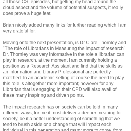
all those CSI episodes, but getting my head around the
cloud aspect and the volume of potential suspects, it really
does prove a huge feat.
Brian nicely added many links for further reading which I am
very grateful for.
Moving onto the next presentation, is Dr Clare Thornley and
"The role of Librarians in Measuring the impact of research".
Dr. Thornley was very informative in the role a librarian can
play in research, at the moment I am currently holding a
position as a Research Assistant and find that the skills as
an Information and Library Professional are perfectly
matched. In an academic setting of course the need to play
this role is altogether more important; however for any
Librarian that is engaging in their CPD will also avail of
these many inspiring and driven points.
The impact research has on society can be told in many
different ways, for me it must deliver a deeper meaning to
society, be it a better understanding of something that we
tend to brush aside or a change that will impact each
individual in this generation and many more to come, from