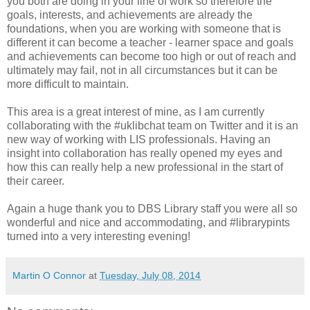
you both are doing in your line of work so therefore the
goals, interests, and achievements are already the
foundations, when you are working with someone that is
different it can become a teacher - learner space and goals
and achievements can become too high or out of reach and
ultimately may fail, not in all circumstances but it can be
more difficult to maintain.
This area is a great interest of mine, as I am currently
collaborating with the #uklibchat team on Twitter and it is an
new way of working with LIS professionals. Having an
insight into collaboration has really opened my eyes and
how this can really help a new professional in the start of
their career.
Again a huge thank you to DBS Library staff you were all so
wonderful and nice and accommodating, and #librarypints
turned into a very interesting evening!
Martin O Connor
at
Tuesday, July 08, 2014