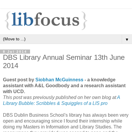
▼
8 Jul 2014
DBS Library Annual Seminar 13th June
2014
Guest post by
Siobhan McGuinness
- a knowledge
assistant with A&L Goodbody and a research assistant
with UCD.
This post was previously published on her own blog at
A
Library Bubble: Scribbles & Squiggles of a LIS pro
DBS Dublin Business School's library has always been very
open and encouraging since I found their internship while
doing my Masters in Information and Library Studies. The