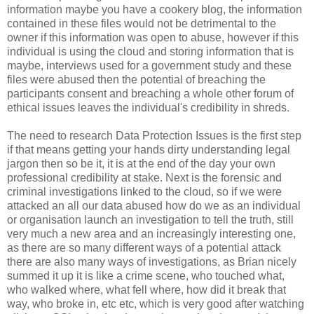
information maybe you have a cookery blog, the information
contained in these files would not be detrimental to the
owner if this information was open to abuse, however if this
individual is using the cloud and storing information that is
maybe, interviews used for a government study and these
files were abused then the potential of breaching the
participants consent and breaching a whole other forum of
ethical issues leaves the individual's credibility in shreds.
The need to research Data Protection Issues is the first step
if that means getting your hands dirty understanding legal
jargon then so be it, it is at the end of the day your own
professional credibility at stake. Next is the forensic and
criminal investigations linked to the cloud, so if we were
attacked an all our data abused how do we as an individual
or organisation launch an investigation to tell the truth, still
very much a new area and an increasingly interesting one,
as there are so many different ways of a potential attack
there are also many ways of investigations, as Brian nicely
summed it up it is like a crime scene, who touched what,
who walked where, what fell where, how did it break that
way, who broke in, etc etc, which is very good after watching