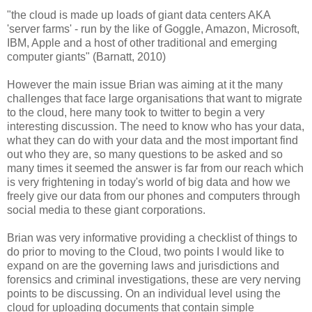
"the cloud is made up loads of giant data centers AKA
'server farms' - run by the like of Goggle, Amazon, Microsoft,
IBM, Apple and a host of other traditional and emerging
computer giants" (Barnatt, 2010)
However the main issue Brian was aiming at it the many
challenges that face large organisations that want to migrate
to the cloud, here many took to twitter to begin a very
interesting discussion. The need to know who has your data,
what they can do with your data and the most important find
out who they are, so many questions to be asked and so
many times it seemed the answer is far from our reach which
is very frightening in today's world of big data and how we
freely give our data from our phones and computers through
social media to these giant corporations.
Brian was very informative providing a checklist of things to
do prior to moving to the Cloud, two points I would like to
expand on are the governing laws and jurisdictions and
forensics and criminal investigations, these are very nerving
points to be discussing. On an individual level using the
cloud for uploading documents that contain simple