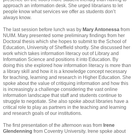
approach an information desk. She urged librarians to let
people know what services we offer as students don’t
always know.
The last session before lunch was by
Mary Antonessa
from
NUIM. Mary presented some preliminary findings from her
Doctoral thesis which she hopes to submit to the School of
Education, University of Sheffield shortly. She discussed her
work which takes information literacy out of Library and
Information Science and positions it into Education. By
doing this she explored how information literacy is more than
a library skill and how it is a knowledge concept necessary
for teaching, learning and research in Higher Education. She
spoke about the value of critiquing information and how this
is increasingly a challenge considering the vast online
information landscape that staff and students continue to
struggle to negotiate. She also spoke about libraries have a
critical role to play as partners in the teaching and learning
and research goals of our institutions.
The first presentation of the afternoon was from
Irene
Glendenning
from Coventry University. Irene spoke about