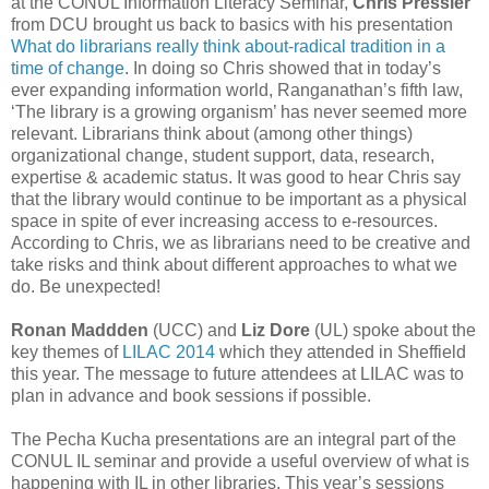
at the CONUL Information Literacy Seminar,
Chris Pressler
from DCU brought us back to basics with his presentation
What do librarians really think about-radical tradition in a
time of change
. In doing so Chris showed that in today’s
ever expanding information world, Ranganathan’s fifth law,
‘The library is a growing organism’ has never seemed more
relevant. Librarians think about (among other things)
organizational change, student support, data, research,
expertise & academic status. It was good to hear Chris say
that the library would continue to be important as a physical
space in spite of ever increasing access to e-resources.
According to Chris, we as librarians need to be creative and
take risks and think about different approaches to what we
do. Be unexpected!
Ronan Maddden
(UCC) and
Liz Dore
(UL) spoke about the
key themes of
LILAC 2014
which they attended in Sheffield
this year. The message to future attendees at LILAC was to
plan in advance and book sessions if possible.
The Pecha Kucha presentations are an integral part of the
CONUL IL seminar and provide a useful overview of what is
happening with IL in other libraries. This year’s sessions