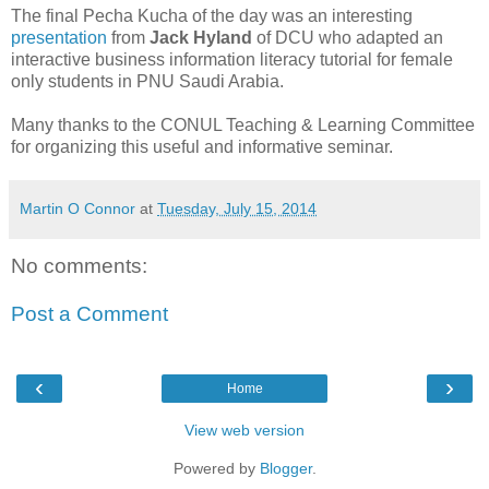
The final Pecha Kucha of the day was an interesting
presentation
from
Jack Hyland
of DCU who adapted an
interactive business information literacy tutorial for female
only students in PNU Saudi Arabia.
Many thanks to the CONUL Teaching & Learning Committee
for organizing this useful and informative seminar.
Martin O Connor
at
Tuesday, July 15, 2014
No comments:
Post a Comment
‹
›
Home
View web version
Powered by
Blogger
.