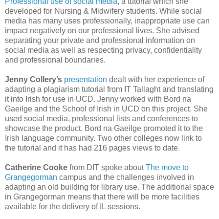
Professional use of social media
, a tutorial which she
developed for Nursing & Midwifery students. While social
media has many uses professionally, inappropriate use can
impact negatively on our professional lives. She advised
separating your private and professional information on
social media as well as respecting privacy, confidentiality
and professional boundaries.
Jenny Collery’s
presentation
dealt with her experience of
adapting a plagiarism tutorial from IT Tallaght and translating
it into Irish for use in UCD. Jenny worked with Bord na
Gaeilge and the School of Irish in UCD on this project. She
used social media, professional lists and conferences to
showcase the product. Bord na Gaeilge promoted it to the
Irish language community. Two other colleges now link to
the tutorial and it has had 216 pages views to date.
Catherine Cooke
from DIT spoke about
The move to
Grangegorman
campus and the challenges involved in
adapting an old building for library use. The additional space
in Grangegorman means that there will be more facilities
available for the delivery of IL sessions.