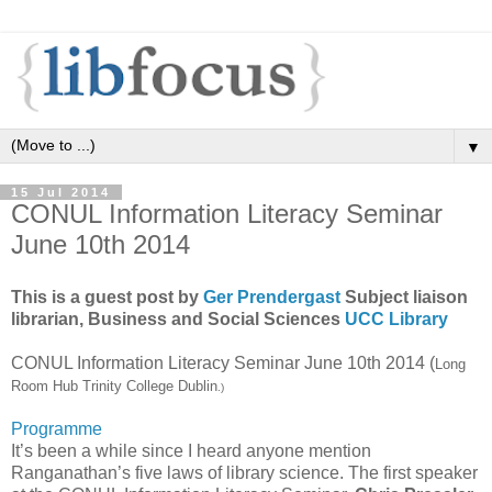
▼
15 Jul 2014
CONUL Information Literacy Seminar
June 10th 2014
This is a guest post by
Ger Prendergast
Subject liaison
librarian, Business and Social Sciences
UCC Library
CONUL Information Literacy Seminar June 10th 2014 (
Long
Room Hub Trinity College Dublin
.)
Programme
It’s been a while since I heard anyone mention
Ranganathan’s five laws of library science. The first speaker