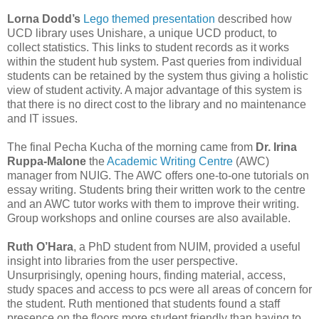
Lorna Dodd’s
Lego themed presentation
described how
UCD library uses Unishare, a unique UCD product, to
collect statistics. This links to student records as it works
within the student hub system. Past queries from individual
students can be retained by the system thus giving a holistic
view of student activity. A major advantage of this system is
that there is no direct cost to the library and no maintenance
and IT issues.
The final Pecha Kucha of the morning came from
Dr. Irina
Ruppa-Malone
the
Academic Writing Centre
(AWC)
manager from NUIG. The AWC offers one-to-one tutorials on
essay writing. Students bring their written work to the centre
and an AWC tutor works with them to improve their writing.
Group workshops and online courses are also available.
Ruth O’Hara
, a PhD student from NUIM, provided a useful
insight into libraries from the user perspective.
Unsurprisingly, opening hours, finding material, access,
study spaces and access to pcs were all areas of concern for
the student. Ruth mentioned that students found a staff
presence on the floors more student friendly than having to