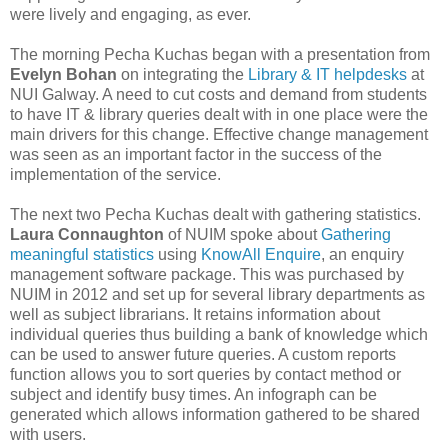
were lively and engaging, as ever.
The morning Pecha Kuchas began with a presentation from
Evelyn Bohan
on integrating the
Library & IT helpdesks
at
NUI Galway. A need to cut costs and demand from students
to have IT & library queries dealt with in one place were the
main drivers for this change. Effective change management
was seen as an important factor in the success of the
implementation of the service.
The next two Pecha Kuchas dealt with gathering statistics.
Laura Connaughton
of NUIM spoke about
Gathering
meaningful statistics
using
KnowAll Enquire
, an enquiry
management software package. This was purchased by
NUIM in 2012 and set up for several library departments as
well as subject librarians. It retains information about
individual queries thus building a bank of knowledge which
can be used to answer future queries. A custom reports
function allows you to sort queries by contact method or
subject and identify busy times. An infograph can be
generated which allows information gathered to be shared
with users.