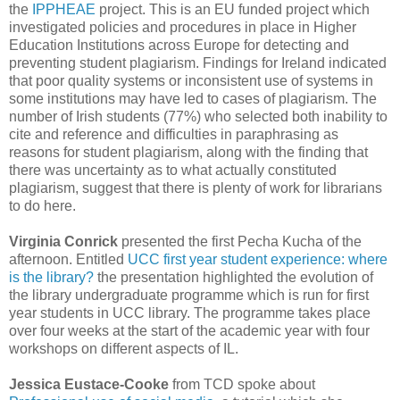
the
IPPHEAE
project. This is an EU funded project which
investigated policies and procedures in place in Higher
Education Institutions across Europe for detecting and
preventing student plagiarism. Findings for Ireland indicated
that poor quality systems or inconsistent use of systems in
some institutions may have led to cases of plagiarism. The
number of Irish students (77%) who selected both inability to
cite and reference and difficulties in paraphrasing as
reasons for student plagiarism, along with the finding that
there was uncertainty as to what actually constituted
plagiarism, suggest that there is plenty of work for librarians
to do here.
Virginia Conrick
presented the first Pecha Kucha of the
afternoon. Entitled
UCC first year student experience: where
is the library?
the presentation highlighted the evolution of
the library undergraduate programme which is run for first
year students in UCC library. The programme takes place
over four weeks at the start of the academic year with four
workshops on different aspects of IL.
Jessica Eustace-Cooke
from TCD spoke about