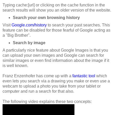
Typing cache:[url] or clicking on the cache function in the
search results will show you an older version of the website.
Search your own browsing history
Visit
Google.com/history
to search your past searches. This
feature can be disabled for those fearful of Google acting as
a "Big Brother".
Search by image
A particularly nice feature about Google Images is that you
can upload your own images and Google can search for
similar images or even find information about the image if it
is well known.
Franz Enzenhofer has come up with a
fantastic tool
which
even lets you search via a drawing you make or even use a
webcam to upload a photo you take from your tablet or
computer and run a search for that also.
The following video explains these two concepts: