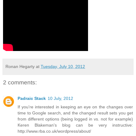
Ronan Hegarty
at
Tuesday, July 10, 2012
2 comments:
Padraic Stack
10 July, 2012
If you're interested in keeping an eye on the changes over
time to Google search, and the changed result sets you get
from different options (being logged in vs. not for example)
Keren Blakeman's blog can be very instructive:
http://www.rba.co.uk/wordpress/about/