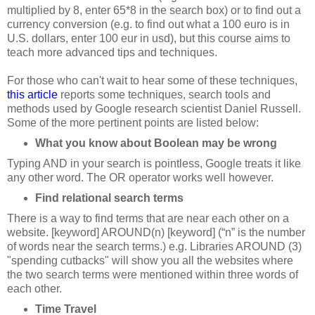
multiplied by 8, enter 65*8 in the search box) or to find out a
currency conversion (e.g. to find out what a 100 euro is in
U.S. dollars, enter 100 eur in usd), but this course aims to
teach more advanced tips and techniques.
For those who can't wait to hear some of these techniques,
this article
reports some techniques, search tools and
methods used by Google research scientist Daniel Russell.
Some of the more pertinent points are listed below:
What you know about Boolean may be wrong
Typing AND in your search is pointless, Google treats it like
any other word. The OR operator works well however.
Find relational search terms
There is a way to find terms that are near each other on a
website. [keyword] AROUND(n) [keyword] (“n” is the number
of words near the search terms.) e.g. Libraries AROUND (3)
"spending cutbacks" will show you all the websites where
the two search terms were mentioned within three words of
each other.
Time Travel