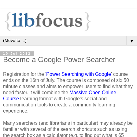
▼
10 Jul 2012
Become a Google Power Searcher
Registration for the '
Power Searching with Google
' course
ends on the 16th of July. The course is composed of six 50
minute classes and aims to empower users to find what they
need faster. It will combine the
Massive Open Online
Course
learning format with Google's social and
communication tools to create a community learning
experience.
Many searchers (and librarians in particular) may already be
familiar with several of the search shortcuts such as using
the search box as a calculator (e.g. to find out what is 65