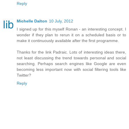
Reply
Michelle Dalton
10 July, 2012
I signed up for this myself Ronan - an interesting concept. I
wonder if they plan to rerun it on a scheduled basis or to
make it continuously available after the first programme.
Thanks for the link Padraic. Lots of interesting ideas there,
not least discussing the trend towards personal and social
searching. Perhaps search engines like Google are even
becoming less important now with social filtering tools like
Twitter?
Reply