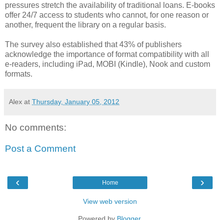
pressures stretch the availability of traditional loans. E-books
offer 24/7 access to students who cannot, for one reason or
another, frequent the library on a regular basis.
The survey also established that 43% of publishers
acknowledge the importance of format compatibility with all
e-readers, including iPad, MOBI (Kindle), Nook and custom
formats.
Alex
at
Thursday, January 05, 2012
No comments:
Post a Comment
‹
›
Home
View web version
Powered by
Blogger
.