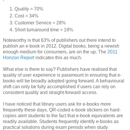
Quality = 70%
Cost = 34%
Customer Service = 28%
Short turnaround time = 19%
Noteworthy is that 63% of publishers out there intend to
publish an e-book in 2012. Digital books, being a newish
enough medium for consumers, are on the up. The
2011
Horizon Report
indicates this as much.
What else is there to say? Publishers have realised that
quality of user experience is paramount in ensuring that e-
books will be broadly adopted going forward. A behavioural
shift can only be fully accomplished if users can rely on
consistent quality and straight-forward access.
I have noticed that library users ask for e-books more
frequently these days. QR-coded e-book stickers on hard-
copies alert students to the fact that e-book equivalents are
readily available. Students frequently identify e-books as
practical solutions during exam periods when study