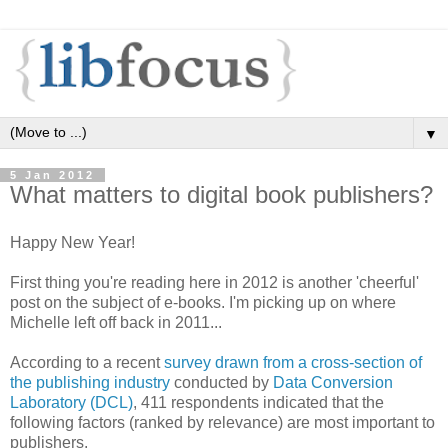
▼
5 Jan 2012
What matters to digital book publishers?
Happy New Year!
First thing you're reading here in 2012 is another 'cheerful'
post on the subject of e-books. I'm picking up on where
Michelle left off back in 2011...
According to a recent
survey drawn from a cross-section of
the publishing industry
conducted by
Data Conversion
Laboratory (DCL)
, 411 respondents indicated that the
following factors (ranked by relevance) are most important to
publishers.