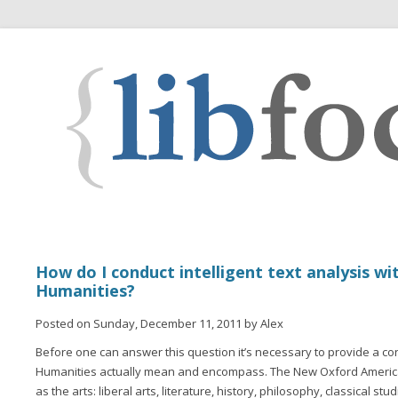
How do I conduct intelligent text analysis wit
Humanities?
Posted on Sunday, December 11, 2011 by Alex
Before one can answer this question it’s necessary to provide a co
Humanities actually mean and encompass. The New Oxford America
as the arts: liberal arts, literature, history, philosophy, classical stu