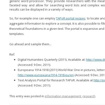
generic word processor. They provide researchers with the means
faceted way and allow for searching word lists and complex word
results can be displayed in a variety of ways.
So, for example one can employ
TAPoR portal recipes
to locate and
aggregate information to explore a concept. It is also possible to fil
theoretical foundations in a given text. The portal is expansive and 
templates.
Go ahead and sample them...
Ref.
Digital Humanities Quarterly (2011). Available at:
http://www.d
(Accessed: 9 Dec. 2011).
Europeana 1914-1918 (2011) World War One in pictures, letter
http://www.europeana1914-1918.eu/en
(Accessed: 9 Dec. 2011
Text Analysis Portal for Research TAPoR. Available at
http://p
(Accessed: 9 Dec. 2011).
This entry was posted in
information management
,
research