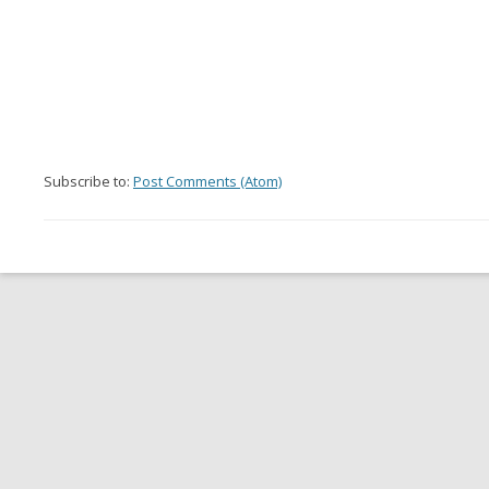
Subscribe to:
Post Comments (Atom)