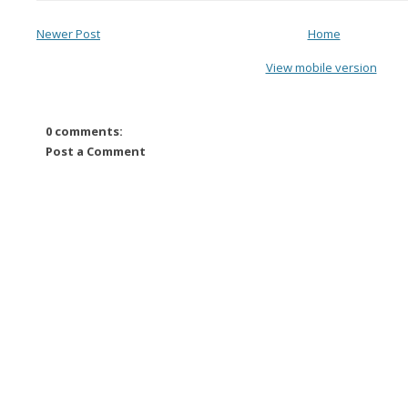
Newer Post
Home
View mobile version
0 comments:
Post a Comment