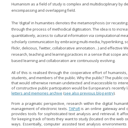
Humanism as a field of study is complex and multidisciplinary by defi
encompassing and overlapping field.
The ‘digital’ in humanities denotes the metamorphosis (or recasting 
through the process of methodical digitisation. The idea is to increas
quantitatively, access to cultural information via computational me
scholarly communication by embracing multi-media, hyperlinking, so
Flickr, delicious, Twitter, collaborative annotation…) and effective W
research, teaching and learning practices in a sense that scope an
based learning and collaboration are continuously evolving.
All of this is realised through the cooperative effort of humanists, I
students, and members of the public. Why the public? The public con
that would otherwise remain undetected and inaccessible to inte
of constructive public participation would be Europeana’s recently
letters and memories archive
(
see also previous blog entry
).
From a pragmatic perspective, research within the digital humani
management of electronic texts.
TAPoR
is an online gateway and on
provides tools for sophisticated text analysis and retrieval. It af
for keeping track of texts they want to study (located on the web o
ways. Essentially, computer assisted text analysis environments