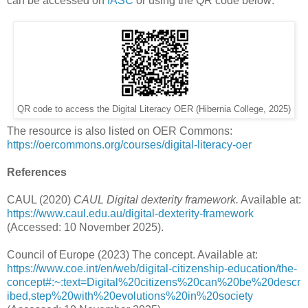
can be accessed on
IASC
or using the QR code below:
QR code to access the Digital Literacy OER (Hibernia College, 2025)
The resource is also listed on OER Commons:
https://oercommons.org/courses/digital-literacy-oer
References
CAUL (2020)
CAUL Digital dexterity framework.
Available at:
https://www.caul.edu.au/digital-dexterity-framework
(Accessed: 10 November 2025).
Council of Europe (2023) The concept. Available at:
https://www.coe.int/en/web/digital-citizenship-education/the-
concept#:~:text=Digital%20citizens%20can%20be%20descr
ibed,step%20with%20evolutions%20in%20society