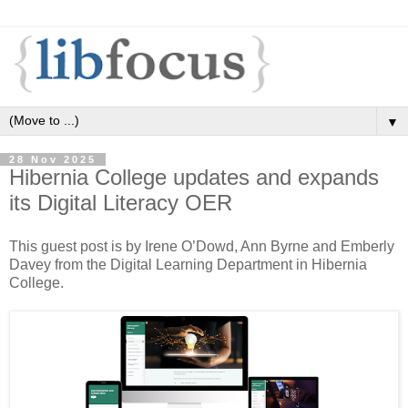
▼
28 Nov 2025
Hibernia College updates and expands
its Digital Literacy OER
This guest post is by Irene O’Dowd, Ann Byrne and Emberly
Davey from the Digital Learning Department in Hibernia
College.