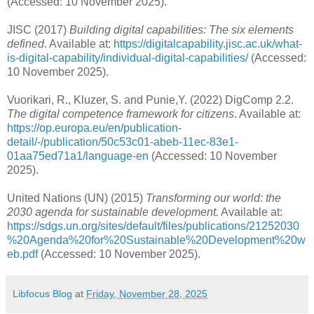
(Accessed: 10 November 2025).
JISC (2017)
Building digital capabilities: The six elements
defined
. Available at:
https://digitalcapability.jisc.ac.uk/what-
is-digital-capability/individual-digital-capabilities/
(Accessed:
10 November 2025).
Vuorikari, R., Kluzer, S. and Punie,Y. (2022) DigComp 2.2.
The digital competence framework for citizens
. Available at:
https://op.europa.eu/en/publication-
detail/-/publication/50c53c01-abeb-11ec-83e1-
01aa75ed71a1/language-en
(Accessed: 10 November
2025).
United Nations (UN) (2015)
Transforming our world: the
2030 agenda for sustainable development.
Available at:
https://sdgs.un.org/sites/default/files/publications/21252030
%20Agenda%20for%20Sustainable%20Development%20w
eb.pdf
(Accessed: 10 November 2025).
Libfocus Blog
at
Friday, November 28, 2025