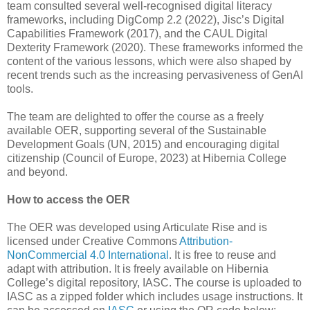
team consulted several well-recognised digital literacy
frameworks, including DigComp 2.2 (2022), Jisc’s Digital
Capabilities Framework (2017), and the CAUL Digital
Dexterity Framework (2020). These frameworks informed the
content of the various lessons, which were also shaped by
recent trends such as the increasing pervasiveness of GenAI
tools.
The team are delighted to offer the course as a freely
available OER, supporting several of the Sustainable
Development Goals (UN, 2015) and encouraging digital
citizenship (Council of Europe, 2023) at Hibernia College
and beyond.
How to access the OER
The OER was developed using Articulate Rise and is
licensed under Creative Commons
Attribution-
NonCommercial 4.0 International
. It is free to reuse and
adapt with attribution. It is freely available on Hibernia
College’s digital repository, IASC. The course is uploaded to
IASC as a zipped folder which includes usage instructions. It