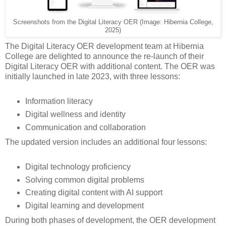
Screenshots from the Digital Literacy OER (Image: Hibernia College,
2025)
The Digital Literacy OER development team at Hibernia
College are delighted to announce the re-launch of their
Digital Literacy OER with additional content. The OER was
initially launched in late 2023, with three lessons:
Information literacy
Digital wellness and identity
Communication and collaboration
The updated version includes an additional four lessons:
Digital technology proficiency
Solving common digital problems
Creating digital content with AI support
Digital learning and development
During both phases of development, the OER development