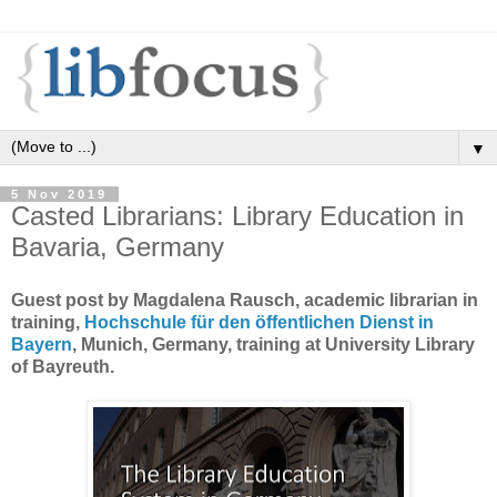
▼
5 Nov 2019
Casted Librarians: Library Education in
Bavaria, Germany
Guest post by Magdalena Rausch, academic librarian in
training,
Hochschule für den öffentlichen Dienst in
Bayern
, Munich, Germany, training at University Library
of Bayreuth.