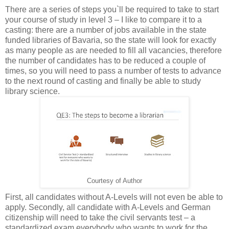
There are a series of steps you`ll be required to take to start
your course of study in level 3 – I like to compare it to a
casting: there are a number of jobs available in the state
funded libraries of Bavaria, so the state will look for exactly
as many people as are needed to fill all vacancies, therefore
the number of candidates has to be reduced a couple of
times, so you will need to pass a number of tests to advance
to the next round of casting and finally be able to study
library science.
Courtesy of Author
First, all candidates without A-Levels will not even be able to
apply. Secondly, all candidate with A-Levels and German
citizenship will need to take the civil servants test – a
standardized exam everybody who wants to work for the