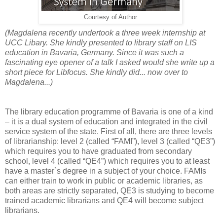
Courtesy of Author
(Magdalena recently undertook a three week internship at
UCC Libary. She kindly presented to library staff on LIS
education in Bavaria, Germany. Since it was such a
fascinating eye opener of a talk I asked would she write up a
short piece for Libfocus. She kindly did... now over to
Magdalena...)
The library education programme of Bavaria is one of a kind
– it is a dual system of education and integrated in the civil
service system of the state. First of all, there are three levels
of librarianship: level 2 (called “FAMI”), level 3 (called “QE3”)
which requires you to have graduated from secondary
school, level 4 (called “QE4”) which requires you to at least
have a master`s degree in a subject of your choice. FAMIs
can either train to work in public or academic libraries, as
both areas are strictly separated, QE3 is studying to become
trained academic librarians and QE4 will become subject
librarians.