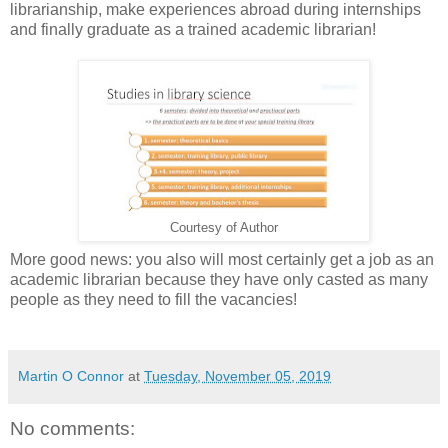
librarianship, make experiences abroad during internships
and finally graduate as a trained academic librarian!
Courtesy of Author
More good news: you also will most certainly get a job as an
academic librarian because they have only casted as many
people as they need to fill the vacancies!
Martin O Connor
at
Tuesday, November 05, 2019
No comments: