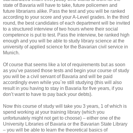
state of Bavaria will have to take, future policemen and
future librarians alike. Pass the test and you will be ranked
according to your score and your A-Level grades. In the third
round, the best candidates of each department will be invited
to a structured interview of two hours where their social
competence is put to test. Pass the interview, be ranked high
enough and you will be able to study library science at the
university of applied science for the Bavarian civil service in
Munich.
Of course that seems like a lot of requirements but as soon
as you’ve passed those tests and begin your course of study
you will be a civil servant of Bavaria and will be paid
accordingly even while you`re still studying (this will also
result in you having to stay in Bavaria for five years, if you
don’t want to have to pay back your debts).
Now this course of study will take you 3 years, 1 of which is
spend working at your training library (which you
unfortunately might not get to choose) – either one of the
University Libraries of Bavaria or the Bavarian State Library
– you will be able to learn the theoretical basics of