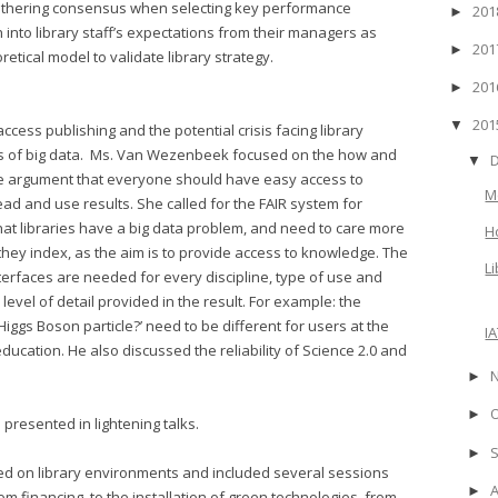
gathering consensus when selecting key performance
20
►
 into library staff’s expectations from their managers as
20
►
etical model to validate library strategy.
20
►
20
▼
ess publishing and the potential crisis facing library
s of big data. Ms. Van Wezenbeek focused on the how and
▼
he argument that everyone should have easy access to
M
d and use results. She called for the FAIR system for
hat libraries have a big data problem, and need to care more
H
they index, as the aim is to provide access to knowledge. The
L
terfaces are needed for every discipline, type of use and
level of detail provided in the result. For example: the
Higgs Boson particle?’ need to be different for users at the
I
ducation. He also discussed the reliability of Science 2.0 and
►
►
 presented in lightening talks.
►
sed on library environments and included several sessions
►
rom financing, to the installation of green technologies, from