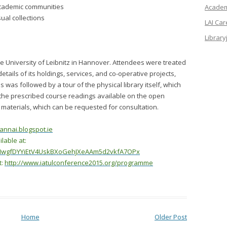
 academic communities
Academi
ual collections
LAI Ca
Library
t the University of Leibnitz in Hannover. Attendees were treated
details of its holdings, services, and co-operative projects,
 was followed by a tour of the physical library itself, which
d the prescribed course readings available on the open
r materials, which can be requested for consultation.
annai.blogspot.ie
lable at:
ipNwgfDYYiEtV4UskBXoGehJXeAAm5d2vkfA7OPx
t:
http://www.iatulconference2015.org/programme
Home
Older Post