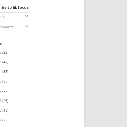
ibe to libfocus
sts
mments
e
26
(23)
25
(42)
24
(33)
23
(30)
22
(27)
21
(25)
20
(16)
19
(28)