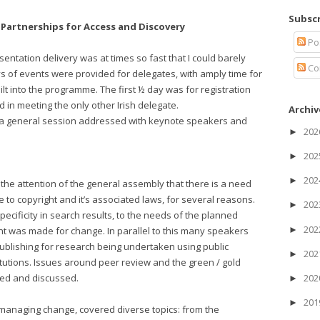
Subscr
Partnerships for Access and Discovery
Po
ntation delivery was at times so fast that I could barely
Co
ys of events were provided for delegates, with amply time for
uilt into the programme. The first ½ day was for registration
in meeting the only other Irish delegate.
Archiv
h a general session addressed with keynote speakers and
20
►
20
►
20
►
the attention of the general assembly that there is a need
 to copyright and it’s associated laws, for several reasons.
20
►
pecificity in search results, to the needs of the planned
20
►
ent was made for change. In parallel to this many speakers
ublishing for research being undertaken using public
20
►
titutions. Issues around peer review and the green / gold
ned and discussed.
20
►
20
►
h managing change, covered diverse topics: from the