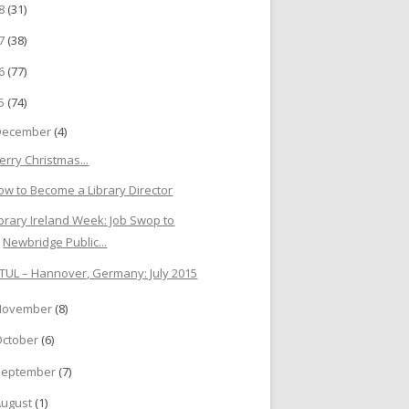
18
(31)
17
(38)
16
(77)
15
(74)
December
(4)
erry Christmas...
ow to Become a Library Director
ibrary Ireland Week: Job Swop to
Newbridge Public...
ATUL – Hannover, Germany: July 2015
November
(8)
October
(6)
September
(7)
August
(1)