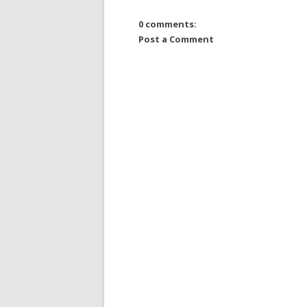
0 comments:
Post a Comment