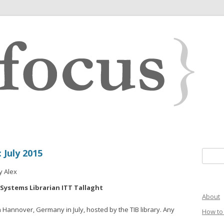
July 2015
Search 
y Alex
 Systems Librarian ITT Tallaght
About
n Hannover, Germany in July, hosted by the TIB library. Any
How to 