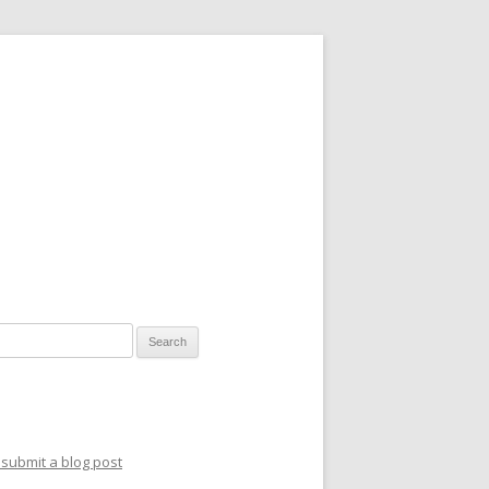
for:
submit a blog post