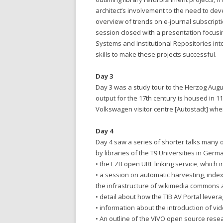
architect’s involvement to the need to dev
overview of trends on e-journal subscript
session closed with a presentation focus
Systems and Institutional Repositories in
skills to make these projects successful.
Day 3
Day 3 was a study tour to the Herzog Augu
output for the 17th century is housed in 1
Volkswagen visitor centre [Autostadt] whe
Day 4
Day 4 saw a series of shorter talks many 
by libraries of the T9 Universities in Germ
• the EZB open URL linking service, which 
• a session on automatic harvesting, inde
the infrastructure of wikimedia commons 
• detail about how the TIB AV Portal leve
• information about the introduction of vid
• An outline of the VIVO open source re