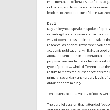
implementation of beta ILS platforms to 
indicators, and from transatlantic research
leaders, to the proposing of the PRUB theor
Day 2
Day 2’s keynote speakers spoke of open acc
regarding the management an implication
why of open access publishing, making t
research, as science grows when you sprea
academic publications. Mr. Balke argued t
about the semantics in the metadata that 
proposal was made that index retrieval in
type of person… which differentiate at the 
results to match the question ‘What is the 
primary, secondary and tertiary levels of e
automatic data mining.
Ten posters about a variety of topics were
The parallel session that I attended focu
outlining library refurbishment projects, f