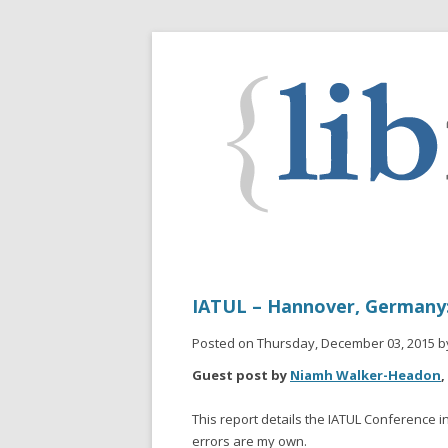
IATUL – Hannover, Germany: 
Posted on Thursday, December 03, 2015 b
Guest post by
Niamh Walker-Headon
,
This report details the IATUL Conference i
errors are my own.