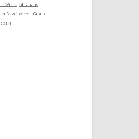
c Writing Librarians
reer Development Group
jobs.ie