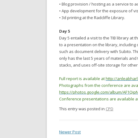
• Blog provision / hosting as a service to
• App development for the exposure of vis
• 3d printing at the Radcliffe Library.
Day 5
Day 5 entailed a visit to the TIB library a
to a presentation on the library, including 
such as document delivery with Subito. This
only has the last 5 years of materials an
stacks, and uses off-site storage for othe
Full report is available at
http://anleabharl
Photographs from the conference are avai
https://photos.google.com/album/AF1Q
Conference presentations are available a
This entry was posted in
CPD
Newer Post