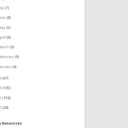
uly
(7)
June
(8)
May
(5)
pril
(6)
March
(9)
ebruary
(9)
anuary
(4)
14
(67)
13
(105)
12
(159)
11
(28)
& Resources