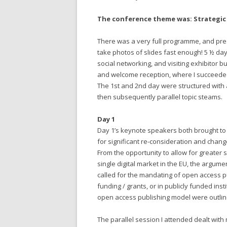
The conference theme was: Strategic 
There was a very full programme, and prese
take photos of slides fast enough! 5 ½ da
social networking, and visiting exhibitor b
and welcome reception, where I succeeded 
The 1st and 2nd day were structured wit
then subsequently parallel topic steams.
Day 1
Day 1’s keynote speakers both brought to 
for significant re-consideration and change
From the opportunity to allow for greater s
single digital market in the EU, the argum
called for the mandating of open access p
funding / grants, or in publicly funded ins
open access publishing model were outli
The parallel session I attended dealt wit