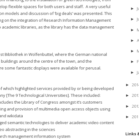
elop flexible spaces for both users and staff. A very useful
J
►
ion models and discussion of ‘big deals’ was presented. This
►
ing on the integration of Research Information Management
to academic libraries, as the library has the data management
►
A
►
►
st Bibliothek in Wolfenbuttel, where the German national
1 buildings around the centre of the town, and the
F
►
re some fantastic displays were available for perusal.
J
►
20
►
of which highlighted services provided by or being developed
any [The 9 Technological Universities]. These included:
20
►
includes the Library of Congress amongst it’s customers
20
►
xing and provision of multimedia open access objects using
and wikidata
20
►
raged semantic technologies to deliver academic video content
eo abstracting in the sciences
Links 
search management information system