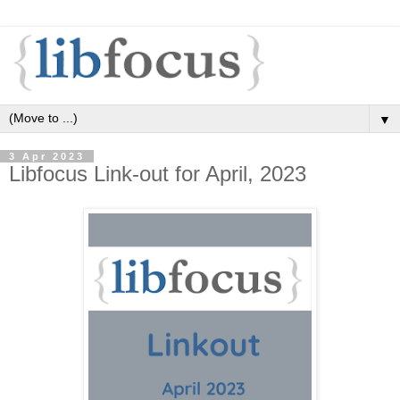
▼
3 Apr 2023
Libfocus Link-out for April, 2023