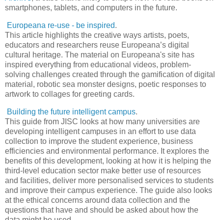
smartphones, tablets, and computers in the future.
Europeana re-use - be inspired
.
This article highlights the creative ways artists, poets,
educators and researchers reuse Europeana’s digital
cultural heritage. The material on Europeana's site has
inspired everything from educational videos, problem-
solving challenges created through the gamification of digital
material, robotic sea monster designs, poetic responses to
artwork to collages for greeting cards.
Building the future intelligent campus
.
This guide from JISC looks at how many universities are
developing intelligent campuses in an effort to use data
collection to improve the student experience, business
efficiencies and environmental performance. It explores the
benefits of this development, looking at how it is helping the
third-level education sector make better use of resources
and facilities, deliver more personalised services to students
and improve their campus experience. The guide also looks
at the ethical concerns around data collection and the
questions that have and should be asked about how the
data might be used.