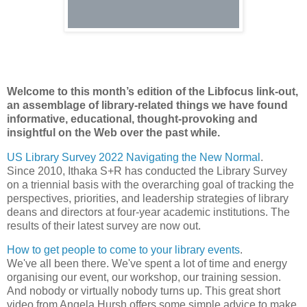
Welcome to this month’s edition of the Libfocus link-out,
an assemblage of library-related things we have found
informative, educational, thought-provoking and
insightful on the Web over the past while.
US Library Survey 2022 Navigating the New Normal
.
Since 2010, Ithaka S+R has conducted the Library Survey
on a triennial basis with the overarching goal of tracking the
perspectives, priorities, and leadership strategies of library
deans and directors at four-year academic institutions. The
results of their latest survey are now out.
How to get people to come to your library events
.
We've all been there. We've spent a lot of time and energy
organising our event, our workshop, our training session.
And nobody or virtually nobody turns up. This great short
video from Angela Hursh offers some simple advice to make