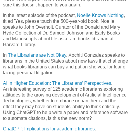
sure this doesn't happen to you again.
In the latest episode of the podcast,
Noelle Knows Nothing
,
titled 'Yes, please touch the 500-year-old book, Noelle
speaks to John Overholt, Curator of the Donald and Mary
Hyde Collection of Dr. Samuel Johnson and Early Books
and Manuscripts about life as a rare books librarian at
Harvard Library.
In
The Librarians are Not Okay
, Xochitl Gonzalez speaks to
librarians in the United States about new laws that challenge
what books librarians can buy and put on shelves, for fear of
facing personal litigation.
AI in Higher Education: The Librarians’ Perspectives
.
An interesting survey of 125 academic librarians exploring
attitudes to the growing development of Artificial Intelligence
Technologies; whether to embrace or ban them and the
effect they may have on students' ability to think critically.
Using ChatGPT to help write a paper and reference software
to automate citations, is this the new norm?
ChatGPT: Implications for academic libraries
.