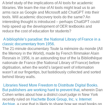
A brief study of the implications of AI tools for academic
libraries. We learn the rise of AI tools might lead us to an
arms race as Google and Microsoft add ChatGPT into their
tools. Will academic discovery tools do the same? An
interesting thought is introduced – perhaps ChatGPT could
help speed up the development of OER textbooks and
reduce the cost of education for students?
A bibliophile’s paradise: the National Library of France in a
classic documentary from 1956
.
The 21-minute documentary Toute la mémoire du monde (All
the Memory in the World), made by French filmmaker Alain
Resnais in 1956, is an astounding tour of the la Bibliothèque
nationale de France (the National Library of France) before
digitisation, when the world’s largest well of information
wasn’t at our fingertips, but fastidiously collected and sorted
behind library walls.
Libraries Need More Freedom to Distribute Digital Books.
But publishers are working hard to prevent that
, wherein Dan
Cohen writes about how a district court judge in New York
recently ruled on
Hachette Book Group, Inc. v. Internet
Archive
, a case that is likely to shape how we read books on