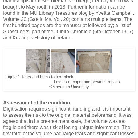
manuscripts from St Coleman’s College, Fermoy which was
brought to Maynooth in 2013. Further information can be
found in the MU Library Treasures blog by Yvettte Campbell.
Volume 20 (Gaelic Ms. Vol. 20) contains multiple items. The
first hundred pages are the manuscript followed by; a list of
Subscribers, part of the Dublin Chronicle (6th October 1817)
and Keating’s History of Ireland.
Figure 1:Tears and burns to text block.
Losses of paper and previous repairs.
©Maynooth University
Assessment of the condition:
Digitisation requires significant handling and it is important
to assess the risk to the original material beforehand. It was
agreed that in its pre-treatment state, the volume was too
fragile and there was risk of losing unique information. The
first third of the volume had large tears and significant losses