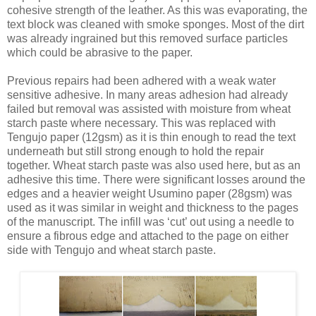
cohesive strength of the leather. As this was evaporating, the
text block was cleaned with smoke sponges. Most of the dirt
was already ingrained but this removed surface particles
which could be abrasive to the paper.
Previous repairs had been adhered with a weak water
sensitive adhesive. In many areas adhesion had already
failed but removal was assisted with moisture from wheat
starch paste where necessary. This was replaced with
Tengujo paper (12gsm) as it is thin enough to read the text
underneath but still strong enough to hold the repair
together. Wheat starch paste was also used here, but as an
adhesive this time. There were significant losses around the
edges and a heavier weight Usumino paper (28gsm) was
used as it was similar in weight and thickness to the pages
of the manuscript. The infill was ‘cut’ out using a needle to
ensure a fibrous edge and attached to the page on either
side with Tengujo and wheat starch paste.