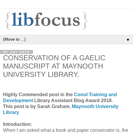
▼
30 Jul 2018
CONSERVATION OF A GAELIC
MANUSCRIPT AT MAYNOOTH
UNIVERSITY LIBRARY.
Highly Commended post in the
Conul Training and
Development
Library Assistant Blog Award 2018.
This post is by Sarah Graham,
Maynooth University
Library
Introduction:
When I am asked what a book and paper conservator is, the