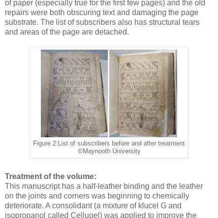
of paper (especially true for the first few pages) and the old
repairs were both obscuring text and damaging the page
substrate. The list of subscribers also has structural tears
and areas of the page are detached.
Figure 2:List of subscribers before and after treatment
©Maynooth University
Treatment of the volume:
This manuscript has a half-leather binding and the leather
on the joints and corners was beginning to chemically
deteriorate. A consolidant (a mixture of klucel G and
isopropanol called Cellugel) was applied to improve the