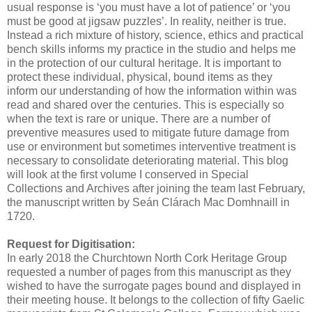
usual response is ‘you must have a lot of patience’ or ‘you
must be good at jigsaw puzzles’. In reality, neither is true.
Instead a rich mixture of history, science, ethics and practical
bench skills informs my practice in the studio and helps me
in the protection of our cultural heritage. It is important to
protect these individual, physical, bound items as they
inform our understanding of how the information within was
read and shared over the centuries. This is especially so
when the text is rare or unique. There are a number of
preventive measures used to mitigate future damage from
use or environment but sometimes interventive treatment is
necessary to consolidate deteriorating material. This blog
will look at the first volume I conserved in Special
Collections and Archives after joining the team last February,
the manuscript written by Seán Clárach Mac Domhnaill in
1720.
Request for Digitisation:
In early 2018 the Churchtown North Cork Heritage Group
requested a number of pages from this manuscript as they
wished to have the surrogate pages bound and displayed in
their meeting house. It belongs to the collection of fifty Gaelic