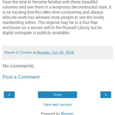
have the time to become familiar with these beautiful
volumes and see them in a temporary deconstructed state. It
is so exciting that this often time-consuming and always
delicate work has allowed more people to see the lovely
handwriting within. The original may be in a four-flap
enclosure on a secure self in the Russell Library but its
digital surrogate is publicly available.
Martin O Connor
at
Monday, July 30, 2018
No comments:
Post a Comment
‹
›
Home
View web version
Powered by
Blogger
.