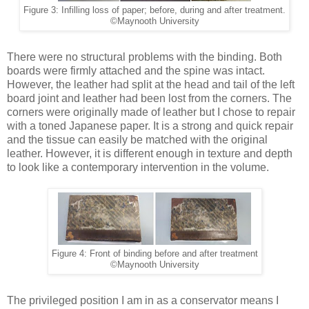
Figure 3: Infilling loss of paper; before, during and after treatment.
©Maynooth University
There were no structural problems with the binding. Both
boards were firmly attached and the spine was intact.
However, the leather had split at the head and tail of the left
board joint and leather had been lost from the corners. The
corners were originally made of leather but I chose to repair
with a toned Japanese paper. It is a strong and quick repair
and the tissue can easily be matched with the original
leather. However, it is different enough in texture and depth
to look like a contemporary intervention in the volume.
Figure 4: Front of binding before and after treatment
©Maynooth University
The privileged position I am in as a conservator means I