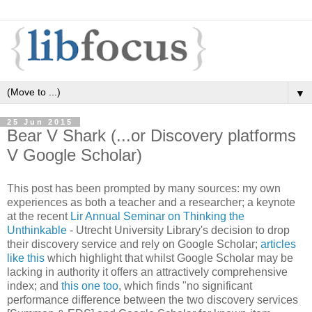
▼
25 Jun 2015
Bear V Shark (...or Discovery platforms
V Google Scholar)
This post has been prompted by many sources: my own
experiences as both a teacher and a researcher; a keynote
at the recent
Lir Annual Seminar on Thinking the
Unthinkable
- Utrecht University Library's decision to drop
their discovery service and rely on Google Scholar;
articles
like this
which highlight that whilst Google Scholar may be
lacking in authority it offers an attractively comprehensive
index; and
this one too
, which finds "no significant
performance difference between the two discovery services