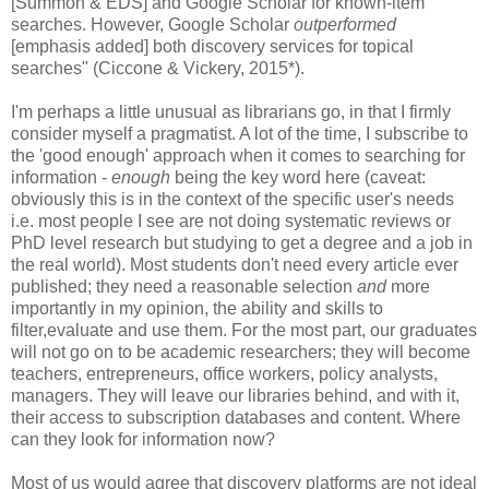
[Summon & EDS] and Google Scholar for known-item
searches. However, Google Scholar
outperformed
[emphasis added] both discovery services for topical
searches" (Ciccone & Vickery, 2015*).
I'm perhaps a little unusual as librarians go, in that I firmly
consider myself a pragmatist. A lot of the time, I subscribe to
the 'good enough' approach when it comes to searching for
information -
enough
being the key word here (caveat:
obviously this is in the context of the specific user's needs
i.e. most people I see are not doing systematic reviews or
PhD level research but studying to get a degree and a job in
the real world). Most students don't need every article ever
published; they need a reasonable selection
and
more
importantly in my opinion, the ability and skills to
filter,evaluate and use them. For the most part, our graduates
will not go on to be academic researchers; they will become
teachers, entrepreneurs, office workers, policy analysts,
managers. They will leave our libraries behind, and with it,
their access to subscription databases and content. Where
can they look for information now?
Most of us would agree that discovery platforms are not ideal