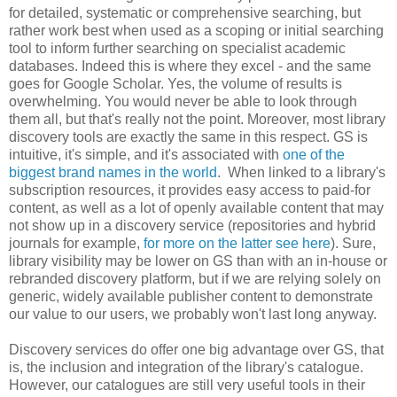
for detailed, systematic or comprehensive searching, but
rather work best when used as a scoping or initial searching
tool to inform further searching on specialist academic
databases. Indeed this is where they excel - and the same
goes for Google Scholar. Yes, the volume of results is
overwhelming. You would never be able to look through
them all, but that's really not the point. Moreover, most library
discovery tools are exactly the same in this respect. GS is
intuitive, it's simple, and it's associated with
one of the
biggest brand names in the world
. When linked to a library's
subscription resources, it provides easy access to paid-for
content, as well as a lot of openly available content that may
not show up in a discovery service (repositories and hybrid
journals for example,
for more on the latter see here
). Sure,
library visibility may be lower on GS than with an in-house or
rebranded discovery platform, but if we are relying solely on
generic, widely available publisher content to demonstrate
our value to our users, we probably won't last long anyway.
Discovery services do offer one big advantage over GS, that
is, the inclusion and integration of the library's catalogue.
However, our catalogues are still very useful tools in their