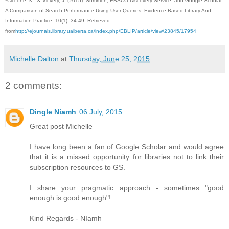
*Ciccone, K., & Vickery, J. (2015). Summon, EBSCO Discovery Service, and Google Scholar:
A Comparison of Search Performance Using User Queries. Evidence Based Library And
Information Practice, 10(1), 34-49. Retrieved
from
http://ejournals.library.ualberta.ca/index.php/EBLIP/article/view/23845/17954
Michelle Dalton
at
Thursday, June 25, 2015
2 comments:
Dingle Niamh
06 July, 2015
Great post Michelle
I have long been a fan of Google Scholar and would agree
that it is a missed opportunity for libraries not to link their
subscription resources to GS.
I share your pragmatic approach - sometimes "good
enough is good enough"!
Kind Regards - NIamh
,