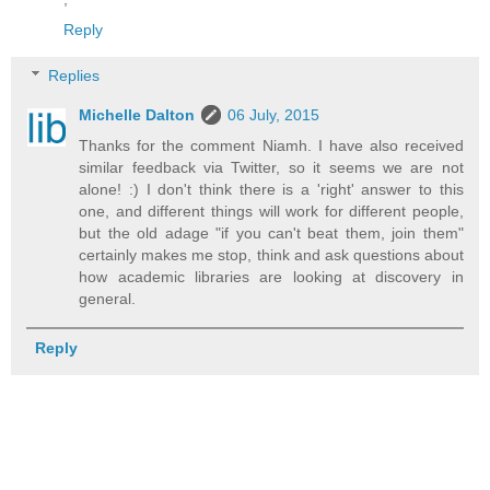
Reply
Replies
Michelle Dalton
06 July, 2015
Thanks for the comment Niamh. I have also received
similar feedback via Twitter, so it seems we are not
alone! :) I don't think there is a 'right' answer to this
one, and different things will work for different people,
but the old adage "if you can't beat them, join them"
certainly makes me stop, think and ask questions about
how academic libraries are looking at discovery in
general.
Reply