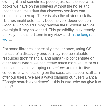
own right, and sometimes people just want to see what
books we have on the shelves without the noise and
inconsistent metadata that discovery services can
sometimes open up. There is also the obvious risk that
libraries might potentially become very dependent on
Google, who could simply remove their Scholar service
overnight if they so wished. This possibility is extremely
unlikely in the short term in my view, and
in the long run,
well
...
For some libraries, especially smaller ones, using GS
instead of a discovery product may free up valuable
resources (both financial and human) to concentrate on
other areas where we can create much more value for our
users, such as developing our
unique
and distinctive
collections, and focusing on the
expertise
that our staff can
offer our users. We are always claiming our users want a
"Google search experience". If this is true, why not give it to
them?