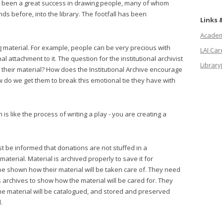
s been a great success in drawing people, many of whom
 before, into the library. The footfall has been
Links 
Academi
 material. For example, people can be very precious with
LAI Ca
l attachment to it. The question for the institutional archivist
Library
of their material? How does the Institutional Archive encourage
 do we get them to break this emotional tie they have with
 is like the process of writing a play - you are creating a
st be informed that donations are not stuffed in a
material. Material is archived properly to save it for
be shown how their material will be taken care of. They need
s archives to show how the material will be cared for. They
e material will be catalogued, and stored and preserved
.