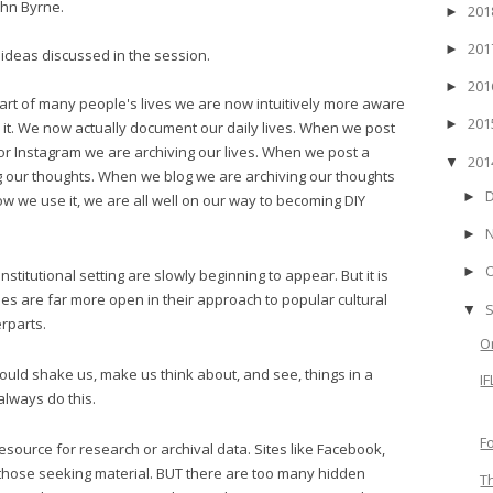
ohn Byrne.
20
►
20
►
ideas discussed in the session.
20
►
part of many people's lives we are now intuitively more aware
20
►
do it. We now actually document our daily lives. When we post
or Instagram we are archiving our lives. When we post a
20
▼
g our thoughts. When we blog we are archiving our thoughts
►
w we use it, we are all well on our way to becoming DIY
►
►
nstitutional setting are slowly beginning to appear. But it is
ties are far more open in their approach to popular cultural
▼
rparts.
O
ould shake us, make us think about, and see, things in a
I
 always do this.
F
esource for research or archival data. Sites like Facebook,
o those seeking material. BUT there are too many hidden
T