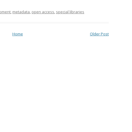
opment
,
metadata
,
open access
,
special libraries
Home
Older Post