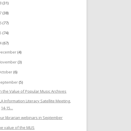
18
(31)
17
(38)
16
(77)
15
(74)
14
(67)
December
(4)
November
(3)
October
(6)
September
(5)
n the Value of Popular Music Archives
FLA Information Literacy Satellite Meeting,
14-15...
our librarian webinars in September
he value of the MLIS