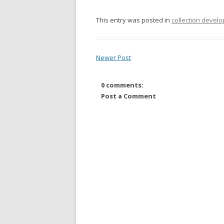
This entry was posted in
collection devel
Newer Post
0 comments:
Post a Comment