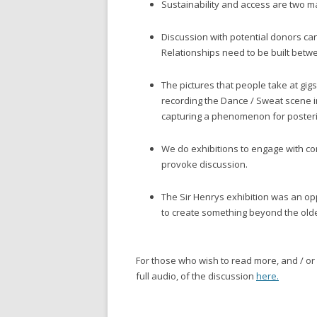
Sustainability and access are two ma
Discussion with potential donors can 
Relationships need to be built betwe
The pictures that people take at gig
recording the Dance / Sweat scene i
capturing a phenomenon for posteri
We do exhibitions to engage with co
provoke discussion.
The Sir Henrys exhibition was an op
to create something beyond the olde
For those who wish to read more, and / or li
full audio, of the discussion
here.