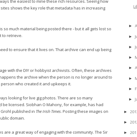
 always the easiest to mine these rich resources. Seeing how
L
ese sites shows the key role that metadata has in increasing
►
s so much material being posted there - but it all gets lost so
 to retrieve.
J
►
►
eed to ensure that it lives on. That archive can end up being
►
A
►
e with the DIY or hobbyist archivists. Often, these archives
 happens the archive when the person is no longer around to
►
he person who created it and upkeeps it.
F
►
s looking for live gig photos. There are so many
J
►
ld be licensed. Siobhan O Mahony, for example, has had
 Grohl published in
The Irish Times
. Posting these images on
20
►
ublic domain.
20
►
ves are a great way of engaging with the community. The Sir
20
►