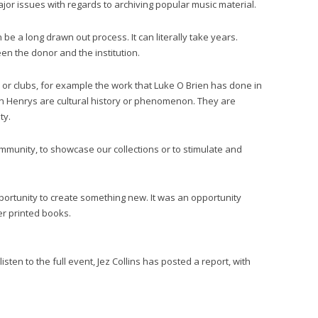
jor issues with regards to archiving popular music material.
be a long drawn out process. It can literally take years.
en the donor and the institution.
s or clubs, for example the work that Luke O Brien has done in
n Henrys are cultural history or phenomenon. They are
ty.
mmunity, to showcase our collections or to stimulate and
portunity to create something new. It was an opportunity
r printed books.
sten to the full event, Jez Collins has posted a report, with