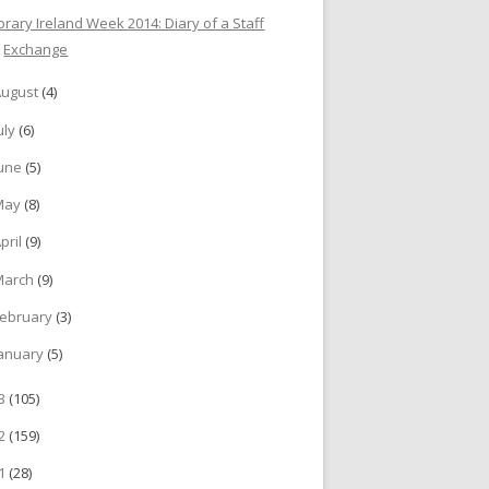
ibrary Ireland Week 2014: Diary of a Staff
Exchange
August
(4)
uly
(6)
June
(5)
May
(8)
pril
(9)
March
(9)
ebruary
(3)
anuary
(5)
13
(105)
12
(159)
11
(28)