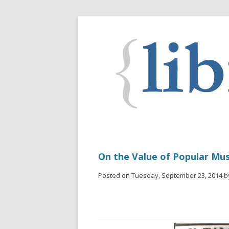
On the Value of Popular Mus
Posted on Tuesday, September 23, 2014 b