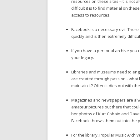
resources on these sites - it is not
difficult it is to find material on th
access to resources.
Facebook is a necessary evil. There i
quickly and is then extremely difficult
If you have a personal archive you n
your legacy.
Libraries and museums need to engag
are created through passion - what
maintain it? Often it dies out with t
Magazines and newspapers are alway
amateur pictures out there that cou
her photos of Kurt Cobain and Dave
Facebook throws them out into the p
For the library, Popular Music Archi