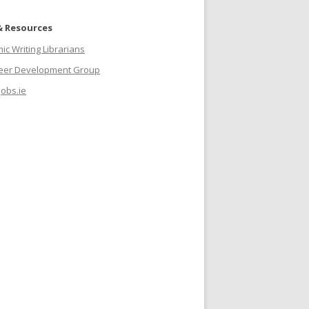
& Resources
c Writing Librarians
reer Development Group
jobs.ie