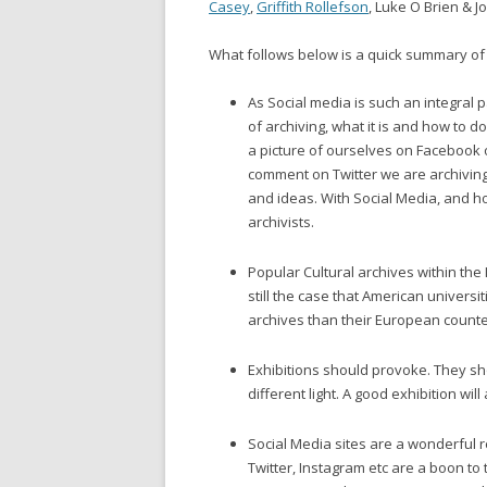
Casey
,
Griffith Rollefson
, Luke O Brien & J
What follows below is a quick summary of 
As Social media is such an integral 
of archiving, what it is and how to 
a picture of ourselves on Facebook 
comment on Twitter we are archivin
and ideas. With Social Media, and ho
archivists.
Popular Cultural archives within the I
still the case that American universi
archives than their European counte
Exhibitions should provoke. They sh
different light. A good exhibition will
Social Media sites are a wonderful r
Twitter, Instagram etc are a boon t