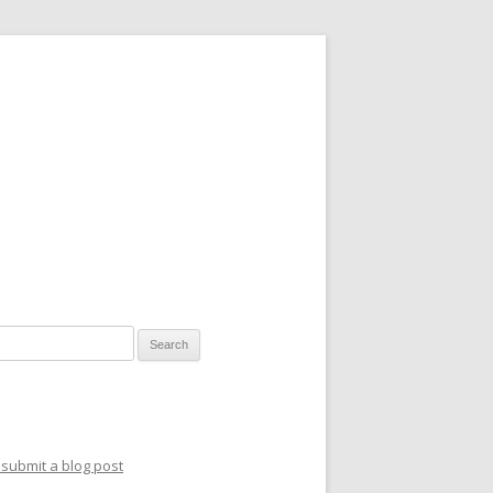
for:
submit a blog post