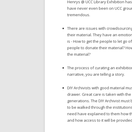
Henrys @ UCC Library Exhibition ha
have never even been on UCC grounds
tremendous.
There are issues with crowdsourcing
their material. They have an emotiona
is - How to get the people to let go 
people to donate their material? How
the material?
The process of curating an exhibition
narrative, you are telling a story.
DIY Archivists with good material mu
drawer. Great care is taken with the 
generations. The DIY Archivist must 
to be walked through the institution
need have explained to them how th
and how access to it will be provided