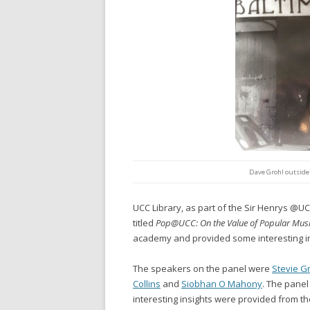
Dave Grohl outside
UCC Library, as part of the Sir Henrys @UC
titled
Pop@UCC: On the Value of Popular Musi
academy and provided some interesting in
The speakers on the panel were
Stevie G
Collins
and
Siobhan O Mahony
. The pane
interesting insights were provided from th