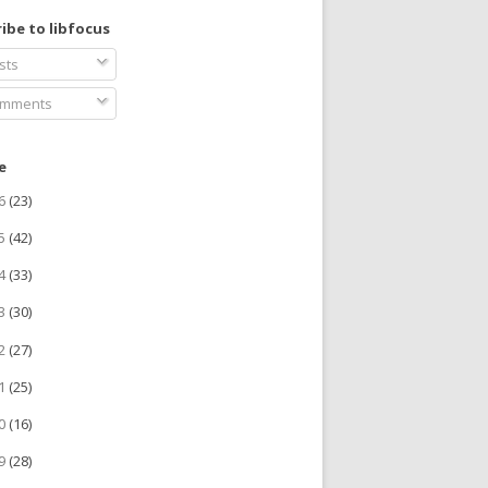
ibe to libfocus
sts
mments
e
26
(23)
25
(42)
24
(33)
23
(30)
22
(27)
21
(25)
20
(16)
19
(28)