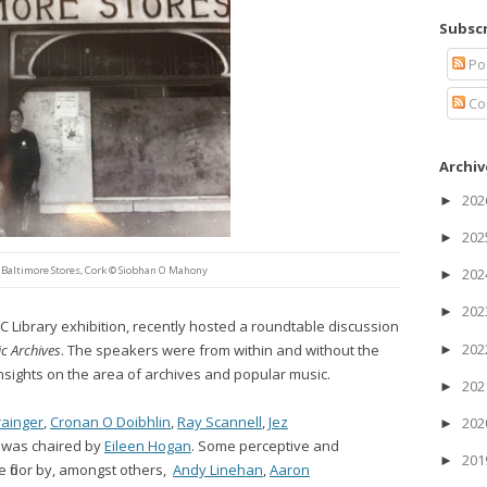
Subscr
Po
Co
Archiv
20
►
20
►
 Baltimore Stores, Cork © Siobhan O Mahony
20
►
20
►
C Library exhibition, recently hosted a roundtable discussion
20
c Archives
. The speakers were from within and without the
►
sights on the area of archives and popular music.
20
►
rainger
,
Cronan O Doibhlin
,
Ray Scannell
,
Jez
20
►
l was chaired by
Eileen Hogan
. Some perceptive and
20
►
e floor by, amongst others,
Andy Linehan
,
Aaron