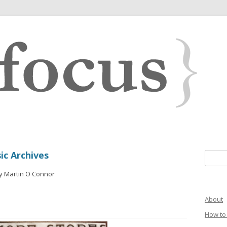
ic Archives
Search 
y Martin O Connor
About
How to 