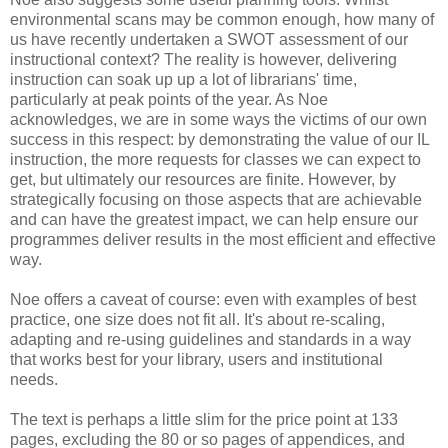
environmental scans may be common enough, how many of
us have recently undertaken a SWOT assessment of our
instructional context? The reality is however, delivering
instruction can soak up up a lot of librarians' time,
particularly at peak points of the year. As Noe
acknowledges, we are in some ways the victims of our own
success in this respect: by demonstrating the value of our IL
instruction, the more requests for classes we can expect to
get, but ultimately our resources are finite. However, by
strategically focusing on those aspects that are achievable
and can have the greatest impact, we can help ensure our
programmes deliver results in the most efficient and effective
way.
Noe offers a caveat of course: even with examples of best
practice, one size does not fit all. It's about re-scaling,
adapting and re-using guidelines and standards in a way
that works best for your library, users and institutional
needs.
The text is perhaps a little slim for the price point at 133
pages, excluding the 80 or so pages of appendices, and