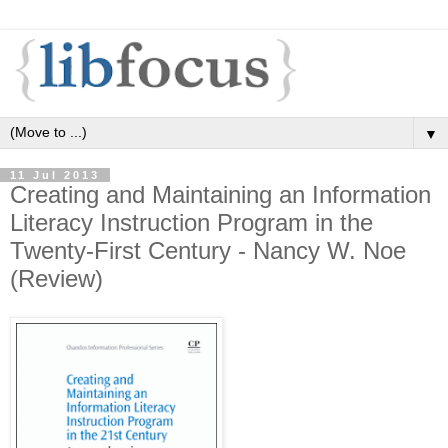
▼
11 Jul 2013
Creating and Maintaining an Information
Literacy Instruction Program in the
Twenty-First Century - Nancy W. Noe
(Review)