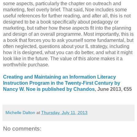
some aspects, particularly the chapter on outreach and
marketing, feel overly brief. That said, Noe includes some
useful references for further reading, and after all, this is not
designed to be a book specifically about pedagogy or
marketing, but rather how these aspects fit into the planning
and design of an overall programme. Most importantly, this is
a book that forces you to ask yourself some fundamental, but
often neglected, questions about your IL strategy, including
how it is designed, what you can do better, and what it might
look like in the future. The value of this alone makes it a
worthwhile purchase.
Creating and Maintaining an Information Literacy
Instruction Program in the Twenty-First Century by
Nancy W. Noe is published by Chandos
, June 2013, €55
Michelle Dalton
at
Thursday, July 11, 2013
No comments: