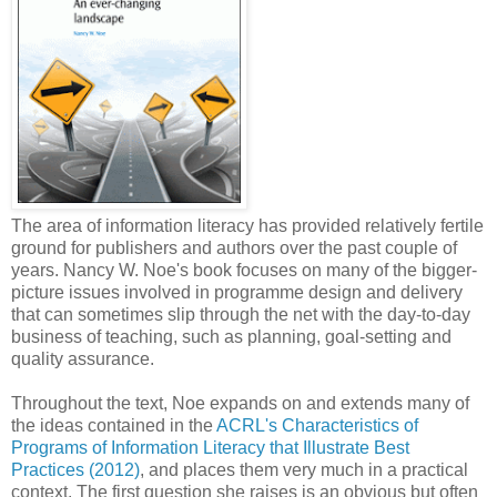
The area of information literacy has provided relatively fertile
ground for publishers and authors over the past couple of
years. Nancy W. Noe's book focuses on many of the bigger-
picture issues involved in programme design and delivery
that can sometimes slip through the net with the day-to-day
business of teaching, such as planning, goal-setting and
quality assurance.
Throughout the text, Noe expands on and extends many of
the ideas contained in the
ACRL's Characteristics of
Programs of Information Literacy that Illustrate Best
Practices (2012)
, and places them very much in a practical
context. The first question she raises is an obvious but often