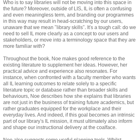
Who is to say libraries will not be moving into this space in
the future? Moreover, outside of LIS, IL is often a confusing
and even meaningless term, and branding our programmes
in this way may result in head-scratching by our users,
unaware that we mean "library skills". It's a tough call: do we
need to sell IL more clearly as a concept to our users and
stakeholders, or move into a terminology space that they are
more familiar with?
Throughout the book, Noe makes good reference to the
existing literature to supplement her ideas. However, her
practical advice and experience also resonates. For
instance, when confronted with a faculty member who wants
all IL learning outcomes to relate solely to a specific
literature topic or database rather than broader skills and
behaviours, Noe describes how she explains that libraries
are not just in the business of training future academics, but
rather graduates equipped for the workplace and their
everyday lives. And indeed, if this goal becomes an intrinsic
part of our library's IL mission, it must ultimately also inform
and shape our instructional delivery at the coalface.
Noe also suggests some useful planning tools. Whilst