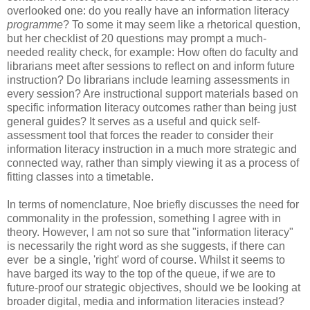
overlooked one: do you really have an information literacy
programme
? To some it may seem like a rhetorical question,
but her checklist of 20 questions may prompt a much-
needed reality check, for example: How often do faculty and
librarians meet after sessions to reflect on and inform future
instruction? Do librarians include learning assessments in
every session? Are instructional support materials based on
specific information literacy outcomes rather than being just
general guides? It serves as a useful and quick self-
assessment tool that forces the reader to consider their
information literacy instruction in a much more strategic and
connected way, rather than simply viewing it as a process of
fitting classes into a timetable.
In terms of nomenclature, Noe briefly discusses the need for
commonality in the profession, something I agree with in
theory. However, I am not so sure that "information literacy"
is necessarily the right word as she suggests, if there can
ever be a single, 'right' word of course. Whilst it seems to
have barged its way to the top of the queue, if we are to
future-proof our strategic objectives, should we be looking at
broader digital, media and information literacies instead?