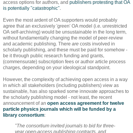
access options for authors, and
publishers protesting that OA
is potentially "catastrophic"
.
Even the most ardent of OA supporters would probably
agree that an exclusively 'green' OA model (i.e. unrestricted
OA self-archiving) would be unsustainable in the long term,
without fundamentally changing the model of peer-review
and academic publishing. There
are
costs involved in
scholarly publishing, and these must be paid for somehow -
be it through public research funding and grants,
(commensurate) subscription fees or author article process
charges, depending on your ideological standpoint.
However, the complexity of achieving open access in a way
in which all stakeholders (including publishers) view as
sustainable, has also sparked some innovate approaches to
the scholarly publishing model - not least, the recent
announcement of an
open access agreement for twelve
particle physics journals which will be funded by a
library consortium
:
"The consortium invited journals to bid for three-
year open-access publishing contracts, and