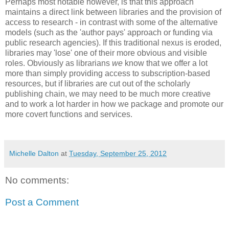
Perhaps most notable however, is that this approach
maintains a direct link between libraries and the provision of
access to research - in contrast with some of the alternative
models (such as the 'author pays' approach or funding via
public research agencies). If this traditional nexus is eroded,
libraries may 'lose' one of their more obvious and visible
roles. Obviously as librarians
we
know that we offer a lot
more than simply providing access to subscription-based
resources, but if libraries are cut out of the scholarly
publishing chain, we may need to be much more creative
and to work a lot harder in how we package and promote our
more covert functions and services.
Michelle Dalton
at
Tuesday, September 25, 2012
No comments:
Post a Comment