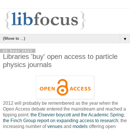
▼
25 Sept 2012
Libraries 'buy' open access to particle
physics journals
2012 will probably be remembered as the year when the
Open Access debate entered the mainstream and reached a
tipping point:
the Elsevier boycott and the Academic Spring
;
the Finch Group report on expanding access to research
; the
increasing number of
venues
and
models
offering open