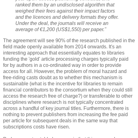
ranked them by an undisclosed algorithm that
weighed their fees against their impact factors
and the licences and delivery formats they offer.
Under the deal, the journals will receive an
average of €1,200 (US$1,550) per paper."
The agreement will see 90% of the research published in the
field made openly available from 2014 onwards. It's an
interesting approach that essentially equates to libraries
funding the 'gold' article processing charges typically paid
for by authors in a co-ordinated way in order to provide
access for all. However, the problem of moral hazard and
free-riding casts doubt as to whether this mechanism is
sustainable (what is the incentive for libraries to remain
financial contributors to the consortium when they could still
access the research free of charge?) or transferable to other
disciplines where research is not typically concentrated
across a handful of key journal titles. Furthermore, there is
nothing to prevent publishers from increasing the fee paid
per article for subsequent deals in the same way that
subscriptions costs have risen.