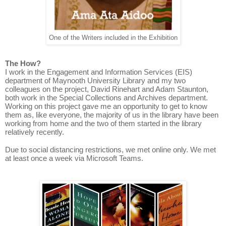
One of the Writers included in the Exhibition
The How?
I work in the Engagement and Information Services (EIS)
department of Maynooth University Library and my two
colleagues on the project, David Rinehart and Adam Staunton,
both work in the Special Collections and Archives department.
Working on this project gave me an opportunity to get to know
them as, like everyone, the majority of us in the library have been
working from home and the two of them started in the library
relatively recently.
Due to social distancing restrictions, we met online only. We met
at least once a week via Microsoft Teams.