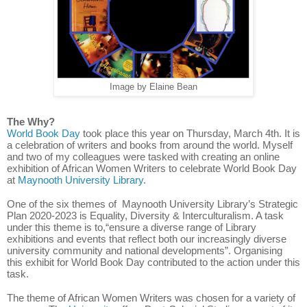
Image by Elaine Bean
The Why?
World Book Day
took place this year on Thursday, March 4th. It is
a celebration of writers and books from around the world. Myself
and two of my colleagues were tasked with creating an online
exhibition of African Women Writers to celebrate World Book Day
at
Maynooth University Library
.
One of the six themes of
Maynooth University Library’s Strategic
Plan 2020-2023 is Equality, Diversity & Interculturalism. A task
under this theme is to,“ensure a diverse range of Library
exhibitions and events that reflect both our increasingly diverse
university community and national developments”. Organising
this exhibit for World Book Day contributed to the action under this
task.
The theme of African Women Writers was chosen for a variety of