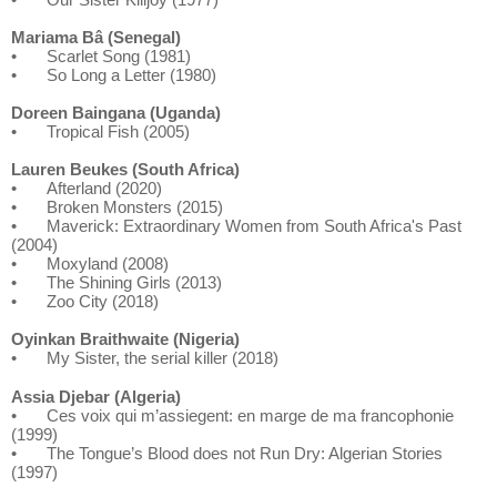
Mariama Bâ (Senegal)
•
Scarlet Song (1981)
•
So Long a Letter (1980)
Doreen Baingana (Uganda)
•
Tropical Fish (2005)
Lauren Beukes (South Africa)
•
Afterland (2020)
•
Broken Monsters (2015)
•
Maverick: Extraordinary Women from South Africa's Past
(2004)
•
Moxyland (2008)
•
The Shining Girls (2013)
•
Zoo City (2018)
Oyinkan Braithwaite (Nigeria)
•
My Sister, the serial killer (2018)
Assia Djebar (Algeria)
•
Ces voix qui m’assiegent: en marge de ma francophonie
(1999)
•
The Tongue’s Blood does not Run Dry: Algerian Stories
(1997)