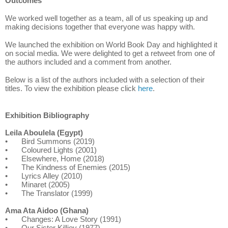
Outcomes
We worked well together as a team, all of us speaking up and
making decisions together that everyone was happy with.
We launched the exhibition on World Book Day and highlighted it
on social media. We were delighted to get a retweet from one of
the authors included and a comment from another.
Below is a list of the authors included with a selection of their
titles. To view the exhibition please click
here
.
Exhibition Bibliography
Leila Aboulela (Egypt)
•
Bird Summons (2019)
•
Coloured Lights (2001)
•
Elsewhere, Home (2018)
•
The Kindness of Enemies (2015)
•
Lyrics Alley (2010)
•
Minaret (2005)
•
The Translator (1999)
Ama Ata Aidoo (Ghana)
•
Changes: A Love Story (1991)
•
Our Sister Killjoy (1977)