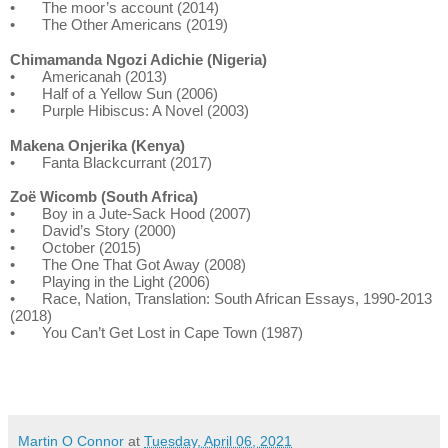
•
The moor’s account (2014)
•
The Other Americans (2019)
Chimamanda Ngozi Adichie (Nigeria)
•
Americanah (2013)
•
Half of a Yellow Sun (2006)
•
Purple Hibiscus: A Novel (2003)
Makena Onjerika (Kenya)
•
Fanta Blackcurrant (2017)
Zoë Wicomb (South Africa)
•
Boy in a Jute-Sack Hood (2007)
•
David’s Story (2000)
•
October (2015)
•
The One That Got Away (2008)
•
Playing in the Light (2006)
•
Race, Nation, Translation: South African Essays, 1990-2013
(2018)
•
You Can’t Get Lost in Cape Town (1987)
Martin O Connor
at
Tuesday, April 06, 2021