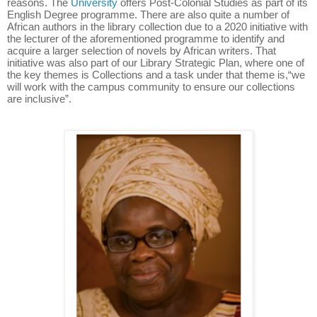
reasons. The
University
offers Post-Colonial Studies as part of its
English Degree programme. There are also quite a number of
African authors in the library collection due to a 2020 initiative with
the lecturer of the aforementioned programme to identify and
acquire a larger selection of novels by African writers. That
initiative was also part of our Library Strategic Plan, where one of
the key themes is Collections and a task under that theme is,“we
will work with the campus community to ensure our collections
are inclusive”.