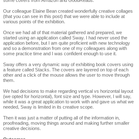
some covers from Amazon and GoodReads.
Our colleague Elaine Bean created wonderfully creative collages
(that you can see in this post) that we were able to include at
various points of the exhibition.
Once we had all of that material gathered and prepared, we
started using an application called Sway. I had never used the
application before, but I am quite proficient with new technology
and so a demonstration from one of my colleagues along with
some practice time and I was confident enough to use it.
Sway offers a very dynamic way of exhibiting book covers using
a feature called Stacks. The covers are layered on top of each
other and a click of the mouse allows the user to move through
them.
We had decisions to make regarding vertical vs horizontal layout
(we opted for horizontal), font size and type. However, I will say,
while it was a great application to work with and gave us what we
needed, Sway is limited in its creative scope.
Then it was just a matter of putting all of the information in,
proofreading, moving things around and making further smaller
creative decisions.