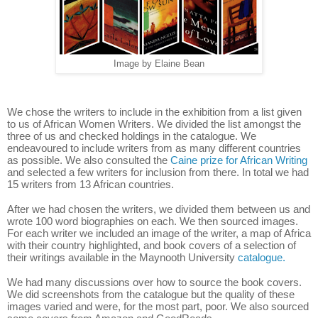
Image by Elaine Bean
We chose the writers to include in the exhibition from a list given
to us of African Women Writers. We divided the list amongst the
three of us and checked holdings in the catalogue. We
endeavoured to include writers from as many different countries
as possible. We also consulted the
Caine prize for African Writing
and selected a few writers for inclusion from there. In total we had
15 writers from 13 African countries.
After we had chosen the writers, we divided them between us and
wrote 100 word biographies on each. We then sourced images.
For each writer we included an image of the writer, a map of Africa
with their country highlighted, and book covers of a selection of
their writings available in the Maynooth University
catalogue.
We had many discussions over how to source the book covers.
We did screenshots from the catalogue but the quality of these
images varied and were, for the most part, poor. We also sourced