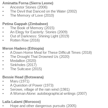
Aminatta Forna (Sierra Leone)
•
Ancestor Stones (2006)
•
The Devil that Danced on the Water (2002)
•
The Memory of Love (2010)
Petina Gappah (Zimbabwe)
•
The Book of Memory (2015)
•
An Elegy for Easterly: Stories (2009)
•
Out of Darkness: Shining Light (2019)
•
Rotten Row (2016)
Meron Hadero (Ethiopia)
•
A Down Home Meal for These Difficult Times (2018)
•
The Drought That Drowned Us (2020)
•
Medallion (2020)
•
Sinkholes (2017)
•
The Suitcase (2015)
Bessie Head (Botswana)
•
Maru (1971)
•
A Question of Power (1973)
•
Serowe, village of the rain wind (1981)
•
A Woman Alone: autobiographical writings (2007)
Laila Lalami (Morocco)
•
Hope and other dangerous pursuits (2005)