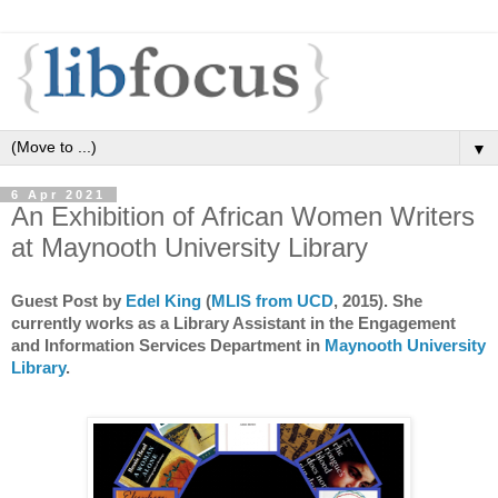
▼
6 Apr 2021
An Exhibition of African Women Writers
at Maynooth University Library
Guest Post by
Edel King
(
MLIS from UCD
, 2015). She
currently works as a Library Assistant in the Engagement
and Information Services Department in
Maynooth University
Library
.