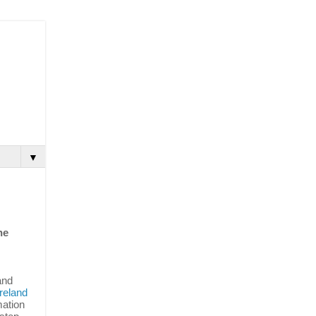
▼
he
and
reland
mation