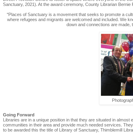
Sanctuary, 2021). At the award ceremony, County Librarian Bernie F
“Places of Sanctuary is a movement that seeks to promote a cultu
where refugees and migrants are welcomed and included. We know
down and connections are made, th
Photograph
Going Forward
Libraries are in a unique position in that they are situated in almost 
communities in their area and provide much needed services. They ar
to be awarded this the title of Library of Sanctuary, Thimblemill Li