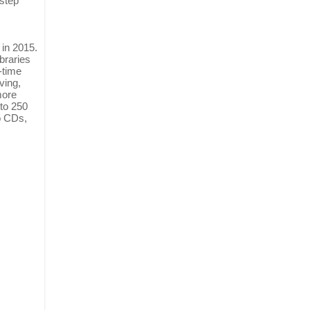
 step
 in 2015.
braries
-time
ving,
more
 to 250
to CDs,