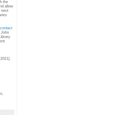
h the
nd allow
 next
aries
contact
e John
Library
ent
 2021].
es,