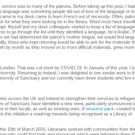
s service was to many of the patrons. Before taking up this post, I had
 a language was something people did out of love of the language or to
y came to my desk came to learn French out of necessity. Often, patr
 for what they were looking for in the library. Word must have travel
pt. Myself and my desk colleagues started to keep a list of language
 to go through the list until they identified a language, be it Arabic, 
nce we had determined the patron’s mother tongue, we would find lang
lly, those who kept returning would be able to ask for the materials t
nth by month as they moved on to more difficult materials, grew more
e London. That was cut short by COVID-19. In January of this year, I t
rsity. Returning to Ireland, I was delighted to see similar work to th
ersity of Sanctuary and we currently have three students who live in
ries across the UK and Ireland to strengthen their services to refuge
ies of Sanctuary have identified a new need, particularly pronounced 
 in their locale, as well as existing ones. A
resource pack
, created 
in this initiative a roadmap towards being recognised as a Library of
ry on the 10th of March 2020. Librarians worked with communities from the
mmunity could find tools and resources which were tailored to them (C