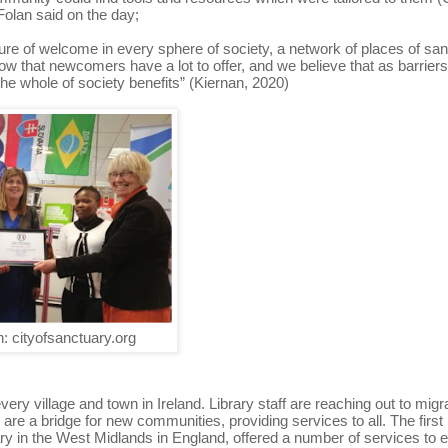
olan said on the day;
re of welcome in every sphere of society, a network of places of sa
 that newcomers have a lot to offer, and we believe that as barrier
e whole of society benefits” (Kiernan, 2020)
: cityofsanctuary.org
every village and town in Ireland. Library staff are reaching out to migr
e a bridge for new communities, providing services to all. The first 
brary in the West Midlands in England, offered a number of services to