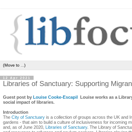
12 Apr 2021
Libraries of Sanctuary: Supporting Migra
Guest post by
Louise Cooke-Escapil
Louise works as a Library
social impact of libraries.
Introduction
The
City of Sanctuary
is a collection of groups across the UK and Ir
gardens - that aim to build a culture of inclusiveness for incoming 
and, as of June 2020,
Libraries of Sanctuary
. The Library of Sanctuar