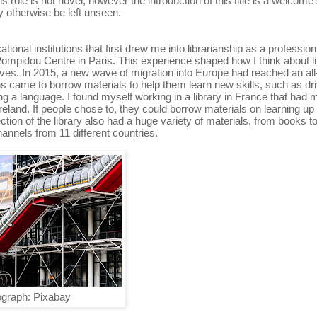
role is not novel, however the introduction of this title is a welcome
y otherwise be left unseen.
tional institutions that first drew me into librarianship as a profession
Pompidou Centre in Paris. This experience shaped how I think about li
ives. In 2015, a new wave of migration into Europe had reached an all
ons came to borrow materials to help them learn new skills, such as dri
ng a language. I found myself working in a library in France that had 
reland. If people chose to, they could borrow materials on learning up
tion of the library also had a huge variety of materials, from books 
els from 11 different countries.
graph: Pixabay