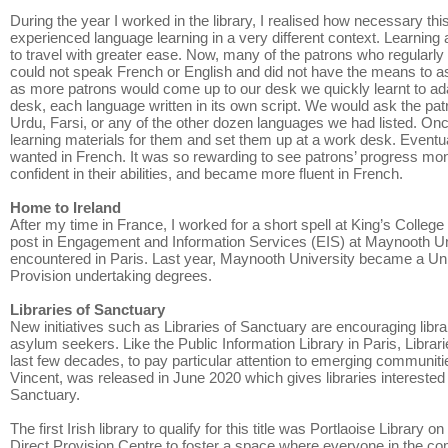
During the year I worked in the library, I realised how necessary thi
experienced language learning in a very different context. Learning
to travel with greater ease. Now, many of the patrons who regularl
could not speak French or English and did not have the means to ask
as more patrons would come up to our desk we quickly learnt to ada
desk, each language written in its own script. We would ask the patron
Urdu, Farsi, or any of the other dozen languages we had listed. O
learning materials for them and set them up at a work desk. Eventua
wanted in French. It was so rewarding to see patrons’ progress mo
confident in their abilities, and became more fluent in French.
Home to Ireland
After my time in France, I worked for a short spell at King’s Colleg
post in Engagement and Information Services (EIS) at Maynooth Unive
encountered in Paris. Last year, Maynooth University became a Univ
Provision undertaking degrees.
Libraries of Sanctuary
New initiatives such as Libraries of Sanctuary are encouraging libra
asylum seekers. Like the Public Information Library in Paris, Librar
last few decades, to pay particular attention to emerging communities
Vincent, was released in June 2020 which gives libraries interested 
Sanctuary.
The first Irish library to qualify for this title was Portlaoise Libra
Direct Provision Centre to foster a space where everyone in the co