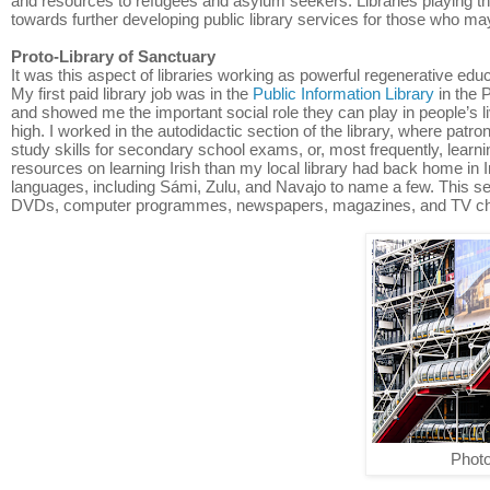
and resources to refugees and asylum seekers. Libraries playing this 
towards further developing public library services for those who ma
Proto-Library of Sanctuary
It was this aspect of libraries working as powerful regenerative educa
My first paid library job was in the
Public Information Library
in the 
and showed me the important social role they can play in people’s l
high. I worked in the autodidactic section of the library, where patr
study skills for secondary school exams, or, most frequently, learni
resources on learning Irish than my local library had back home in I
languages, including Sámi, Zulu, and Navajo to name a few. This sec
DVDs, computer programmes, newspapers, magazines, and TV chann
Photo