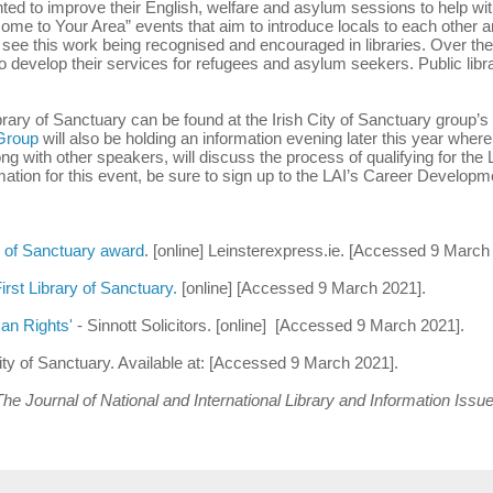
ed to improve their English, welfare and asylum sessions to help wit
e to Your Area” events that aim to introduce locals to each other a
 see this work being recognised and encouraged in libraries. Over the
to develop their services for refugees and asylum seekers. Public libr
ibrary of Sanctuary can be found at the Irish City of Sanctuary group’s
Group
will also be holding an information evening later this year wher
ng with other speakers, will discuss the process of qualifying for the 
ormation for this event, be sure to sign up to the LAI’s Career Developm
ry of Sanctuary award
. [online] Leinsterexpress.ie. [Accessed 9 March
irst Library of Sanctuary.
[online] [Accessed 9 March 2021].
man Rights'
- Sinnott Solicitors. [online] [Accessed 9 March 2021].
ity of Sanctuary. Available at: [Accessed 9 March 2021].
The Journal of National and International Library and Information Issu