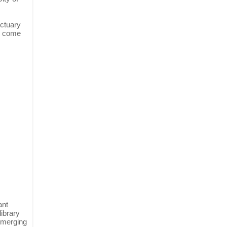
nctuary
s come
ant
library
 emerging