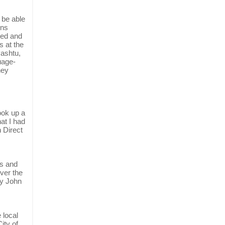
 be able
ons
led and
s at the
Pashtu,
uage-
hey
ook up a
at I had
 Direct
es and
over the
by John
 local
ity of