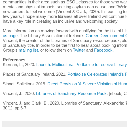
communities in their area such as ESOL classes for those who want
mental and physical impacts seeking asylum can cause, and “Welcom
newcomers to feel welcome (Vincent & Clark, 2020). It’s exciting to
few years, I hope many more libraries all over Ireland will continue 
have a key role in creating an inclusive and welcoming society.
More information on moving forward with qualifying for the title of L
us page
. The Library Association of Ireland’s
Career Development 
Vincent, the creator of the Libraries of Sanctuary resource pack, alo
of Sanctuary title. In order to be the first to hear about booking inf
Group’s
mailing list,
or follow them on
Twitter
and
Facebook
.
References
Kiernan, L., 2020.
Launch: Multicultural Portlaoise to receive Libra
Places of Sanctuary Ireland. 2021.
Portlaoise Celebrates Ireland’s F
Sinnott Solicitors. 2015.
Direct Provision 'A Severe Violation of Hu
Vincent, J., 2020.
Libraries of Sanctuary Resource Pack
. [ebook] C
Vincent, J. and Clark, B., 2020. Libraries of Sanctuary. Alexandria:
30(1), pp.6-7.