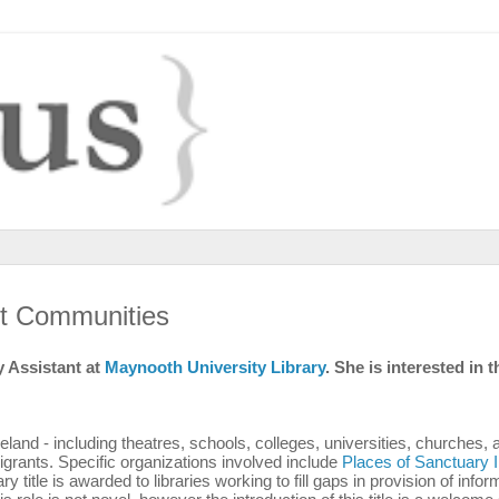
nt Communities
 Assistant at
Maynooth University Library
. She is interested in t
eland - including theatres, schools, colleges, universities, churches, 
migrants. Specific organizations involved include
Places of Sanctuary I
y title is awarded to libraries working to fill gaps in provision of infor