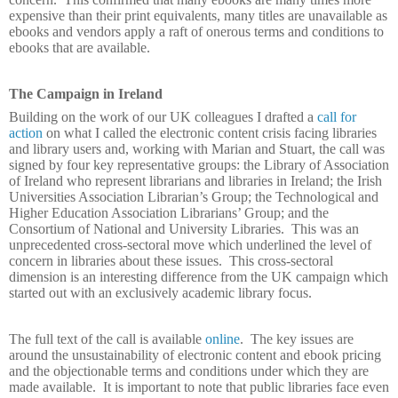
expensive than their print equivalents, many titles are unavailable as
ebooks and vendors apply a raft of onerous terms and conditions to
ebooks that are available.
The Campaign in Ireland
Building on the work of our UK colleagues I drafted a
call for
action
on what I called the electronic content crisis facing libraries
and library users and, working with Marian and Stuart, the call was
signed by four key representative groups: the Library of Association
of Ireland who represent librarians and libraries in Ireland; the Irish
Universities Association Librarian’s Group; the Technological and
Higher Education Association Librarians’ Group; and the
Consortium of National and University Libraries.
This was an
unprecedented cross-sectoral move which underlined the level of
concern in libraries about these issues.
This cross-sectoral
dimension is an interesting difference from the UK campaign which
started out with an exclusively academic library focus.
The full text of the call is available
online
.
The key issues are
around the unsustainability of electronic content and ebook pricing
and the objectionable terms and conditions under which they are
made available.
It is important to note that public libraries face even