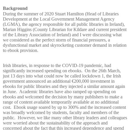
Background
During the summer of 2020 Stuart Hamilton (Head of Libraries
Development at the Local Government Management Agency
(LGMA), the agency responsible for all public libraries in Ireland),
Marian Higgins (County Librarian for Kildare and current president
of the Library Association of Ireland) and I were discussing what
we considered as the perfect storm of financial pressures, a
dysfunctional market and skyrocketing customer demand in relation
to ebook provision.
Irish libraries, in response to the COVID-19 pandemic, had
significantly increased spending on ebooks.
On the 26th March,
just 13 days into what could now be called lockdown 1, the Irish
government announced an additional €200,000 investment in
ebooks for public libraries and they injected a similar amount again
in June.
Academic libraries have also ramped up spending on
ebooks and welcomed the decision by many publishers to make a
range of content available temporarily available at no additional
cost.
Ebook usage soared by up to 300% and the increased content
was broadly welcomed by students, faculty and members of the
public.
However, we like many other library leaders and colleagues
were worried about the sustainability of the approach and
concerned about the fact that this increased dependence and spend