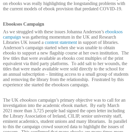
on ebooks was really highlighting the longstanding problems with
the current models of ebook provision that predated COVID-19.
Ebooksos Campaign
As we struggled with these issues Johanna Anderson’s
ebooksos
campaign
was gathering momentum in the UK and Research
Libraries UK issued a
content statement
in support of libraries.
Anderson’s campaign started when she was unable to obtain
ebooks to support a new flagship course at her own institution.
The
few titles that were available as ebooks cost multiples of the print
equivalent via third party platforms.
To add salt to her wounds, the
titles that were made available were sold directly to the school for
an annual subscription – limiting access to a small group of students
and removing the library from the relationship.
Frustrated by this
experience she started the ebooksos
campaign.
The UK
ebooksos
campaign’s primary objective was to call for an
investigation into the academic ebook market.
By early March
2021 more than 3,725 people had signed the open letter including
the Library Association of Ireland, CILIP, senior university staff,
eminent academics, student unions and many librarians.
In parallel
to this the campaign crowd sourced data to highlight the issues of
concern.
This confirmed that many ebooks are many times more