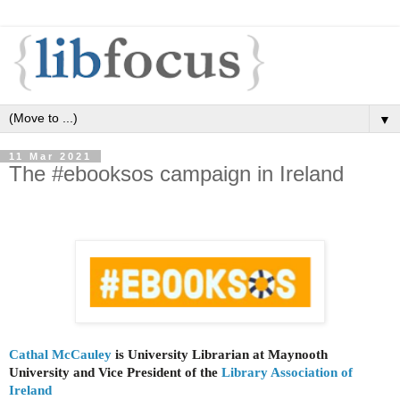
▼
11 Mar 2021
The #ebooksos campaign in Ireland
Cathal McCauley
is University Librarian at Maynooth
University and Vice President of the
Library Association of
Ireland