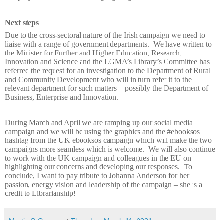
Next steps
Due to the cross-sectoral nature of the Irish campaign we need to
liaise with a range of government departments.
We have written to
the Minister for Further and Higher Education, Research,
Innovation and Science and the LGMA’s Library’s Committee has
referred the request for an investigation to the Department of Rural
and Community Development who will in turn refer it to the
relevant department for such matters – possibly the Department of
Business, Enterprise and Innovation.
During March and April we are ramping up our social media
campaign and we will be using the graphics and the #ebooksos
hashtag from the UK ebooksos campaign which will make the two
campaigns more seamless which is welcome.
We will also continue
to work with the UK campaign and colleagues in the EU on
highlighting our concerns and developing our responses.
To
conclude, I want to pay tribute to Johanna Anderson for her
passion, energy vision and leadership of the campaign – she is a
credit to Librarianship!