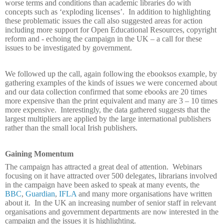
worse terms and conditions than academic libraries do with
concepts such as ‘exploding licenses’.
In addition to highlighting
these problematic issues the call also suggested areas for action
including more support for Open Educational Resources, copyright
reform and - echoing the campaign in the UK – a call for these
issues to be investigated by government.
We followed up the call, again following the ebooksos example, by
gathering examples of the kinds of issues we were concerned about
and our data collection confirmed that some ebooks are 20 times
more expensive than the print equivalent and many are 3 – 10 times
more expensive.
Interestingly, the data gathered suggests that the
largest multipliers are applied by the large international publishers
rather than the small local Irish publishers.
Gaining Momentum
The campaign has attracted a great deal of attention.
Webinars
focusing on it have attracted over 500 delegates, librarians involved
in the campaign have been asked to speak at many events, the
BBC
,
Guardian
,
IFLA
and many more organisations have written
about it.
In the UK an increasing number of senior staff in relevant
organisations and government departments are now interested in the
campaign and the issues it is highlighting.