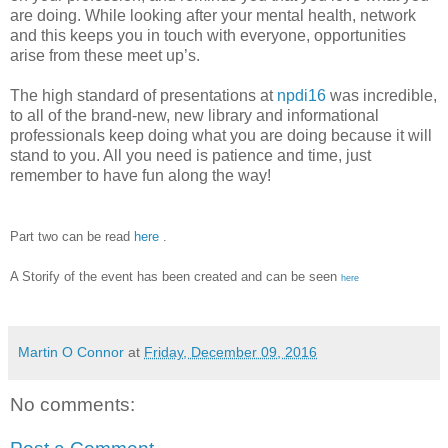
are doing. While looking after your mental health, network
and this keeps you in touch with everyone, opportunities
arise from these meet up’s.
The high standard of presentations at
npdi16
was incredible,
to all of the brand-new, new library and informational
professionals keep doing what you are doing because it will
stand to you. All you need is patience and time, just
remember to have fun along the way!
Part two can be read
here
.
A Storify of the event has been created and can be seen
here
Martin O Connor
at
Friday, December 09, 2016
No comments: