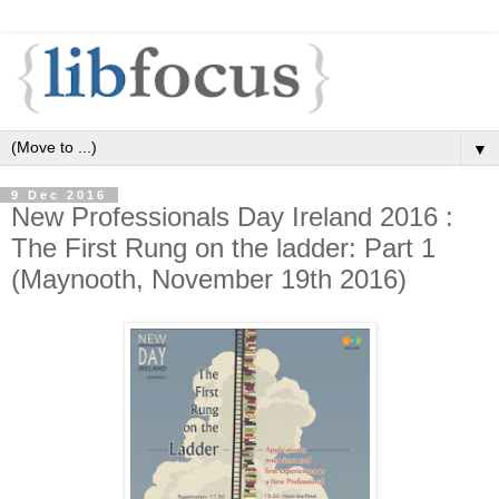
▼
9 Dec 2016
New Professionals Day Ireland 2016 :
The First Rung on the ladder: Part 1
(Maynooth, November 19th 2016)