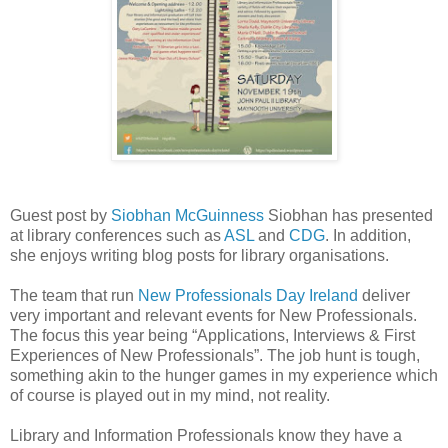
Guest post by
Siobhan McGuinness
Siobhan has presented
at library conferences such as
ASL
and
CDG
. In addition,
she enjoys writing blog posts for library organisations.
The team that run
New Professionals Day Ireland
deliver
very important and relevant events for New Professionals.
The focus this year being “Applications, Interviews & First
Experiences of New Professionals”. The job hunt is tough,
something akin to the hunger games in my experience which
of course is played out in my mind, not reality.
Library and Information Professionals know they have a