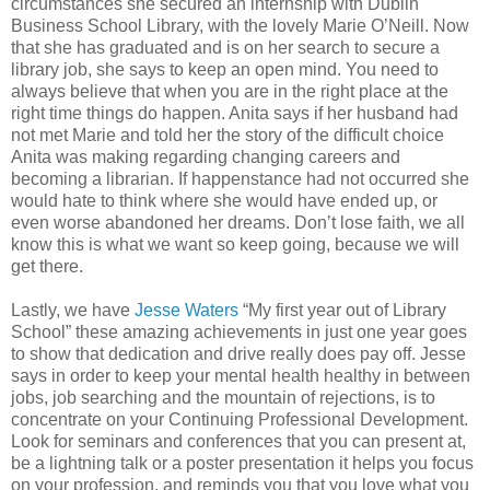
circumstances she secured an internship with Dublin
Business School Library, with the lovely Marie O’Neill. Now
that she has graduated and is on her search to secure a
library job, she says to keep an open mind. You need to
always believe that when you are in the right place at the
right time things do happen. Anita says if her husband had
not met Marie and told her the story of the difficult choice
Anita was making regarding changing careers and
becoming a librarian. If happenstance had not occurred she
would hate to think where she would have ended up, or
even worse abandoned her dreams. Don’t lose faith, we all
know this is what we want so keep going, because we will
get there.
Lastly, we have
Jesse Waters
“My first year out of Library
School” these amazing achievements in just one year goes
to show that dedication and drive really does pay off. Jesse
says in order to keep your mental health healthy in between
jobs, job searching and the mountain of rejections, is to
concentrate on your Continuing Professional Development.
Look for seminars and conferences that you can present at,
be a lightning talk or a poster presentation it helps you focus
on your profession, and reminds you that you love what you