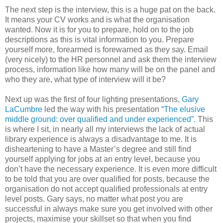
The next step is the interview, this is a huge pat on the back.
It means your CV works and is what the organisation
wanted. Now it is for you to prepare, hold on to the job
descriptions as this is vital information to you. Prepare
yourself more, forearmed is forewarned as they say. Email
(very nicely) to the HR personnel and ask them the interview
process, information like how many will be on the panel and
who they are, what type of interview will it be?
Next up was the first of four lighting presentations,
Gary
LaCumbre
led the way with his presentation
“The elusive
middle ground: over qualified and under experienced”.
This
is where I sit, in nearly all my interviews the lack of actual
library experience is always a disadvantage to me. It is
disheartening to have a Master’s degree and still find
yourself applying for jobs at an entry level, because you
don’t have the necessary experience. It is even more difficult
to be told that you are over qualified for posts, because the
organisation do not accept qualified professionals at entry
level posts. Gary says, no matter what post you are
successful in always make sure you get involved with other
projects, maximise your skillset so that when you find