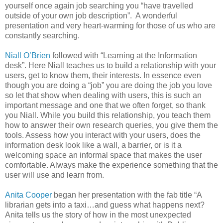
yourself once again job searching you “have travelled
outside of your own job description”. A wonderful
presentation and very heart-warming for those of us who are
constantly searching.
Niall O’Brien
followed with “Learning at the Information
desk”. Here Niall teaches us to build a relationship with your
users, get to know them, their interests. In essence even
though you are doing a “job” you are doing the job you love
so let that show when dealing with users, this is such an
important message and one that we often forget, so thank
you Niall. While you build this relationship, you teach them
how to answer their own research queries, you give them the
tools. Assess how you interact with your users, does the
information desk look like a wall, a barrier, or is it a
welcoming space an informal space that makes the user
comfortable. Always make the experience something that the
user will use and learn from.
Anita Cooper
began her presentation with the fab title “A
librarian gets into a taxi…and guess what happens next?
Anita tells us the story of how in the most unexpected