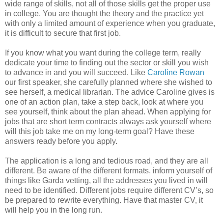
wide range of skills, not all of those skills get the proper use
in college. You are thought the theory and the practice yet
with only a limited amount of experience when you graduate,
it is difficult to secure that first job.
If you know what you want during the college term, really
dedicate your time to finding out the sector or skill you wish
to advance in and you will succeed. Like
Caroline Rowan
our first speaker, she carefully planned where she wished to
see herself, a medical librarian. The advice Caroline gives is
one of an action plan, take a step back, look at where you
see yourself, think about the plan ahead. When applying for
jobs that are short term contracts always ask yourself where
will this job take me on my long-term goal? Have these
answers ready before you apply.
The application is a long and tedious road, and they are all
different. Be aware of the different formats, inform yourself of
things like Garda vetting, all the addresses you lived in will
need to be identified. Different jobs require different CV’s, so
be prepared to rewrite everything. Have that master CV, it
will help you in the long run.