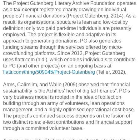
The Project Gutenberg Literary Archive Foundation operates
as a tax-exempt registered charity drawing on individual
peoples’ financial donations (Project Gutenberg, 2014). As a
result, its organisational structure is lean and low-cost by
definition; only two paid part-time individuals are presently
employed. The project is flexible and adaptive in its
approach to generating donations. PG also generates
funding streams through the services offered by micro-
crowdfunding platforms. Since 2012, Project Gutenberg
uses flattr.com (n.d.), which enables individuals to contribute
to PG (and other projects) on an ongoing basis at
flattr.com/thing/509045/Project-Gutenberg
(Teller, 2012).
Arms, Calimlim, and Walle (2009) observed that “financial
sustainability is the Achilles' heel of digital libraries”. PG’s
very business model is rooted in the idea of collection
building through an army of volunteers, lean operations
management, and a highly optimised operational cost-base.
The project’s continued success depends on the fusion of
two distinct roles: e-text contributions and financial support
through a committed volunteer base.