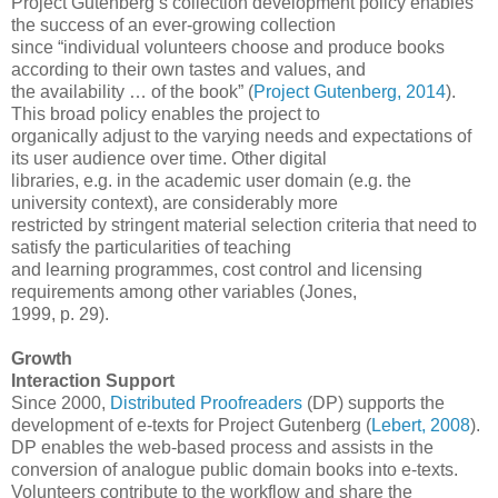
Project Gutenberg’s collection development policy enables
the success of an ever-growing collection
since “individual volunteers choose and produce books
according to their own tastes and values, and
the availability … of the book” (
Project Gutenberg, 2014
).
This broad policy enables the project to
organically adjust to the varying needs and expectations of
its user audience over time. Other digital
libraries, e.g. in the academic user domain (e.g. the
university context), are considerably more
restricted by stringent material selection criteria that need to
satisfy the particularities of teaching
and learning programmes, cost control and licensing
requirements among other variables (Jones,
1999, p. 29).
Growth
Interaction Support
Since 2000,
Distributed Proofreaders
(DP) supports the
development of e-texts for Project Gutenberg (
Lebert, 2008
).
DP enables the web-based process and assists in the
conversion of analogue public domain books into e-texts.
Volunteers contribute to the workflow and share the