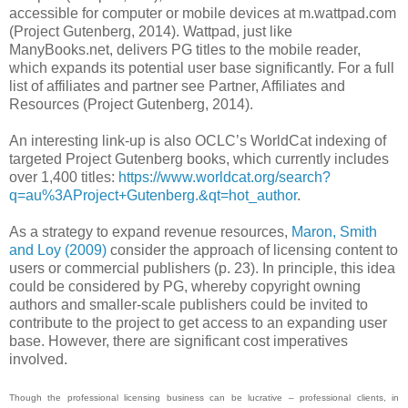
accessible for computer or mobile devices at m.wattpad.com
(Project Gutenberg, 2014). Wattpad, just like
ManyBooks.net, delivers PG titles to the mobile reader,
which expands its potential user base significantly. For a full
list of affiliates and partner see Partner, Affiliates and
Resources (Project Gutenberg, 2014).
An interesting link-up is also OCLC’s WorldCat indexing of
targeted Project Gutenberg books, which currently includes
over 1,400 titles:
https://www.worldcat.org/search?
q=au%3AProject+Gutenberg.&qt=hot_author
.
As a strategy to expand revenue resources,
Maron, Smith
and Loy (2009)
consider the approach of licensing content to
users or commercial publishers (p. 23). In principle, this idea
could be considered by PG, whereby copyright owning
authors and smaller-scale publishers could be invited to
contribute to the project to get access to an expanding user
base. However, there are significant cost imperatives
involved.
Though the professional licensing business can be lucrative – professional clients, in