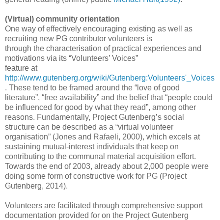
(Virtual) community orientation
One way of effectively encouraging existing as well as
recruiting new PG contributor volunteers is
through the characterisation of practical experiences and
motivations via its “Volunteers’ Voices”
feature at
http://www.gutenberg.org/wiki/Gutenberg:Volunteers'_Voices
. These tend to be framed around the “love of good
literature”, “free availability” and the belief that “people could
be influenced for good by what they read”, among other
reasons. Fundamentally, Project Gutenberg’s social
structure can be described as a “virtual volunteer
organisation” (Jones and Rafaeli, 2000), which excels at
sustaining mutual-interest individuals that keep on
contributing to the communal material acquisition effort.
Towards the end of 2003, already about 2,000 people were
doing some form of constructive work for PG (Project
Gutenberg, 2014).
Volunteers are facilitated through comprehensive support
documentation provided for on the Project Gutenberg