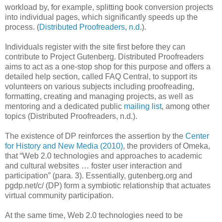
workload by, for example, splitting book conversion projects
into individual pages, which significantly speeds up the
process. (
Distributed Proofreaders, n.d.
).
Individuals register with the site first before they can
contribute to Project Gutenberg. Distributed Proofreaders
aims to act as a one-stop shop for this purpose and offers a
detailed help section, called FAQ Central, to support its
volunteers on various subjects including proofreading,
formatting, creating and managing projects, as well as
mentoring and a dedicated public
mailing list
, among other
topics (Distributed Proofreaders, n.d.).
The existence of DP reinforces the assertion by the
Center
for History and New Media (2010)
, the providers of Omeka,
that “Web 2.0 technologies and approaches to academic
and cultural websites … foster user interaction and
participation” (para. 3). Essentially, gutenberg.org and
pgdp.net/c/ (DP) form a symbiotic relationship that actuates
virtual community participation.
At the same time, Web 2.0 technologies need to be