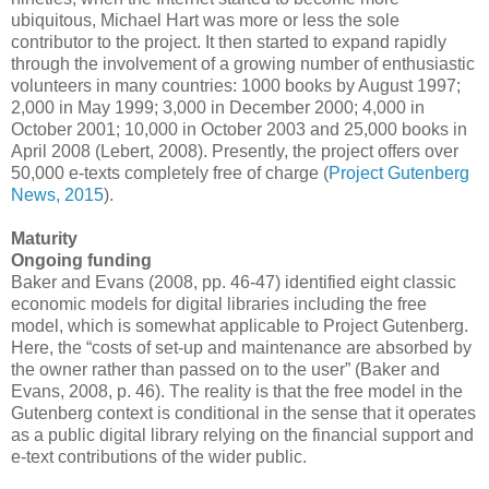
ubiquitous, Michael Hart was more or less the sole
contributor to the project. It then started to expand rapidly
through the involvement of a growing number of enthusiastic
volunteers in many countries: 1000 books by August 1997;
2,000 in May 1999; 3,000 in December 2000; 4,000 in
October 2001; 10,000 in October 2003 and 25,000 books in
April 2008 (Lebert, 2008). Presently, the project offers over
50,000 e-texts completely free of charge (
Project Gutenberg
News, 2015
).
Maturity
Ongoing funding
Baker and Evans (2008, pp. 46-47) identified eight classic
economic models for digital libraries including the free
model, which is somewhat applicable to Project Gutenberg.
Here, the “costs of set-up and maintenance are absorbed by
the owner rather than passed on to the user” (Baker and
Evans, 2008, p. 46). The reality is that the free model in the
Gutenberg context is conditional in the sense that it operates
as a public digital library relying on the financial support and
e-text contributions of the wider public.