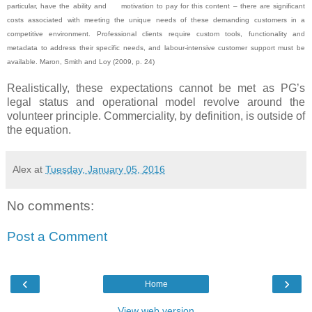
particular, have the ability and motivation to pay for this content – there are significant
costs associated with meeting the unique needs of these demanding customers in a
competitive environment. Professional clients require custom tools, functionality and
metadata to address their specific needs, and labour-intensive customer support must be
available. Maron, Smith and Loy (2009, p. 24)
Realistically, these expectations cannot be met as PG’s
legal status and operational model revolve around the
volunteer principle. Commerciality, by definition, is outside of
the equation.
Alex
at
Tuesday, January 05, 2016
No comments:
Post a Comment
‹
›
Home
View web version