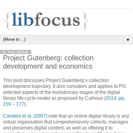
▼
5 Jan 2016
Project Gutenberg: collection
development and economics
This post discusses Project Gutenberg’s collection
development trajectory. It also considers and applies to PG
selected aspects of the evolutionary stages of the digital
library life-cycle model as proposed by Calhoun (
2014, pp.
159 – 177
).
Candela et al. (2007)
note that an online digital library is any
virtual organisation that comprehensively collects, manages
and preserves digital content, as well as offering it to