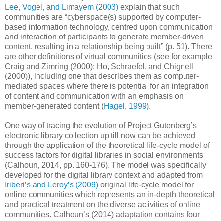
Lee, Vogel, and Limayem (2003)
explain that such
communities are “cyberspace(s) supported by computer-
based information technology, centred upon communication
and interaction of participants to generate member-driven
content, resulting in a relationship being built” (p. 51). There
are other definitions of virtual communities (see for example
Craig and Zimring (2000); Ho, Schraefel, and Chignell
(2000)), including one that describes them as computer-
mediated spaces where there is potential for an integration
of content and communication with an emphasis on
member-generated content (
Hagel, 1999
).
One way of tracing the evolution of Project Gutenberg’s
electronic library collection up till now can be achieved
through the application of the theoretical life-cycle model of
success factors for digital libraries in social environments
(Calhoun, 2014, pp. 160-176). The model was specifically
developed for the digital library context and adapted from
Iriberi’s and Leroy’s (2009)
original life-cycle model for
online communities which represents an in-depth theoretical
and practical treatment on the diverse activities of online
communities. Calhoun’s (2014) adaptation contains four