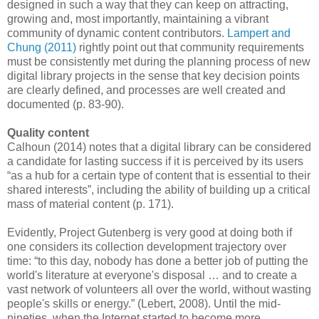
designed in such a way that they can keep on attracting,
growing and, most importantly, maintaining a vibrant
community of dynamic content contributors.
Lampert and
Chung (2011)
rightly point out that community requirements
must be consistently met during the planning process of new
digital library projects in the sense that key decision points
are clearly defined, and processes are well created and
documented (p. 83-90).
Quality content
Calhoun (2014) notes that a digital library can be considered
a candidate for lasting success if it is perceived by its users
“as a hub for a certain type of content that is essential to their
shared interests”, including the ability of building up a critical
mass of material content (p. 171).
Evidently, Project Gutenberg is very good at doing both if
one considers its collection development trajectory over
time: “to this day, nobody has done a better job of putting the
world's literature at everyone's disposal … and to create a
vast network of volunteers all over the world, without wasting
people's skills or energy.” (Lebert, 2008). Until the mid-
nineties, when the Internet started to become more