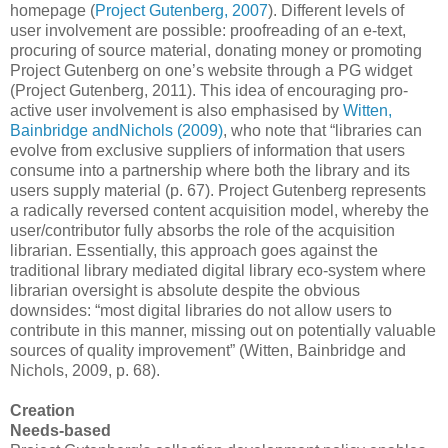
homepage (
Project Gutenberg, 2007
). Different levels of
user involvement are possible: proofreading of an e-text,
procuring of source material, donating money or promoting
Project Gutenberg on one’s website through a PG widget
(Project Gutenberg, 2011). This idea of encouraging pro-
active user involvement is also emphasised by
Witten,
Bainbridge andNichols (2009)
, who note that “libraries can
evolve from exclusive suppliers of information that users
consume into a partnership where both the library and its
users supply material (p. 67). Project Gutenberg represents
a radically reversed content acquisition model, whereby the
user/contributor fully absorbs the role of the acquisition
librarian. Essentially, this approach goes against the
traditional library mediated digital library eco-system where
librarian oversight is absolute despite the obvious
downsides: “most digital libraries do not allow users to
contribute in this manner, missing out on potentially valuable
sources of quality improvement” (Witten, Bainbridge and
Nichols, 2009, p. 68).
Creation
Needs-based