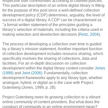
respective user communities according to codified policies.
This particular description of an online digital library is fitting
for the purpose of this post since a well-defined collection
development policy (CDP) determines, arguably, the level of
success of a digital library. A CDP can be characterised as
"a formal written statement of the principles guiding a
library’s selection of materials, including the criteria used in
making selection and deselection decisions (
Reitz, 2004
).
The process of developing a collection over time is guided
by a library’s mission statement. Another important function
of collection development includes resource sharing, which
specifically involves the sharing of collections, data and
facilities. For an in-depth discussion on collection
development within the digital library context consider
Jones
(1999)
and
Joint (2006)
. Fundamentally, collection
development frameworks apply to any library type, whether
analogue, hybrid, or digital as is the case with Project
Gutenberg (Jones, 1999, p. 28).
Project Gutenberg owes its growing collection to a vibrant
online community of content providers. But what does the
construct of community in an online environment mean?