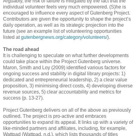
Arguably, the risk of failure is mitigated by the fact that the
individual volunteer feels very much empowered. (S)he is
encouraged to influence every aspect of Gutenberg Project.
Contributors are given the opportunity to shape the project’s
daily operation, as well as its strategic projection into the
future (see an example list of volunteering opportunities
listed at
gutenbergnews.org/category/volunteers/
).
The road ahead
It is challenging to speculate on what further developments
could take place within the Project Gutenberg universe.
Maron, Smith and Loy (2009) identified various factors for
ongoing success and stability in digital library projects: 1)
dedicated and entrepreneurial leadership, 2) a clear value
proposition, 3) minimising direct costs, 4) developing diverse
revenue sources, 5) clear accountability and metrics for
success (p. 13-27).
Project Gutenberg delivers on all of the above as previously
outlined. The project is pro-active and embraces
opportunities to expand its appeal. It links up with a variety of
like-minded partners and affiliates, including, for example,
Wattpad (Wattpad, n.d.), which lists thousands of titles