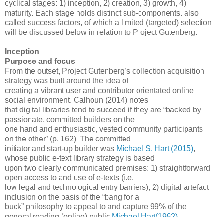
cyclical stages: 1) inception, 2) creation, 3) growth, 4)
maturity. Each stage holds distinct sub-components, also
called success factors, of which a limited (targeted) selection
will be discussed below in relation to Project Gutenberg.
Inception
Purpose and focus
From the outset, Project Gutenberg’s collection acquisition
strategy was built around the idea of
creating a vibrant user and contributor orientated online
social environment. Calhoun (2014) notes
that digital libraries tend to succeed if they are “backed by
passionate, committed builders on the
one hand and enthusiastic, vested community participants
on the other” (p. 162). The committed
initiator and start-up builder was
Michael S. Hart (2015)
,
whose public e-text library strategy is based
upon two clearly communicated premises: 1) straightforward
open access to and use of e-texts (i.e.
low legal and technological entry barriers), 2) digital artefact
inclusion on the basis of the “bang for a
buck” philosophy to appeal to and capture 99% of the
general reading (online) public
Michael Hart(1992)
.