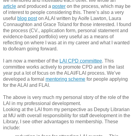
we mentored and motivated each other. We wrote an
article
and produced a
poster
on the process, which may be
of interest to people considering this. There’s also a very
useful
blog post
on ALAI written by Aoife Lawton, Laura
Connaughton and Grace Toland for those interested. I found
the process (CV., application form, personal statement and
evidence-based portfolio) very useful as a means of
reflecting on where I was at in my career and what I wanted
to do/learn going forward.
I am now a member of the
LAI CPD committee
. This
committee works actively to promote CPD and in the last
year put a lot of focus on the ALAI/FLAI process. We’ve
developed a formal
mentoring scheme
for people applying
for the ALAI and FLAI.
The above is very much my personal story of the role of the
LAI in my professional development.
Looking at the LAI from my perspective as Deputy Librarian
at MU with overall responsibility for staff development in the
Library, I see other advantages to membership. These
include: