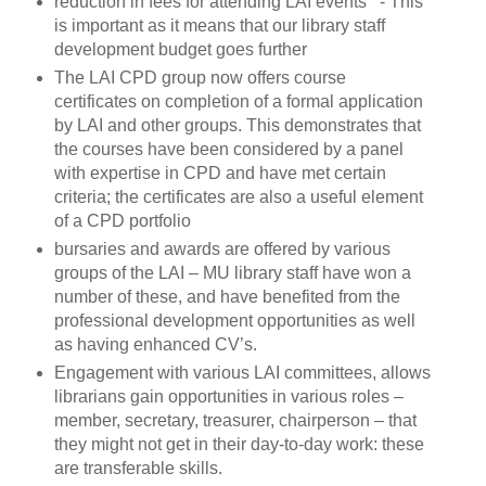
reduction in fees for attending LAI events - This
is important as it means that our library staff
development budget goes further
The LAI CPD group now offers course
certificates on completion of a formal application
by LAI and other groups. This demonstrates that
the courses have been considered by a panel
with expertise in CPD and have met certain
criteria; the certificates are also a useful element
of a CPD portfolio
bursaries and awards are offered by various
groups of the LAI – MU library staff have won a
number of these, and have benefited from the
professional development opportunities as well
as having enhanced CV’s.
Engagement with various LAI committees, allows
librarians gain opportunities in various roles –
member, secretary, treasurer, chairperson – that
they might not get in their day-to-day work: these
are transferable skills.