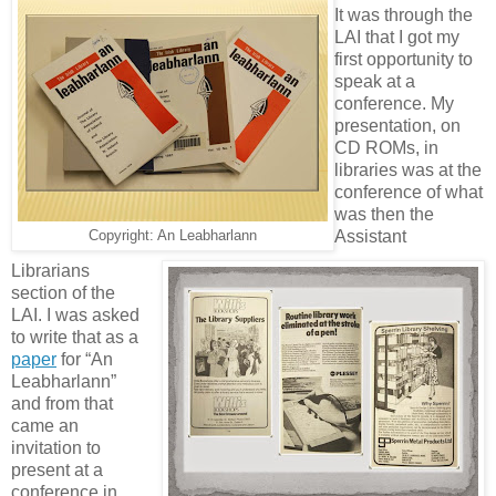
It was through the
LAI that I got my
first opportunity to
speak at a
conference. My
presentation, on
CD ROMs, in
libraries was at the
conference of what
was then the
Assistant
Copyright: An Leabharlann
Librarians
section of the
LAI. I was asked
to write that as a
paper
for “An
Leabharlann”
and from that
came an
invitation to
present at a
conference in