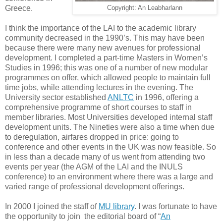
Greece.
Copyright: An Leabharlann
I think the importance of the LAI to the academic library
community decreased in the 1990’s. This may have been
because there were many new avenues for professional
development. I completed a part-time Masters in Women’s
Studies in 1996; this was one of a number of new modular
programmes on offer, which allowed people to maintain full
time jobs, while attending lectures in the evening. The
University sector established
ANLTC
in 1996, offering a
comprehensive programme of short courses to staff in
member libraries. Most Universities developed internal staff
development units. The Nineties were also a time when due
to deregulation, airfares dropped in price: going to
conference and other events in the UK was now feasible. So
in less than a decade many of us went from attending two
events per year (the AGM of the LAI and the INULS
conference) to an environment where there was a large and
varied range of professional development offerings.
In 2000 I joined the staff of
MU library
. I was fortunate to have
the opportunity to join the editorial board of “
An