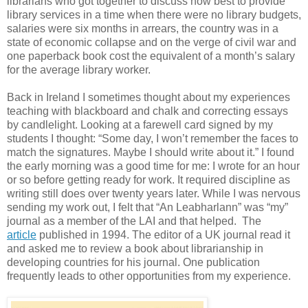
librarians who got together to discuss how best to provide
library services in a time when there were no library budgets,
salaries were six months in arrears, the country was in a
state of economic collapse and on the verge of civil war and
one paperback book cost the equivalent of a month’s salary
for the average library worker.
Back in Ireland I sometimes thought about my experiences
teaching with blackboard and chalk and correcting essays
by candlelight. Looking at a farewell card signed by my
students I thought: “Some day, I won’t remember the faces to
match the signatures. Maybe I should write about it.” I found
the early morning was a good time for me: I wrote for an hour
or so before getting ready for work. It required discipline as
writing still does over twenty years later. While I was nervous
sending my work out, I felt that “An Leabharlann” was “my”
journal as a member of the LAI and that helped. The
article
published in 1994. The editor of a UK journal read it
and asked me to review a book about librarianship in
developing countries for his journal. One publication
frequently leads to other opportunities from my experience.