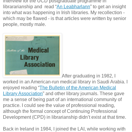
interview for the UCD postgraduate programme in
librararianship and read “
An Leabharlann
” to get an insight
into what was happening in Irish libraries. My recollection -
which may be flawed - is that articles were written by senior
people, mostly male.
After graduating in 1982, I
worked in an American-run medical library in Saudi Arabia. I
enjoyed reading “
The Bulletin of the American Medical
Library Association
” and other library journals. These gave
me a sense of being part of an international community of
practice. I could see the value of professional reading,
although the formal concept of Continuing Professional
Development (CPD) in librarianship didn’t exist at that time.
Back in Ireland in 1984, I joined the LAI, while working with