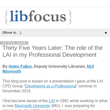
▼
22 Feb 2015
Thirty Five Years Later: The role of the
LAI in my Professional Development
By
Helen Fallon
, Deputy University Librarian,
NUI
Maynooth
This blog post is based on a presentation I gave at the LAI
CPD Group “
Developing as a Professional
” seminar in
November 2014.
I first became aware of the
LAI
in 1981 while working in what
is now
Maynooth University
(MU). I was preparing for