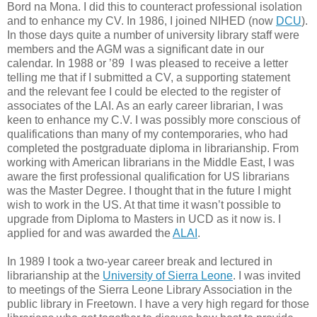
Bord na Mona. I did this to counteract professional isolation
and to enhance my CV. In 1986, I joined NIHED (now
DCU
).
In those days quite a number of university library staff were
members and the AGM was a significant date in our
calendar. In 1988 or ’89 I was pleased to receive a letter
telling me that if I submitted a CV, a supporting statement
and the relevant fee I could be elected to the register of
associates of the LAI. As an early career librarian, I was
keen to enhance my C.V. I was possibly more conscious of
qualifications than many of my contemporaries, who had
completed the postgraduate diploma in librarianship. From
working with American librarians in the Middle East, I was
aware the first professional qualification for US librarians
was the Master Degree. I thought that in the future I might
wish to work in the US. At that time it wasn’t possible to
upgrade from Diploma to Masters in UCD as it now is. I
applied for and was awarded the
ALAI
.
In 1989 I took a two-year career break and lectured in
librarianship at the
University of Sierra Leone
. I was invited
to meetings of the Sierra Leone Library Association in the
public library in Freetown. I have a very high regard for those