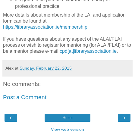
professional practice
More details about membership of the LAI and application
form can be found at
https://libraryassociation.ie/membership
.
If you have questions about any aspect of the ALAI/FLAI
process or wish to register for mentoring (for ALAI/FLAI) or to
be a mentor please e-mail
cpd[at]libraryassociation.ie
.
Alex
at
Sunday, February 22, 2015
No comments:
Post a Comment
‹
›
Home
View web version