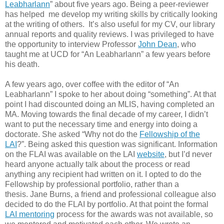
Leabharlann
” about five years ago. Being a peer-reviewer
has helped me develop my writing skills by critically looking
at the writing of others. It’s also useful for my CV, our library
annual reports and quality reviews. I was privileged to have
the opportunity to interview Professor
John Dean
, who
taught me at UCD for “An Leabharlann” a few years before
his death.
A few years ago, over coffee with the editor of “An
Leabharlann” I spoke to her about doing “something”. At that
point I had discounted doing an MLIS, having completed an
MA. Moving towards the final decade of my career, I didn’t
want to put the necessary time and energy into doing a
doctorate. She asked “Why not do the
Fellowship of the
LAI
?”. Being asked this question was significant. Information
on the FLAI was available on the LAI
website
, but I’d never
heard anyone actually talk about the process or read
anything any recipient had written on it. I opted to do the
Fellowship by professional portfolio, rather than a
thesis. Jane Burns, a friend and professional colleague also
decided to do the FLAI by portfolio. At that point the formal
LAI mentoring
process for the awards was not available, so