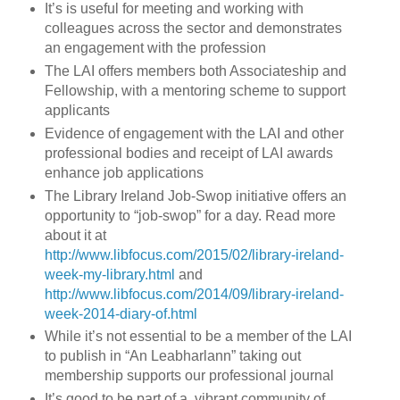
It’s is useful for meeting and working with
colleagues across the sector and demonstrates
an engagement with the profession
The LAI offers members both Associateship and
Fellowship, with a mentoring scheme to support
applicants
Evidence of engagement with the LAI and other
professional bodies and receipt of LAI awards
enhance job applications
The Library Ireland Job-Swop initiative offers an
opportunity to “job-swop” for a day. Read more
about it at
http://www.libfocus.com/2015/02/library-ireland-
week-my-library.html
and
http://www.libfocus.com/2014/09/library-ireland-
week-2014-diary-of.html
While it’s not essential to be a member of the LAI
to publish in “An Leabharlann” taking out
membership supports our professional journal
It’s good to be part of a vibrant community of