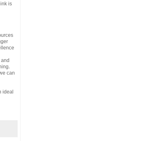
ink is
ources
gger
ellence
t and
hing.
 we can
n ideal