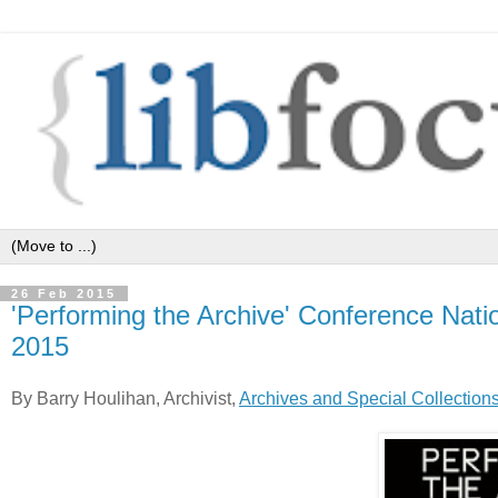
26 Feb 2015
'Performing the Archive' Conference Natio
2015
By Barry Houlihan, Archivist,
Archives and Special Collection