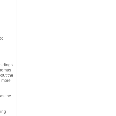
od
holdings
 Thomas
bout the
y more
 as the
ding