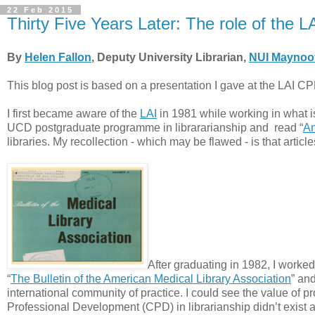
22 Feb 2015
Thirty Five Years Later: The role of the 
By
Helen Fallon
, Deputy University Librarian,
NUI Maynoo
This blog post is based on a presentation I gave at the LAI C
I first became aware of the
LAI
in 1981 while working in what 
UCD postgraduate programme in librararianship and read “
An
libraries. My recollection - which may be flawed - is that artic
After graduating in 1982, I worked
“
The Bulletin of the American Medical Library Association
” an
international community of practice. I could see the value of p
Professional Development (CPD) in librarianship didn’t exist at