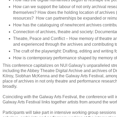
How can we support the labour of not only archival rese
themselves? How does the holding location of archives (un
resources? How can partnerships be expanded or rei
How has the cataloguing of new/recent archives contrib
Connection of archives, theatre and society: Documentar
Theatre, Peace and Conflict – How memory of theatre and 
and experienced through the archives and contributing to
The craft of the playwright: Drafting, editing and writing 
How is contemporary performance shaped by memory of
This conference capitalizes on NUI Galway’s unparalleled stren
including the Abbey Theatre Digital Archive and archives of D
Kilroy, Siobhan McKenna and the Galway Arts Festival, among ot
place of archives in not only theatre and performance research
broadly.
Coinciding with the Galway Arts Festival, the conference will 
Galway Arts Festival links together artists from around the world
Participants will take part in intensive working group sessions