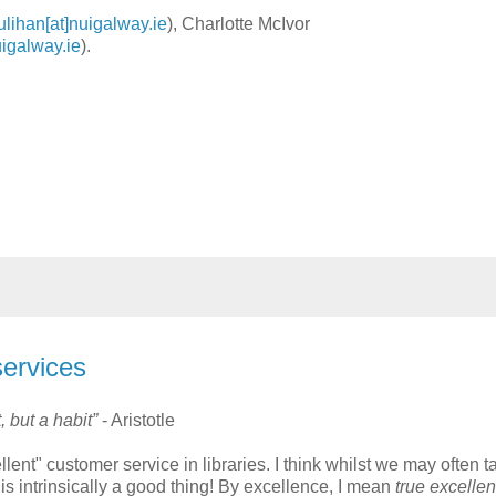
ulihan[at]nuigalway.ie
), Charlotte McIvor
uigalway.ie
).
services
 but a habit”
- Aristotle
ent" customer service in libraries. I think whilst we may often t
 is intrinsically a good thing! By excellence, I mean
true excelle