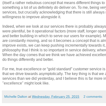
(itself a rather nebulous concept that means different things to d
something a lot of us definitely
do
deliver on. To me, being very
services, but crucially acknowledging that there is still alwa
willingness to improve alongside it.
Indeed, when we look at our services there is probably always
were plentiful, be it operational factors (more staff, longer ope
and better building in which to serve our users for example). 
are constantly moving, and so it becomes a concept that is alm
improve exists, we can keep pushing incrementally towards it, a
philosophy that I think is so important in service delivery, wh
When the day comes that we think we have achieved excellenc
do things differently and better.
For me, true excellence or “gold standard” customer service is
that we drive towards asymptotically. The key thing is that we 
services than we did yesterday, and I believe this is far more
"excellence" might look like.
Michelle Dalton
at
Wednesday, February 25, 2015
2 comments: