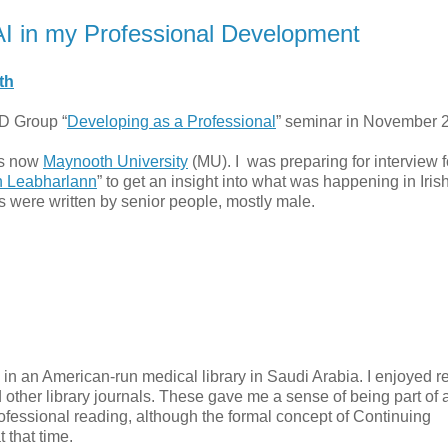
LAI in my Professional Development
th
PD Group “
Developing as a Professional
” seminar in November 
is now
Maynooth University
(MU). I was preparing for interview f
 Leabharlann
” to get an insight into what was happening in Iris
les were written by senior people, mostly male.
 in an American-run medical library in Saudi Arabia. I enjoyed r
d other library journals. These gave me a sense of being part of 
rofessional reading, although the formal concept of Continuing
 that time.