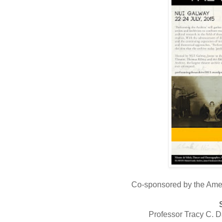
Co-sponsored by the Amer
Professor Tracy C. D