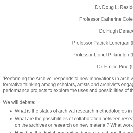
Dr. Doug L. Resid
Professor Catherine Cole 
Dr. Hugh Denard 
Professor Patrick Lonergan (
Professor Lionel Pilkington (
Dr. Emilie Pine (
'Performing the Archive' responds to new innovations in archiv
formative thinking among scholars, artists and archivists eng
performance projects to explore the uses and possibilities of 
We will debate:
What is the status of archival research methodologies i
What are the possibilities of collaboration between rese
on the archives or research on new material? What work
How has the digital humanities begun to reshape the pos