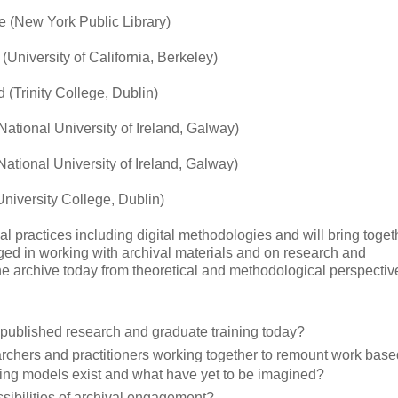
e (New York Public Library)
(University of California, Berkeley)
(Trinity College, Dublin)
National University of Ireland, Galway)
National University of Ireland, Galway)
University College, Dublin)
al practices including digital methodologies and will bring toget
aged in working with archival materials and on research and
the archive today from theoretical and methodological perspectiv
n published research and graduate training today?
archers and practitioners working together to remount work base
ing models exist and what have yet to be imagined?
sibilities of archival engagement?