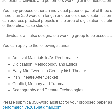
scholars, archivists and performers working at the intersection
You may propose either an individual paper or panel of three s
more than 350 words in length and panels should submit their
can address practical projects in the area of digitization, curat
or theoretical case studies.
Individuals will also designate a working group to be associat
You can apply to the following strands:
Archival Materials In/As Performance
Digitization: Methodology and Ethics
Early-Mid-Twentieth Century Irish Theatre
Irish Theatre After Beckett
Conflict, Memory and Trauma
Scenography and Theatre Technologies
Please submit a 350-word abstract for your proposed paper as
performarchive2015[at]gmail.com