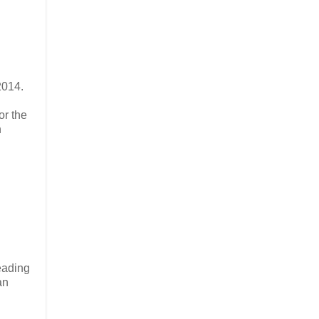
2014.
or the
h
eading
an