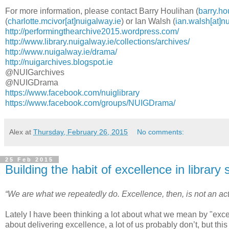
For more information, please contact Barry Houlihan (
barry.ho
(
charlotte.mcivor[at]nuigalway.ie
) or Ian Walsh (
ian.walsh[at]n
http://performingthearchive2015.wordpress.com/
http://www.library.nuigalway.ie/collections/archives/
http://www.nuigalway.ie/drama/
http://nuigarchives.blogspot.ie
@NUIGarchives
@NUIGDrama
https://www.facebook.com/nuiglibrary
https://www.facebook.com/groups/NUIGDrama/
Alex
at
Thursday, February 26, 2015
No comments:
25 Feb 2015
Building the habit of excellence in library 
“We are what we repeatedly do. Excellence, then, is not an act,
Lately I have been thinking a lot about what we mean by "excell
about delivering excellence, a lot of us probably don’t, but this