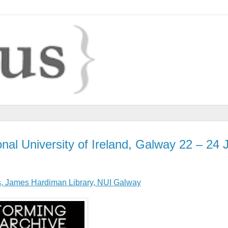
nal University of Ireland, Galway 22 – 24 
s, James Hardiman Library, NUI Galway