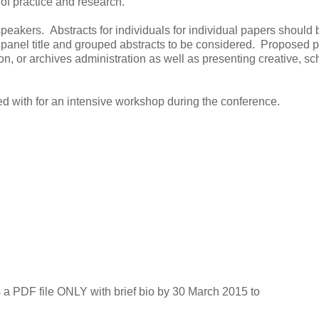
 of practice and research.
peakers. Abstracts for individuals for individual papers should 
 panel title and grouped abstracts to be considered. Proposed 
ion, or archives administration as well as presenting creative, sc
ed with for an intensive workshop during the conference.
 a PDF file ONLY with brief bio by 30 March 2015 to