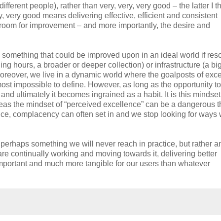
ifferent people), rather than very, very, very good – the latter I th
, very good means delivering effective, efficient and consistent
ys room for improvement – and more importantly, the desire and
 something that could be improved upon in an ideal world if res
ning hours, a broader or deeper collection) or infrastructure (a bi
Moreover, we live in a dynamic world where the goalposts of exc
ost impossible to define. However, as long as the opportunity to
nd ultimately it becomes ingrained as a habit. It is this mindse
ereas the mindset of “perceived excellence” can be a dangerous t
e, complacency can often set in and we stop looking for ways
 perhaps something we will never reach in practice, but rather a
are continually working and moving towards it, delivering better
 important and much more tangible for our users than whatever