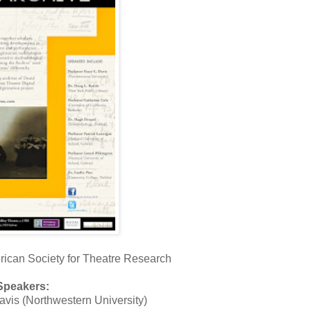
ican Society for Theatre Research
Speakers:
avis (Northwestern University)