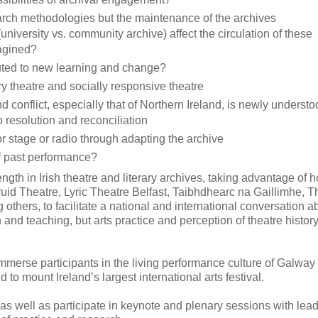
arch methodologies but the maintenance of the archives
iversity vs. community archive) affect the circulation of these
magined?
uted to new learning and change?
y theatre and socially responsive theatre
conflict, especially that of Northern Ireland, is newly understo
 resolution and reconciliation
for stage or radio through adapting the archive
 past performance?
gth in Irish theatre and literary archives, taking advantage of 
ruid Theatre, Lyric Theatre Belfast, Taibhdhearc na Gaillimhe,
hers, to facilitate a national and international conversation a
 and teaching, but arts practice and perception of theatre histor
immerse participants in the living performance culture of Galway
 to mount Ireland’s largest international arts festival.
 as well as participate in keynote and plenary sessions with lea