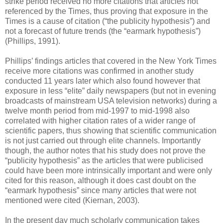
strike period received no more citations that articles not
referenced by the Times, thus proving that exposure in the
Times is a cause of citation (“the publicity hypothesis”) and
not a forecast of future trends (the “earmark hypothesis”)
(Phillips, 1991).
Phillips’ findings articles that covered in the New York Times
receive more citations was confirmed in another study
conducted 11 years later which also found however that
exposure in less “elite” daily newspapers (but not in evening
broadcasts of mainstream USA television networks) during a
twelve month period from mid-1997 to mid-1998 also
correlated with higher citation rates of a wider range of
scientific papers, thus showing that scientific communication
is not just carried out through elite channels. Importantly
though, the author notes that his study does not prove the
“publicity hypothesis” as the articles that were publicised
could have been more intrinsically important and were only
cited for this reason, although it does cast doubt on the
“earmark hypothesis” since many articles that were not
mentioned were cited (Kiernan, 2003).
In the present day much scholarly communication takes