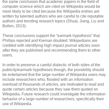
the same conclusion that academic papers in the field of
computer science which are cited on Wikipedia would be
more likely to be cited because the Wikipedia entries are
written by talented authors who are careful to cite reputable
authors and trending research topics (Shuai, Jiang, Liu and
Bollen, 2013).
These conclusions support the “earmark hypothesis” that
Phillips rejected and Kiernan doubted. Wikipedians are
credited with identifying high impact journal articles soon
after they are published and recommending them to other
users.
In order to preserve a careful dialectic of both sides of the
publicity/earmark hypotheses though, the possibility should
be entertained that the large number of Wikipedia users may
include researchers who, flooded with an information
overload of thousands of articles, are motivated to read and
quote certain articles because they saw them quoted on
Wikipedia. Future research could investigate the information
behavior of a large number of researchers, specifically their
use of Wikipedia.