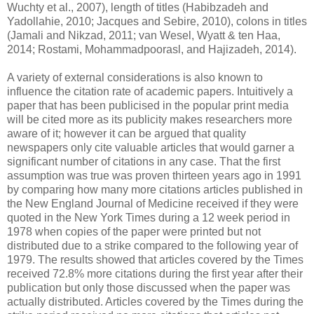
Wuchty et al., 2007), length of titles (Habibzadeh and
Yadollahie, 2010; Jacques and Sebire, 2010), colons in titles
(Jamali and Nikzad, 2011; van Wesel, Wyatt & ten Haa,
2014; Rostami, Mohammadpoorasl, and Hajizadeh, 2014).
A variety of external considerations is also known to
influence the citation rate of academic papers. Intuitively a
paper that has been publicised in the popular print media
will be cited more as its publicity makes researchers more
aware of it; however it can be argued that quality
newspapers only cite valuable articles that would garner a
significant number of citations in any case. That the first
assumption was true was proven thirteen years ago in 1991
by comparing how many more citations articles published in
the New England Journal of Medicine received if they were
quoted in the New York Times during a 12 week period in
1978 when copies of the paper were printed but not
distributed due to a strike compared to the following year of
1979. The results showed that articles covered by the Times
received 72.8% more citations during the first year after their
publication but only those discussed when the paper was
actually distributed. Articles covered by the Times during the