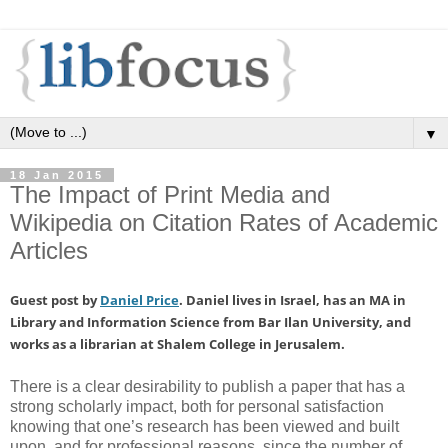
▼
18 Jan 2015
The Impact of Print Media and
Wikipedia on Citation Rates of Academic
Articles
Guest post by
Daniel Price
. Daniel lives in Israel, has an MA in
Library and Information Science from Bar Ilan University, and
works as a librarian at Shalem College in Jerusalem.
There is a clear desirability to publish a paper that has a
strong scholarly impact, both for personal satisfaction
knowing that one’s research has been viewed and built
upon, and for professional reasons, since the number of