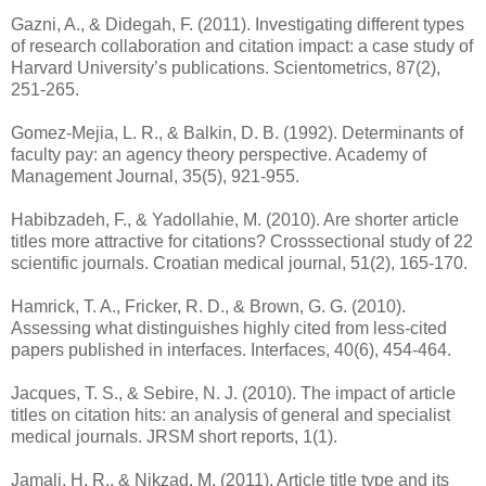
Gazni, A., & Didegah, F. (2011). Investigating different types
of research collaboration and citation impact: a case study of
Harvard University’s publications. Scientometrics, 87(2),
251-265.
Gomez-Mejia, L. R., & Balkin, D. B. (1992). Determinants of
faculty pay: an agency theory perspective. Academy of
Management Journal, 35(5), 921-955.
Habibzadeh, F., & Yadollahie, M. (2010). Are shorter article
titles more attractive for citations? Crosssectional study of 22
scientific journals. Croatian medical journal, 51(2), 165-170.
Hamrick, T. A., Fricker, R. D., & Brown, G. G. (2010).
Assessing what distinguishes highly cited from less-cited
papers published in interfaces. Interfaces, 40(6), 454-464.
Jacques, T. S., & Sebire, N. J. (2010). The impact of article
titles on citation hits: an analysis of general and specialist
medical journals. JRSM short reports, 1(1).
Jamali, H. R., & Nikzad, M. (2011). Article title type and its