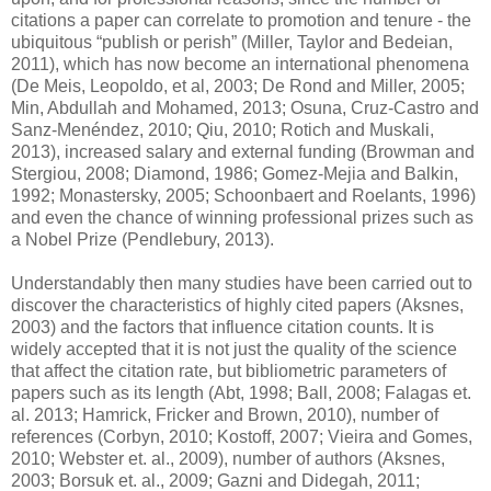
citations a paper can correlate to promotion and tenure - the
ubiquitous “publish or perish” (Miller, Taylor and Bedeian,
2011), which has now become an international phenomena
(De Meis, Leopoldo, et al, 2003; De Rond and Miller, 2005;
Min, Abdullah and Mohamed, 2013; Osuna, Cruz-Castro and
Sanz-Menéndez, 2010; Qiu, 2010; Rotich and Muskali,
2013), increased salary and external funding (Browman and
Stergiou, 2008; Diamond, 1986; Gomez-Mejia and Balkin,
1992; Monastersky, 2005; Schoonbaert and Roelants, 1996)
and even the chance of winning professional prizes such as
a Nobel Prize (Pendlebury, 2013).
Understandably then many studies have been carried out to
discover the characteristics of highly cited papers (Aksnes,
2003) and the factors that influence citation counts. It is
widely accepted that it is not just the quality of the science
that affect the citation rate, but bibliometric parameters of
papers such as its length (Abt, 1998; Ball, 2008; Falagas et.
al. 2013; Hamrick, Fricker and Brown, 2010), number of
references (Corbyn, 2010; Kostoff, 2007; Vieira and Gomes,
2010; Webster et. al., 2009), number of authors (Aksnes,
2003; Borsuk et. al., 2009; Gazni and Didegah, 2011;