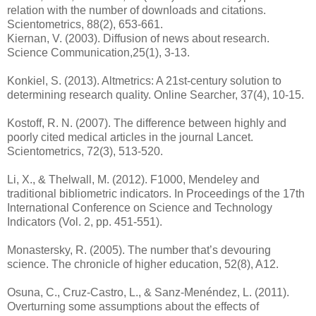
relation with the number of downloads and citations.
Scientometrics, 88(2), 653-661.
Kiernan, V. (2003). Diffusion of news about research.
Science Communication,25(1), 3-13.
Konkiel, S. (2013). Altmetrics: A 21st‐century solution to
determining research quality. Online Searcher, 37(4), 10‐15.
Kostoff, R. N. (2007). The difference between highly and
poorly cited medical articles in the journal Lancet.
Scientometrics, 72(3), 513-520.
Li, X., & Thelwall, M. (2012). F1000, Mendeley and
traditional bibliometric indicators. In Proceedings of the 17th
International Conference on Science and Technology
Indicators (Vol. 2, pp. 451-551).
Monastersky, R. (2005). The number that’s devouring
science. The chronicle of higher education, 52(8), A12.
Osuna, C., Cruz-Castro, L., & Sanz-Menéndez, L. (2011).
Overturning some assumptions about the effects of