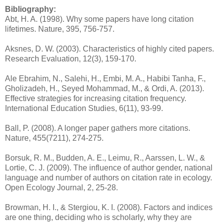
Bibliography:
Abt, H. A. (1998). Why some papers have long citation
lifetimes. Nature, 395, 756-757.
Aksnes, D. W. (2003). Characteristics of highly cited papers.
Research Evaluation, 12(3), 159-170.
Ale Ebrahim, N., Salehi, H., Embi, M. A., Habibi Tanha, F.,
Gholizadeh, H., Seyed Mohammad, M., & Ordi, A. (2013).
Effective strategies for increasing citation frequency.
International Education Studies, 6(11), 93-99.
Ball, P. (2008). A longer paper gathers more citations.
Nature, 455(7211), 274-275.
Borsuk, R. M., Budden, A. E., Leimu, R., Aarssen, L. W., &
Lortie, C. J. (2009). The influence of author gender, national
language and number of authors on citation rate in ecology.
Open Ecology Journal, 2, 25-28.
Browman, H. I., & Stergiou, K. I. (2008). Factors and indices
are one thing, deciding who is scholarly, why they are