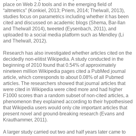
place on Web 2.0 tools and in the emerging field of
“altmetrics” (Konkiel, 2013; Priem, 2014; Thelwall, 2013),
studies focus on parametrics including whether it has been
cited and discussed on academic blogs (Shema, Bar-Ilan
and Thelwall 2014), tweeted (Eysenbach, 2011), and
uploaded to a social media platform such as Mendley (Li
and Thelwall, 2012).
Research has also investigated whether articles cited on the
decidedly non-elitist Wikipedia. A study conducted in the
beginning of 2010 found that 0.54% of approximately
nineteen million Wikipedia pages cited a PubMed journal
article, which corresponds to about 0.08% of all Pubmed
articles. The researchers showed that journal articles that
were cited in Wikipedia were cited more and had higher
F1000 scores than a random subset of non-cited articles, a
phenomenon they explained according to their hypothesised
that Wikipedia users would only cite important articles that
present novel and ground-breaking research (Evans and
Krauthammer, 2011).
A larger study carried out two and half years later came to