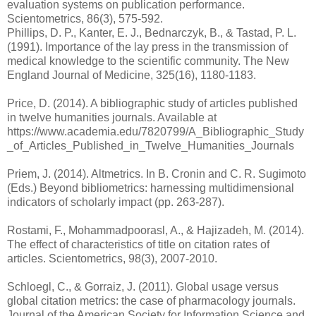
evaluation systems on publication performance.
Scientometrics, 86(3), 575-592.
Phillips, D. P., Kanter, E. J., Bednarczyk, B., & Tastad, P. L.
(1991). Importance of the lay press in the transmission of
medical knowledge to the scientific community. The New
England Journal of Medicine, 325(16), 1180-1183.
Price, D. (2014). A bibliographic study of articles published
in twelve humanities journals. Available at
https://www.academia.edu/7820799/A_Bibliographic_Study
_of_Articles_Published_in_Twelve_Humanities_Journals
Priem, J. (2014). Altmetrics. In B. Cronin and C. R. Sugimoto
(Eds.) Beyond bibliometrics: harnessing multidimensional
indicators of scholarly impact (pp. 263-287).
Rostami, F., Mohammadpoorasl, A., & Hajizadeh, M. (2014).
The effect of characteristics of title on citation rates of
articles. Scientometrics, 98(3), 2007-2010.
Schloegl, C., & Gorraiz, J. (2011). Global usage versus
global citation metrics: the case of pharmacology journals.
Journal of the American Society for Information Science and