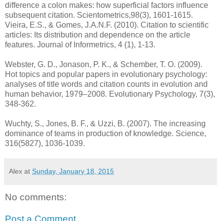
difference a colon makes: how superficial factors influence
subsequent citation. Scientometrics,98(3), 1601-1615.
Vieira, E.S., & Gomes, J.A.N.F. (2010). Citation to scientific
articles: Its distribution and dependence on the article
features. Journal of Informetrics, 4 (1), 1-13.
Webster, G. D., Jonason, P. K., & Schember, T. O. (2009).
Hot topics and popular papers in evolutionary psychology:
analyses of title words and citation counts in evolution and
human behavior, 1979–2008. Evolutionary Psychology, 7(3),
348-362.
Wuchty, S., Jones, B. F., & Uzzi, B. (2007). The increasing
dominance of teams in production of knowledge. Science,
316(5827), 1036-1039.
Alex
at
Sunday, January 18, 2015
No comments:
Post a Comment