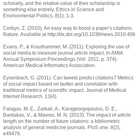
scholarly, and the relative value of their scholarship is
something else entirely. Ethics in Science and
Environmental Politics, 8(1), 1-3.
Corbyn, Z. (2010). An easy way to boost a paper's citations.
Nature. Available at http://dx.doi.org/10.1038/news.2010.406
Evans, P., & Krauthammer, M. (2011). Exploring the use of
social media to measure journal article impact. In AMIA
Annual Symposium Proceedings (Vol. 2011, p. 374).
Eysenbach, G. (2011). Can tweets predict citations? Metrics
of social impact based on twitter and correlation with
traditional metrics of scientific impact. Journal of Medical
Internet Research, 13(4).
Falagas, M. E., Zarkali, A., Karageorgopoulos, D. E.,
Bardakas, V., & Mavros, M. N. (2013). The impact of article
length on the number of future citations: a bibliometric
analysis of general medicine journals. PloS one, 8(2),
e49476.