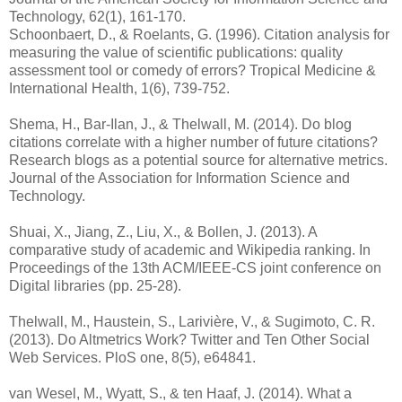
Technology, 62(1), 161-170.
Schoonbaert, D., & Roelants, G. (1996). Citation analysis for
measuring the value of scientific publications: quality
assessment tool or comedy of errors? Tropical Medicine &
International Health, 1(6), 739-752.
Shema, H., Bar‐Ilan, J., & Thelwall, M. (2014). Do blog
citations correlate with a higher number of future citations?
Research blogs as a potential source for alternative metrics.
Journal of the Association for Information Science and
Technology.
Shuai, X., Jiang, Z., Liu, X., & Bollen, J. (2013). A
comparative study of academic and Wikipedia ranking. In
Proceedings of the 13th ACM/IEEE-CS joint conference on
Digital libraries (pp. 25-28).
Thelwall, M., Haustein, S., Larivière, V., & Sugimoto, C. R.
(2013). Do Altmetrics Work? Twitter and Ten Other Social
Web Services. PloS one, 8(5), e64841.
van Wesel, M., Wyatt, S., & ten Haaf, J. (2014). What a