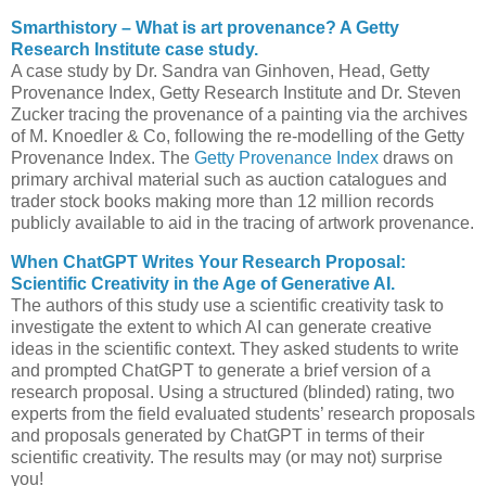
Smarthistory – What is art provenance? A Getty
Research Institute case study.
A case study by Dr. Sandra van Ginhoven, Head, Getty
Provenance Index, Getty Research Institute and Dr. Steven
Zucker tracing the provenance of a painting via the archives
of M. Knoedler & Co, following the re-modelling of the Getty
Provenance Index. The
Getty Provenance Index
draws on
primary archival material such as auction catalogues and
trader stock books making more than 12 million records
publicly available to aid in the tracing of artwork provenance.
When ChatGPT Writes Your Research Proposal:
Scientific Creativity in the Age of Generative AI.
The authors of this study use a scientific creativity task to
investigate the extent to which AI can generate creative
ideas in the scientific context. They asked students to write
and prompted ChatGPT to generate a brief version of a
research proposal. Using a structured (blinded) rating, two
experts from the field evaluated students’ research proposals
and proposals generated by ChatGPT in terms of their
scientific creativity. The results may (or may not) surprise
you!