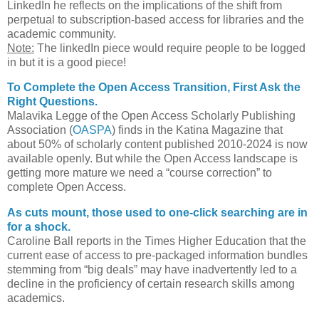
LinkedIn he reflects on the implications of the shift from
perpetual to subscription-based access for libraries and the
academic community.
Note:
The linkedIn piece would require people to be logged
in but it is a good piece!
To Complete the Open Access Transition, First Ask the
Right Questions.
Malavika Legge of the Open Access Scholarly Publishing
Association (
OASPA
) finds in the Katina Magazine that
about 50% of scholarly content published 2010-2024 is now
available openly. But while the Open Access landscape is
getting more mature we need a “course correction” to
complete Open Access.
As cuts mount, those used to one-click searching are in
for a shock.
Caroline Ball reports in the Times Higher Education that the
current ease of access to pre-packaged information bundles
stemming from “big deals” may have inadvertently led to a
decline in the proficiency of certain research skills among
academics.