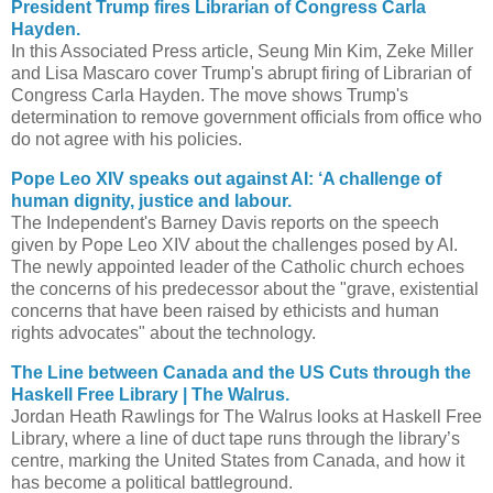
President Trump fires Librarian of Congress Carla
Hayden.
In this Associated Press article, Seung Min Kim, Zeke Miller
and Lisa Mascaro cover Trump's abrupt firing of Librarian of
Congress Carla Hayden. The move shows Trump's
determination to remove government officials from office who
do not agree with his policies.
Pope Leo XIV speaks out against AI: ‘A challenge of
human dignity, justice and labour.
The Independent's Barney Davis reports on the speech
given by Pope Leo XIV about the challenges posed by AI.
The newly appointed leader of the Catholic church echoes
the concerns of his predecessor about the "grave, existential
concerns that have been raised by ethicists and human
rights advocates" about the technology.
The Line between Canada and the US Cuts through the
Haskell Free Library | The Walrus.
Jordan Heath Rawlings for The Walrus looks at Haskell Free
Library, where a line of duct tape runs through the library’s
centre, marking the United States from Canada, and how it
has become a political battleground.