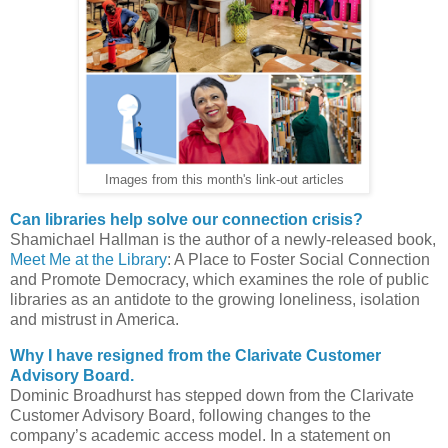
Images from this month's link-out articles
Can libraries help solve our connection crisis?
Shamichael Hallman is the author of a newly-released book,
Meet Me at the Library
: A Place to Foster Social Connection
and Promote Democracy, which examines the role of public
libraries as an antidote to the growing loneliness, isolation
and mistrust in America.
Why I have resigned from the Clarivate Customer
Advisory Board.
Dominic Broadhurst has stepped down from the Clarivate
Customer Advisory Board, following changes to the
company’s academic access model. In a statement on