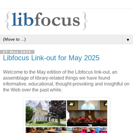
▼
27 May 2025
Libfocus Link-out for May 2025
Welcome to the May edition of the Libfocus link-out, an
assemblage of library-related things we have found
informative, educational, thought-provoking and insightful on
the Web over the past while.