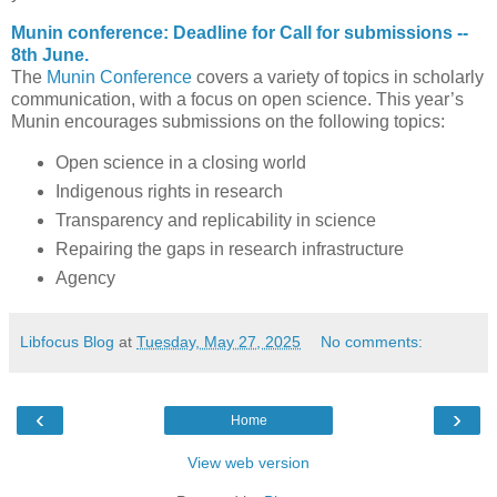
Munin conference: Deadline for Call for submissions --
8th June.
The
Munin Conference
covers a variety of topics in scholarly
communication, with a focus on open science. This year’s
Munin encourages submissions on the following topics:
Open science in a closing world
Indigenous rights in research
Transparency and replicability in science
Repairing the gaps in research infrastructure
Agency
Libfocus Blog
at
Tuesday, May 27, 2025
No comments:
‹
›
Home
View web version